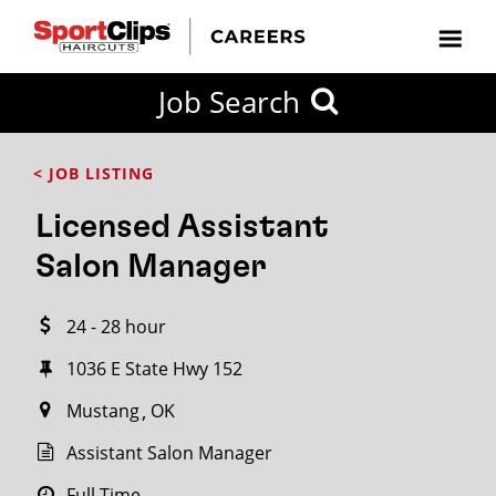
CLOSE
Job Search
CITY
CATEGORIES
JOB
EDUCATION
EXPERIENCE
JOB
HOW
STATE
TYPES
LEVELS
TITLE
FAR
City / State
< JOB LISTING
FROM?
Licensed Assistant
Search
Salon Manager
within
20
24 - 28 hour
miles
1036 E State Hwy 152
Mustang
OK
SEARCH
Assistant Salon Manager
Full Time