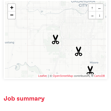
+
↑
←
−
→
↓
Leaflet
| ©
OpenStreetMap
contributors, ©
CartoDB
Job summary