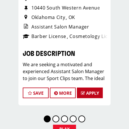
10440 South Western Avenue
Oklahoma City
OK
Assistant Salon Manager
ense
_sports_clips_new
Barber License
Cosmetology License
_spo
JOB DESCRIPTION
We are seeking a motivated and
experienced Assistant Salon Manager
to join our Sport Clips team. The ideal
candidate should be a licensed hair
stylist and have a passion for the
SAVE
MORE
APPLY
beauty industry, exceptional
leadership skills, and a commitment to
providing excellent customer service.
As an Assistant Salon Manager, you will
play a crucial role in the daily
PLAY