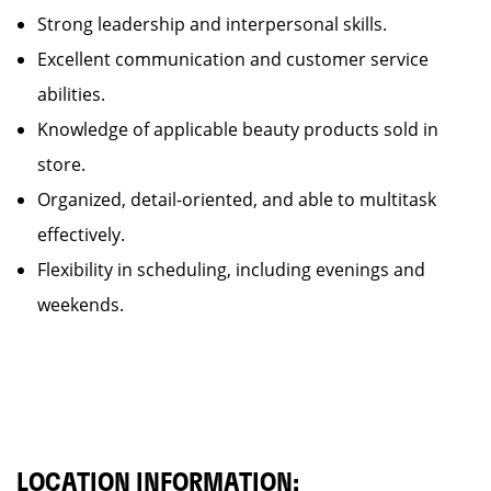
Strong leadership and interpersonal skills.
Excellent communication and customer service
abilities.
Knowledge of applicable beauty products sold in
store.
Organized, detail-oriented, and able to multitask
effectively.
Flexibility in scheduling, including evenings and
weekends.
LOCATION INFORMATION: