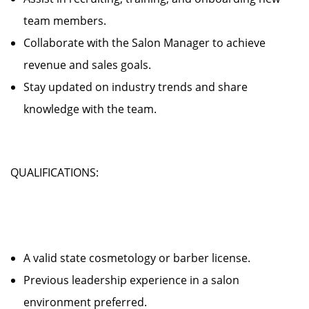
team members.
Collaborate with the Salon Manager to achieve
revenue and sales goals.
Stay updated on industry trends and share
knowledge with the team.
QUALIFICATIONS:
A valid state cosmetology or barber license.
Previous leadership experience in a salon
environment preferred.