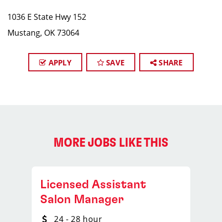
1036 E State Hwy 152
Mustang, OK 73064
APPLY
SAVE
SHARE
MORE JOBS LIKE THIS
Licensed Assistant
Salon Manager
24 - 28 hour