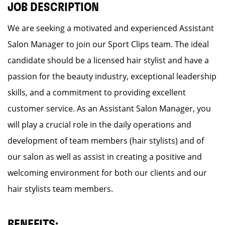
JOB DESCRIPTION
We are seeking a motivated and experienced Assistant
Salon Manager to join our Sport Clips team. The ideal
candidate should be a licensed hair stylist and have a
passion for the beauty industry, exceptional leadership
skills, and a commitment to providing excellent
customer service. As an Assistant Salon Manager, you
will play a crucial role in the daily operations and
development of team members (hair stylists) and of
our salon as well as assist in creating a positive and
welcoming environment for both our clients and our
hair stylists team members.
BENEFITS: