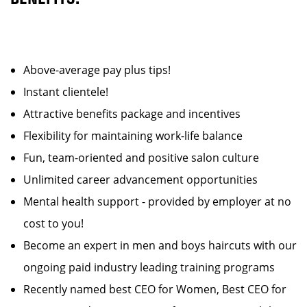
Above-average pay plus tips!
Instant clientele!
Attractive benefits package and incentives
Flexibility for maintaining work-life balance
Fun, team-oriented and positive salon culture
Unlimited career advancement opportunities
Mental health support - provided by employer at no
cost to you!
Become an expert in men and boys haircuts with our
ongoing paid industry leading training programs
Recently named best CEO for Women, Best CEO for