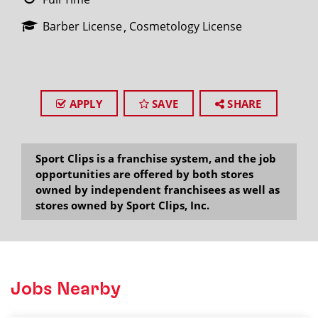
Barber License
Cosmetology License
APPLY
SAVE
SHARE
Sport Clips is a franchise system, and the job
opportunities are offered by both stores
owned by independent franchisees as well as
stores owned by Sport Clips, Inc.
Jobs Nearby