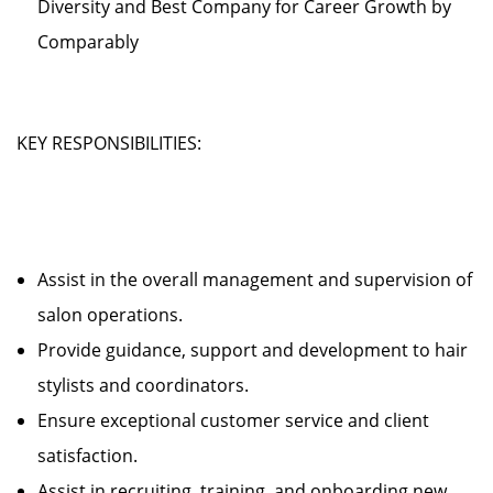
Diversity and Best Company for Career Growth by
Comparably
KEY RESPONSIBILITIES:
Assist in the overall management and supervision of
salon operations.
Provide guidance, support and development to hair
stylists and coordinators.
Ensure exceptional customer service and client
satisfaction.
Assist in recruiting, training, and onboarding new