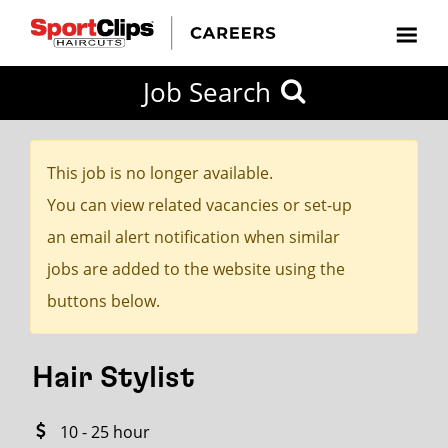
CLOSE
Job Search
CITY
CATEGORIES
JOB
EDUCATION
EXPERIENCE
JOB
HOW
STATE
TYPES
LEVELS
TITLE
FAR
City / State
FROM?
This job is no longer available.
You can view related vacancies or set-up
Search
an email alert notification when similar
within
jobs are added to the website using the
20
buttons below.
miles
Hair Stylist
SEARCH
10 - 25 hour