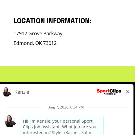
LOCATION INFORMATION:
17912 Grove Parkway
Edmond, OK 73012
About Us
Events
Benefits & Training
Meet Our Pros
Student Resources
Blog