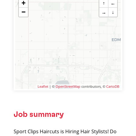
+
↑
←
−
→
↓
Leaflet
| ©
OpenStreetMap
contributors, ©
CartoDB
Job summary
Sport Clips Haircuts is Hiring Hair Stylists! Do