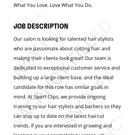
What You Love. Love What You Do.
JOB DESCRIPTION
Our salon is looking for talented hair stylists
who are passionate about cutting hair and
making their clients look great! Our team is
dedicated to exceptional customer service and
building up a large client base, and the ideal
candidate for this role has similar goals in
mind. At Sport Clips, we provide ongoing
training to our hair stylists and barbers so they
can stay up to date on the latest haircut
trends. If you are interested in growing and