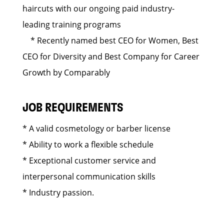
haircuts with our ongoing paid industry-
leading training programs
* Recently named best CEO for Women, Best
CEO for Diversity and Best Company for Career
Growth by Comparably
JOB REQUIREMENTS
* A valid cosmetology or barber license
* Ability to work a flexible schedule
* Exceptional customer service and
interpersonal communication skills
* Industry passion.