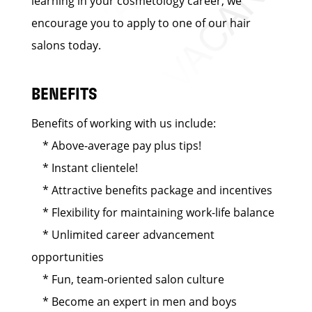
learning in your cosmetology career, we
encourage you to apply to one of our hair
salons today.
BENEFITS
Benefits of working with us include:
* Above-average pay plus tips!
* Instant clientele!
* Attractive benefits package and incentives
* Flexibility for maintaining work-life balance
* Unlimited career advancement
opportunities
* Fun, team-oriented salon culture
* Become an expert in men and boys