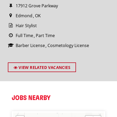
17912 Grove Parkway
Edmond
OK
Hair Stylist
Full Time
Part Time
Barber License
Cosmetology License
VIEW RELATED VACANCIES
JOBS NEARBY