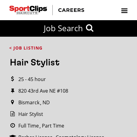
CLOSE
Job Search
CITY
CATEGORIES
JOB
EDUCATION
EXPERIENCE
JOB
HOW
STATE
TYPES
LEVELS
TITLE
FAR
City / State
< JOB LISTING
FROM?
Hair Stylist
Search
25 - 45 hour
within
20
820 43rd Ave NE #108
miles
Bismarck
ND
Hair Stylist
SEARCH
Full Time
Part Time