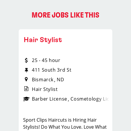
MORE JOBS LIKE THIS
Hair Stylist
25 - 45 hour
411 South 3rd St
Bismarck
ND
Hair Stylist
ense
_sports_clips_new
Barber License
Cosmetology License
_spo
Sport Clips Haircuts is Hiring Hair
Stylists! Do What You Love. Love What