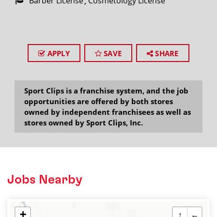
Barber License
Cosmetology License
APPLY
SAVE
SHARE
Sport Clips is a franchise system, and the job
opportunities are offered by both stores
owned by independent franchisees as well as
stores owned by Sport Clips, Inc.
Jobs Nearby
+
↑
←