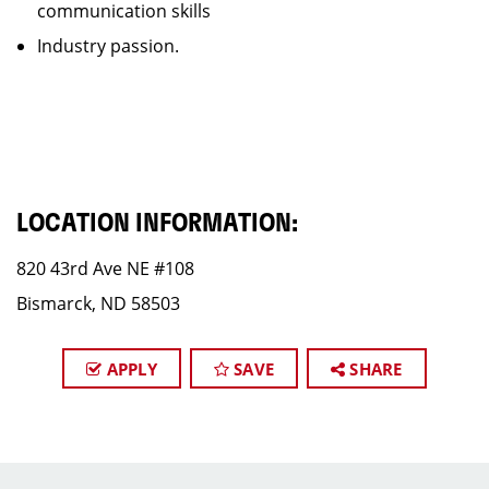
communication skills
Industry passion.
LOCATION INFORMATION:
820 43rd Ave NE #108
Bismarck, ND 58503
APPLY
SAVE
SHARE