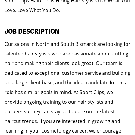
Sport Clips Haircuts is Hiring Hair Stylists! Do What You
Love. Love What You Do.
JOB DESCRIPTION
Our salons in North and South Bismarck are looking for
talented hair stylists who are passionate about cutting
hair and making their clients look great! Our team is
dedicated to exceptional customer service and building
up a large client base, and the ideal candidate for this
role has similar goals in mind. At Sport Clips, we
provide ongoing training to our hair stylists and
barbers so they can stay up to date on the latest
haircut trends. If you are interested in growing and
learning in your cosmetology career, we encourage