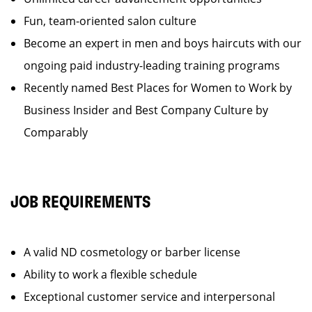
Fun, team-oriented salon culture
Become an expert in men and boys haircuts with our
ongoing paid industry-leading training programs
Recently named Best Places for Women to Work by
Business Insider and Best Company Culture by
Comparably
JOB REQUIREMENTS
A valid ND cosmetology or barber license
Ability to work a flexible schedule
Exceptional customer service and interpersonal