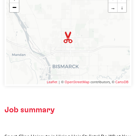
−
→
↓
Leaflet
| ©
OpenStreetMap
contributors, ©
CartoDB
Job summary