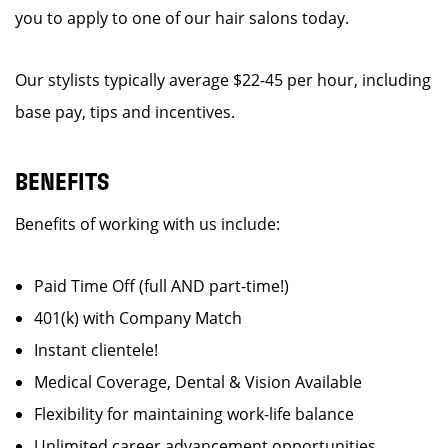
you to apply to one of our hair salons today.
Our stylists typically average $22-45 per hour, including
base pay, tips and incentives.
BENEFITS
Benefits of working with us include:
Paid Time Off (full AND part-time!)
401(k) with Company Match
Instant clientele!
Medical Coverage, Dental & Vision Available
Flexibility for maintaining work-life balance
Unlimited career advancement opportunities