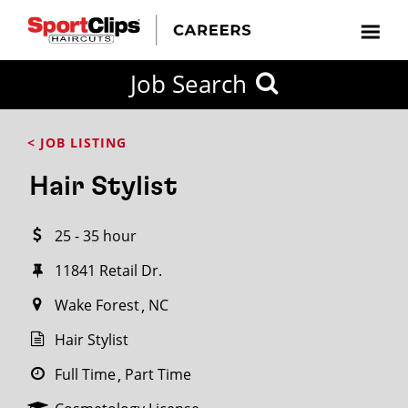
CLOSE
Job Search
CITY
CATEGORIES
JOB
EDUCATION
EXPERIENCE
JOB
HOW
STATE
TYPES
LEVELS
TITLE
FAR
City / State
< JOB LISTING
FROM?
Hair Stylist
Search
25 - 35 hour
within
20
11841 Retail Dr.
miles
Wake Forest
NC
Hair Stylist
SEARCH
Full Time
Part Time