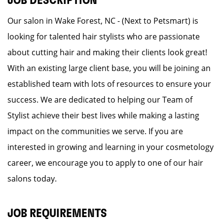
JOB DESCRIPTION
Our salon in Wake Forest, NC - (Next to Petsmart) is
looking for talented hair stylists who are passionate
about cutting hair and making their clients look great!
With an existing large client base, you will be joining an
established team with lots of resources to ensure your
success. We are dedicated to helping our Team of
Stylist achieve their best lives while making a lasting
impact on the communities we serve. If you are
interested in growing and learning in your cosmetology
career, we encourage you to apply to one of our hair
salons today.
JOB REQUIREMENTS