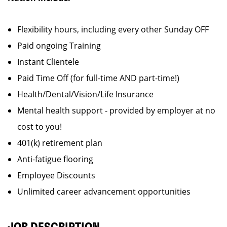
Flexibility hours, including every other Sunday OFF
Paid ongoing Training
Instant Clientele
Paid Time Off (for full-time AND part-time!)
Health/Dental/Vision/Life Insurance
Mental health support - provided by employer at no
cost to you!
401(k) retirement plan
Anti-fatigue flooring
Employee Discounts
Unlimited career advancement opportunities