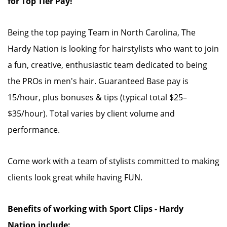
for Top Tier Pay!
Being the top paying Team in North Carolina, The
Hardy Nation is looking for hairstylists who want to join
a fun, creative, enthusiastic team dedicated to being
the PROs in men's hair. Guaranteed Base pay is
15/hour, plus bonuses & tips (typical total $25–
$35/hour). Total varies by client volume and
performance.
Come work with a team of stylists committed to making
clients look great while having FUN.
Benefits of working with Sport Clips - Hardy
Nation include: