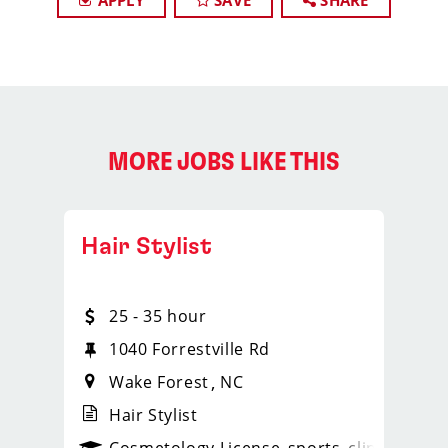
APPLY
SAVE
SHARE
MORE JOBS LIKE THIS
Hair Stylist
25 - 35 hour
1040 Forrestville Rd
Wake Forest
NC
Hair Stylist