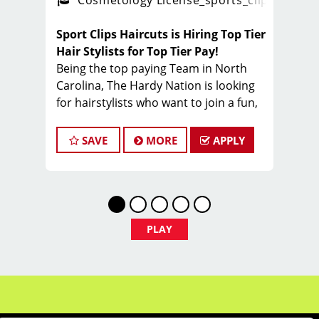
ps_new
Cosmetology License
_sports_clips_new
Sport Clips Haircuts is Hiring Top Tier
Hair Stylists for Top Tier Pay!
Being the top paying Team in North
Carolina, The Hardy Nation is looking
for hairstylists who want to join a fun,
creative, enthusiastic team dedicated
to being the PROs in men's hair.
SAVE
MORE
APPLY
Guaranteed Base pay is 15/hour, plus
bonuses & tips (typical total $25–
$35/hour). Total varies by client
volume and performance.
Come work with a team of stylists
PLAY
committed to making clients look great
while having FUN.
Benefits of working with Sport Clips -
Hardy Nation include: