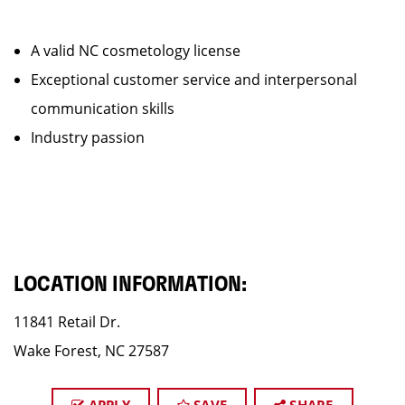
A valid NC cosmetology license
Exceptional customer service and interpersonal
communication skills
Industry passion
LOCATION INFORMATION:
11841 Retail Dr.
Wake Forest, NC 27587