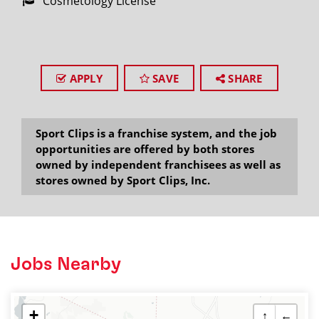
Cosmetology License
APPLY
SAVE
SHARE
Sport Clips is a franchise system, and the job
opportunities are offered by both stores
owned by independent franchisees as well as
stores owned by Sport Clips, Inc.
Jobs Nearby
+
↑
←