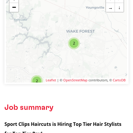
−
→
↓
2
Leaflet
| ©
OpenStreetMap
contributors, ©
CartoDB
2
Job summary
Sport Clips Haircuts is Hiring Top Tier Hair Stylists