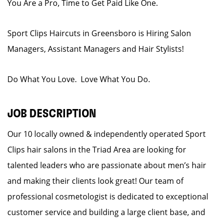
You Are a Pro, Time to Get Paid Like One.
Sport Clips Haircuts in Greensboro is Hiring Salon
Managers, Assistant Managers and Hair Stylists!
Do What You Love. Love What You Do.
JOB DESCRIPTION
Our 10 locally owned & independently operated Sport
Clips hair salons in the Triad Area are looking for
talented leaders who are passionate about men’s hair
and making their clients look great! Our team of
professional cosmetologist is dedicated to exceptional
customer service and building a large client base, and