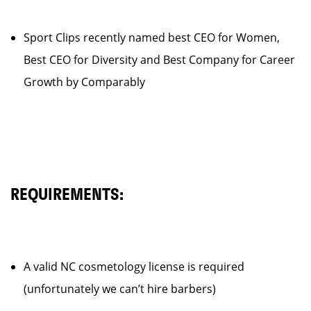
Sport Clips recently named best CEO for Women,
Best CEO for Diversity and Best Company for Career
Growth by Comparably
REQUIREMENTS:
A valid NC cosmetology license is required
(unfortunately we can’t hire barbers)