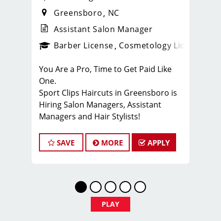
Greensboro
NC
Assistant Salon Manager
ense
_sports_clips_new
Barber License
Cosmetology License
_spo
You Are a Pro, Time to Get Paid Like
One.
Sport Clips Haircuts in Greensboro is
Hiring Salon Managers, Assistant
Managers and Hair Stylists!
Do What You Love. Love What You Do.
SAVE
MORE
APPLY
JOB DESCRIPTION
Our 10 locally owned & independently
operated Sport Clips hair salons in the
Triad Area are looking for talented
leaders who are passionate about
PLAY
men’s hair and making their clients