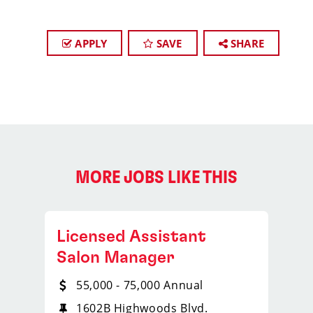
APPLY
SAVE
SHARE
MORE JOBS LIKE THIS
Licensed Assistant
Salon Manager
55,000 - 75,000 Annual
1602B Highwoods Blvd.