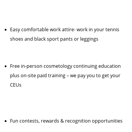
Easy comfortable work attire- work in your tennis
shoes and black sport pants or leggings
Free in-person cosmetology continuing education
plus on-site paid training – we pay you to get your
CEUs
Fun contests, rewards & recognition opportunities