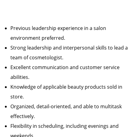
Previous leadership experience in a salon
environment preferred.
Strong leadership and interpersonal skills to lead a
team of cosmetologist.
Excellent communication and customer service
abilities.
Knowledge of applicable beauty products sold in
store.
Organized, detail-oriented, and able to multitask
effectively.
Flexibility in scheduling, including evenings and
weekends.