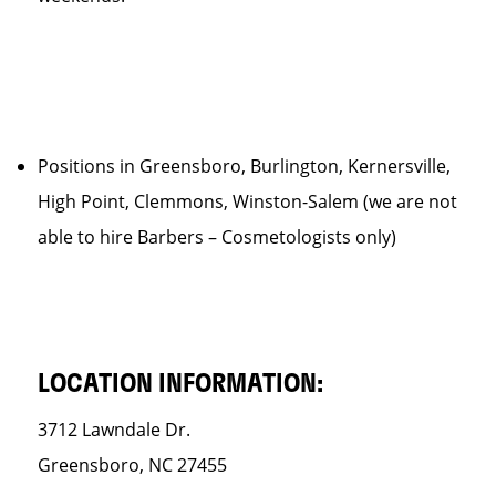
Positions in Greensboro, Burlington, Kernersville,
High Point, Clemmons, Winston-Salem (we are not
able to hire Barbers – Cosmetologists only)
LOCATION INFORMATION:
3712 Lawndale Dr.
Greensboro, NC 27455