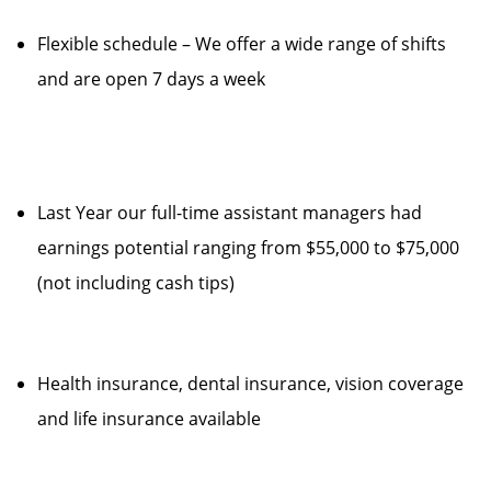
Flexible schedule – We offer a wide range of shifts
and are open 7 days a week
Last Year our full-time assistant managers had
earnings potential ranging from $55,000 to $75,000
(not including cash tips)
Health insurance, dental insurance, vision coverage
and life insurance available