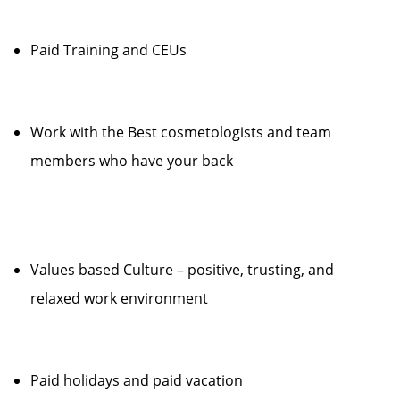
Paid Training and CEUs
Work with the Best cosmetologists and team
members who have your back
Values based Culture – positive, trusting, and
relaxed work environment
Paid holidays and paid vacation