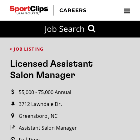
CLOSE
Job Search
CITY
CATEGORIES
JOB
EDUCATION
EXPERIENCE
JOB
HOW
STATE
TYPES
LEVELS
TITLE
FAR
City / State
< JOB LISTING
FROM?
Licensed Assistant
Search
Salon Manager
within
20
55,000 - 75,000 Annual
miles
3712 Lawndale Dr.
Greensboro
NC
SEARCH
Assistant Salon Manager
Full Time