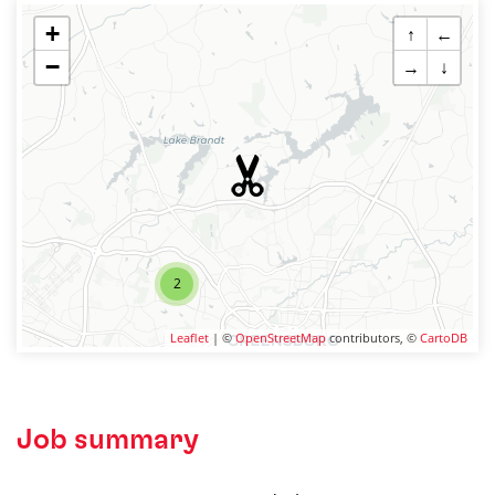
+
↑
←
−
→
↓
2
Leaflet
| ©
OpenStreetMap
contributors, ©
CartoDB
Job summary