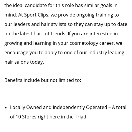
the ideal candidate for this role has similar goals in
mind. At Sport Clips, we provide ongoing training to
our leaders and hair stylists so they can stay up to date
on the latest haircut trends. If you are interested in
growing and learning in your cosmetology career, we
encourage you to apply to one of our industry leading
hair salons today.
Benefits include but not limited to:
Locally Owned and Independently Operated – A total
of 10 Stores right here in the Triad