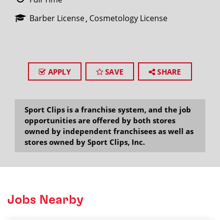
Barber License
Cosmetology License
APPLY
SAVE
SHARE
Sport Clips is a franchise system, and the job
opportunities are offered by both stores
owned by independent franchisees as well as
stores owned by Sport Clips, Inc.
Jobs Nearby