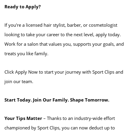
Ready to Apply?
If you're a licensed hair stylist, barber, or cosmetologist
looking to take your career to the next level, apply today.
Work for a salon that values you, supports your goals, and
treats you like family.
Click Apply Now to start your journey with Sport Clips and
join our team.
Start Today. Join Our Family. Shape Tomorrow.
Your Tips Matter
– Thanks to an industry-wide effort
championed by Sport Clips, you can now deduct up to