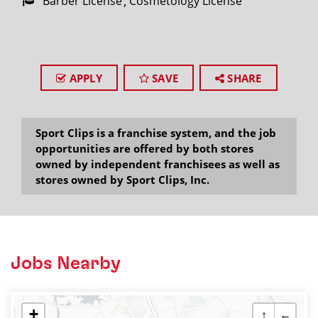
Barber License
Cosmetology License
APPLY
SAVE
SHARE
Sport Clips is a franchise system, and the job
opportunities are offered by both stores
owned by independent franchisees as well as
stores owned by Sport Clips, Inc.
Jobs Nearby
+
↑
←