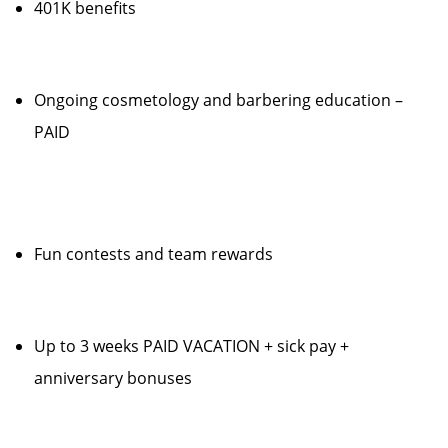
401K benefits
Ongoing cosmetology and barbering education –
PAID
Fun contests and team rewards
Up to 3 weeks PAID VACATION + sick pay +
anniversary bonuses