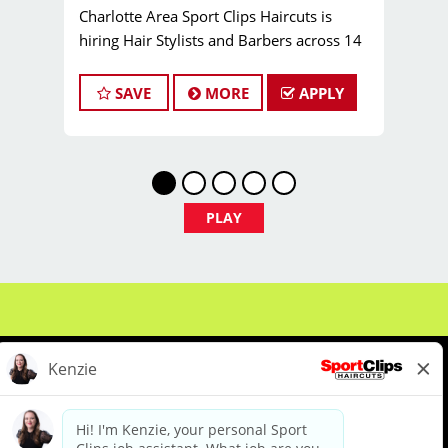
Charlotte Area Sport Clips Haircuts is
hiring Hair Stylists and Barbers across 14
locations! Do What You Love. Love What
You Do. Come join our Team Bailey family!
SAVE
MORE
APPLY
Pay:
$25.00 to $40.00 per hour (or more!)
Job Types:
Full-time, Part-time Hair Stylist
and Barber positions
JOB DESCRIPTION
Now Hiring: Licensed Hair Stylists,
PLAY
Barbers & Cosmetologists in the
Charlotte Region!
Are you a licensed hair stylist, barber, or
cosmetologist who loves cutting hair and
making clients look and feel their best? Are
you reliable, committed to excellence, and
eager to build a loyal client base? Do you
want to work somewhere that feels like
family? If so, Sport Clips is the perfect
About Us
Events
Benefits & Training