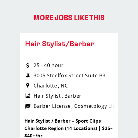
MORE JOBS LIKE THIS
Hair Stylist/Barber
25 - 40 hour
3005 Steelfox Street Suite B3
Charlotte
NC
Hair Stylist
Barber
ps_new
Barber License
Cosmetology License
_spo
Hair Stylist / Barber – Sport Clips
Charlotte Region (14 Locations) | $25–
$40+/hr