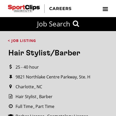
CLOSE
Job Search
CITY
CATEGORIES
JOB
EDUCATION
EXPERIENCE
JOB
HOW
STATE
TYPES
LEVELS
TITLE
FAR
City / State
< JOB LISTING
FROM?
Hair Stylist/Barber
Search
25 - 40 hour
within
20
9821 Northlake Centre Parkway, Ste. H
miles
Charlotte
NC
Hair Stylist
Barber
SEARCH
Full Time
Part Time