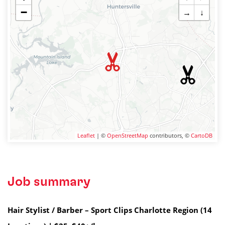
−
→
↓
Leaflet
| ©
OpenStreetMap
contributors, ©
CartoDB
Job summary
Hair Stylist / Barber – Sport Clips Charlotte Region (14