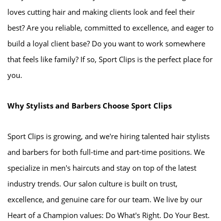
loves cutting hair and making clients look and feel their
best? Are you reliable, committed to excellence, and eager to
build a loyal client base? Do you want to work somewhere
that feels like family? If so, Sport Clips is the perfect place for
you.
Why Stylists and Barbers Choose Sport Clips
Sport Clips is growing, and we're hiring talented hair stylists
and barbers for both full-time and part-time positions. We
specialize in men's haircuts and stay on top of the latest
industry trends. Our salon culture is built on trust,
excellence, and genuine care for our team. We live by our
Heart of a Champion values: Do What's Right. Do Your Best.