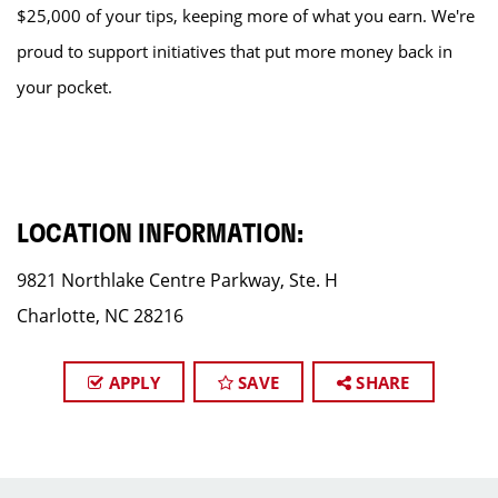
$25,000 of your tips, keeping more of what you earn. We're
proud to support initiatives that put more money back in
your pocket.
LOCATION INFORMATION:
9821 Northlake Centre Parkway, Ste. H
Charlotte, NC 28216
APPLY
SAVE
SHARE