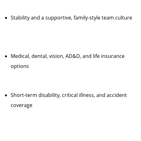
Stability and a supportive, family-style team culture
Medical, dental, vision, AD&D, and life insurance
options
Short-term disability, critical illness, and accident
coverage