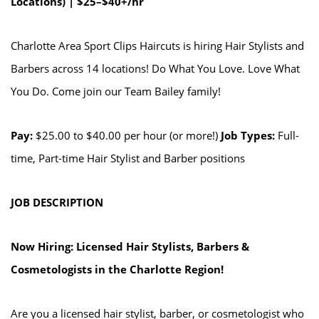
Locations) | $25–$40+/hr
Charlotte Area Sport Clips Haircuts is hiring Hair Stylists and
Barbers across 14 locations! Do What You Love. Love What
You Do. Come join our Team Bailey family!
Pay:
$25.00 to $40.00 per hour (or more!)
Job Types:
Full-
time, Part-time Hair Stylist and Barber positions
JOB DESCRIPTION
Now Hiring: Licensed Hair Stylists, Barbers &
Cosmetologists in the Charlotte Region!
Are you a licensed hair stylist, barber, or cosmetologist who