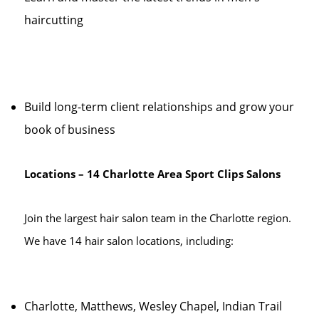
haircutting
Build long-term client relationships and grow your
book of business
Locations – 14 Charlotte Area Sport Clips Salons
Join the largest hair salon team in the Charlotte region.
We have 14 hair salon locations, including:
Charlotte, Matthews, Wesley Chapel, Indian Trail