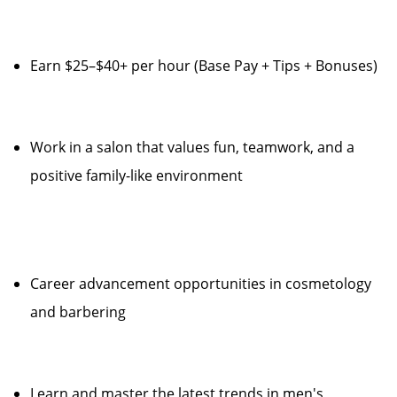
Earn $25–$40+ per hour (Base Pay + Tips + Bonuses)
Work in a salon that values fun, teamwork, and a
positive family-like environment
Career advancement opportunities in cosmetology
and barbering
Learn and master the latest trends in men's