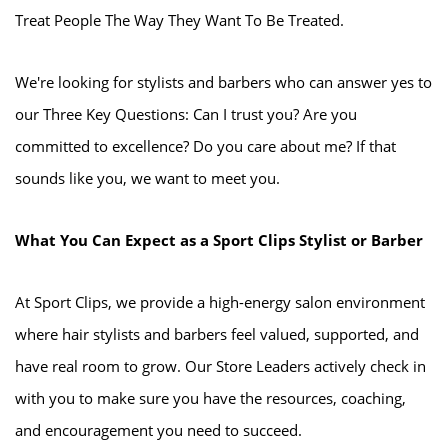
Treat People The Way They Want To Be Treated.
We're looking for stylists and barbers who can answer yes to
our Three Key Questions: Can I trust you? Are you
committed to excellence? Do you care about me? If that
sounds like you, we want to meet you.
What You Can Expect as a Sport Clips Stylist or Barber
At Sport Clips, we provide a high-energy salon environment
where hair stylists and barbers feel valued, supported, and
have real room to grow. Our Store Leaders actively check in
with you to make sure you have the resources, coaching,
and encouragement you need to succeed.