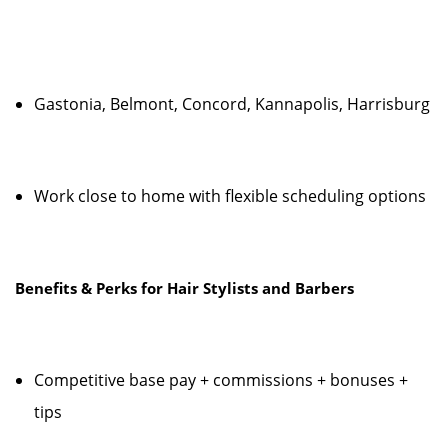
Gastonia, Belmont, Concord, Kannapolis, Harrisburg
Work close to home with flexible scheduling options
Benefits & Perks for Hair Stylists and Barbers
Competitive base pay + commissions + bonuses +
tips