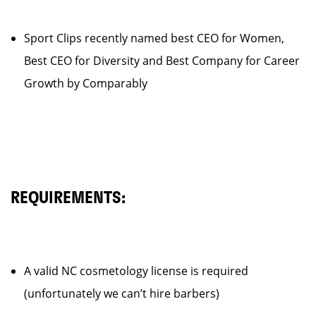
Sport Clips recently named best CEO for Women,
Best CEO for Diversity and Best Company for Career
Growth by Comparably
REQUIREMENTS:
A valid NC cosmetology license is required
(unfortunately we can’t hire barbers)