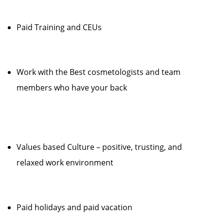
Paid Training and CEUs
Work with the Best cosmetologists and team
members who have your back
Values based Culture – positive, trusting, and
relaxed work environment
Paid holidays and paid vacation