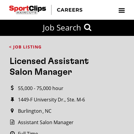
CLOSE
Job Search
CITY
CATEGORIES
JOB
EDUCATION
EXPERIENCE
JOB
HOW
STATE
TYPES
LEVELS
TITLE
FAR
City / State
< JOB LISTING
FROM?
Licensed Assistant
Search
Salon Manager
within
20
55,000 - 75,000 hour
miles
1449-F University Dr., Ste. M-6
Burlington
NC
SEARCH
Assistant Salon Manager
Full Time