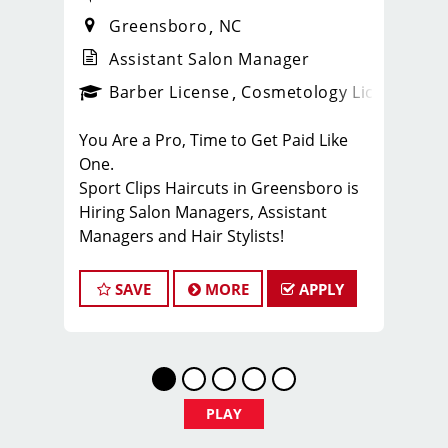
Greensboro
NC
Assistant Salon Manager
ense
_sports_clips_new
Barber License
Cosmetology License
_spo
You Are a Pro, Time to Get Paid Like
One.
Sport Clips Haircuts in Greensboro is
Hiring Salon Managers, Assistant
Managers and Hair Stylists!
Do What You Love. Love What You Do.
SAVE
MORE
APPLY
JOB DESCRIPTION
Our 10 locally owned & independently
operated Sport Clips hair salons in the
Triad Area are looking for talented
leaders who are passionate about
PLAY
men’s hair and making their clients