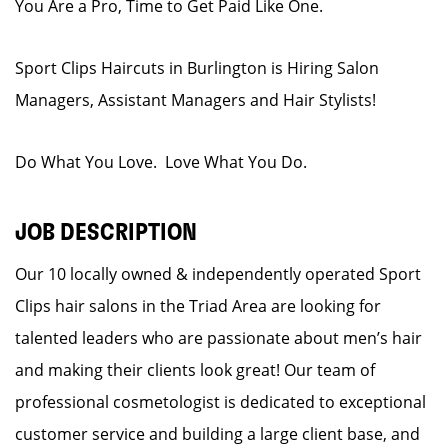
You Are a Pro, Time to Get Paid Like One.
Sport Clips Haircuts in Burlington is Hiring Salon
Managers, Assistant Managers and Hair Stylists!
Do What You Love. Love What You Do.
JOB DESCRIPTION
Our 10 locally owned & independently operated Sport
Clips hair salons in the Triad Area are looking for
talented leaders who are passionate about men’s hair
and making their clients look great! Our team of
professional cosmetologist is dedicated to exceptional
customer service and building a large client base, and