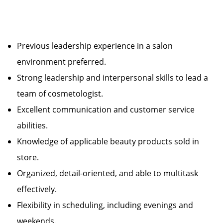
Previous leadership experience in a salon
environment preferred.
Strong leadership and interpersonal skills to lead a
team of cosmetologist.
Excellent communication and customer service
abilities.
Knowledge of applicable beauty products sold in
store.
Organized, detail-oriented, and able to multitask
effectively.
Flexibility in scheduling, including evenings and
weekends.