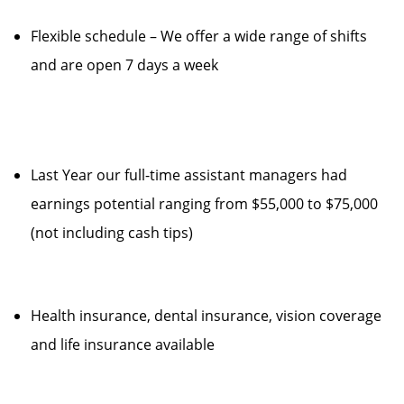
Flexible schedule – We offer a wide range of shifts
and are open 7 days a week
Last Year our full-time assistant managers had
earnings potential ranging from $55,000 to $75,000
(not including cash tips)
Health insurance, dental insurance, vision coverage
and life insurance available