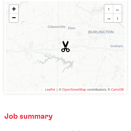
+
↑
←
−
→
↓
Leaflet
| ©
OpenStreetMap
contributors, ©
CartoDB
Job summary