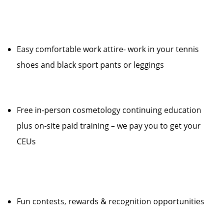
Easy comfortable work attire- work in your tennis
shoes and black sport pants or leggings
Free in-person cosmetology continuing education
plus on-site paid training – we pay you to get your
CEUs
Fun contests, rewards & recognition opportunities