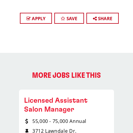
APPLY
SAVE
SHARE
MORE JOBS LIKE THIS
Licensed Assistant
Salon Manager
55,000 - 75,000 Annual
3712 Lawndale Dr.