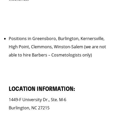
Positions in Greensboro, Burlington, Kernersville,
High Point, Clemmons, Winston-Salem (we are not
able to hire Barbers – Cosmetologists only)
LOCATION INFORMATION:
1449-F University Dr., Ste. M-6
Burlington, NC 27215