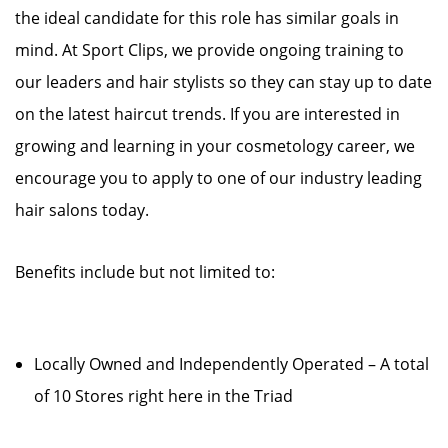
the ideal candidate for this role has similar goals in
mind. At Sport Clips, we provide ongoing training to
our leaders and hair stylists so they can stay up to date
on the latest haircut trends. If you are interested in
growing and learning in your cosmetology career, we
encourage you to apply to one of our industry leading
hair salons today.
Benefits include but not limited to:
Locally Owned and Independently Operated – A total
of 10 Stores right here in the Triad