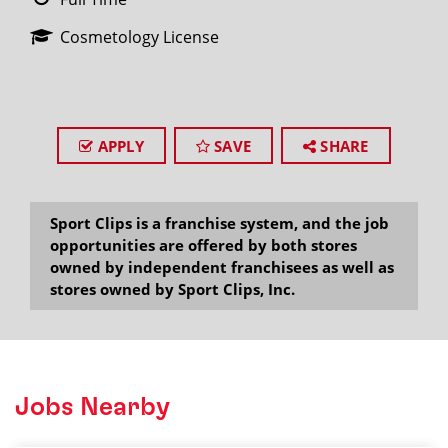
Cosmetology License
APPLY
SAVE
SHARE
Sport Clips is a franchise system, and the job
opportunities are offered by both stores
owned by independent franchisees as well as
stores owned by Sport Clips, Inc.
Jobs Nearby