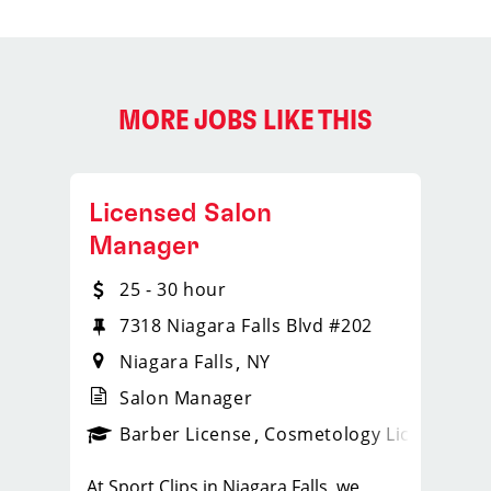
MORE JOBS LIKE THIS
Licensed Salon
Manager
25 - 30 hour
7318 Niagara Falls Blvd #202
Niagara Falls
NY
Salon Manager
ense
_sports_clips_new
Barber License
Cosmetology License
_spo
At Sport Clips in Niagara Falls, we