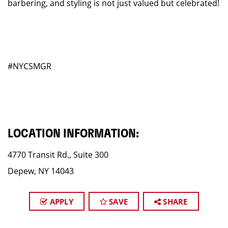
barbering, and styling is not just valued but celebrated!
#NYCSMGR
LOCATION INFORMATION:
4770 Transit Rd., Suite 300
Depew, NY 14043
APPLY
SAVE
SHARE