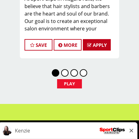
believe that hair stylists and barbers
are the heart and soul of our brand.
Our goal is to create an exceptional
salon environment where your
cosmetology or barber craft is
respected, your voice is heard, and
SAVE
MORE
APPLY
your talent takes center stage. We’re
hiring Salon Managers in Niagara and
we look forward to hearing from you!
Our management team averages $25-
30 per hour (including base pay, tips &
PLAY
incentives). As a Salon Manager, you
will spend your time cutting hair on
the floor, developing stylists, managing
the day-to-day activities within the
salon and helping to grow the salon’s
clientele
Why Choose Sport Clips?