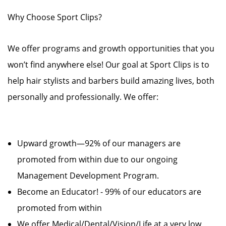
Why Choose Sport Clips?
We offer programs and growth opportunities that you
won’t find anywhere else! Our goal at Sport Clips is to
help hair stylists and barbers build amazing lives, both
personally and professionally. We offer:
Upward growth—92% of our managers are
promoted from within due to our ongoing
Management Development Program.
Become an Educator! - 99% of our educators are
promoted from within
We offer Medical/Dental/Vision/Life at a very low