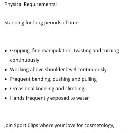
Physical Requirements:
Standing for long periods of time
Gripping, fine manipulation, twisting and turning
continuously
Working above shoulder level continuously
Frequent bending, pushing and pulling
Occasional kneeling and climbing
Hands frequently exposed to water
Join Sport Clips where your love for cosmetology,