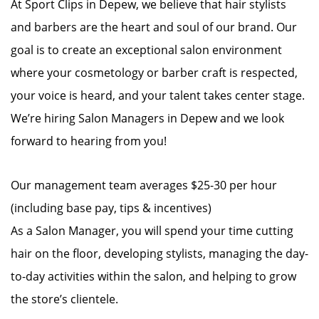
At Sport Clips in Depew, we believe that hair stylists
and barbers are the heart and soul of our brand. Our
goal is to create an exceptional salon environment
where your cosmetology or barber craft is respected,
your voice is heard, and your talent takes center stage.
We’re hiring Salon Managers in Depew and we look
forward to hearing from you!
Our management team averages $25-30 per hour
(including base pay, tips & incentives)
As a Salon Manager, you will spend your time cutting
hair on the floor, developing stylists, managing the day-
to-day activities within the salon, and helping to grow
the store’s clientele.