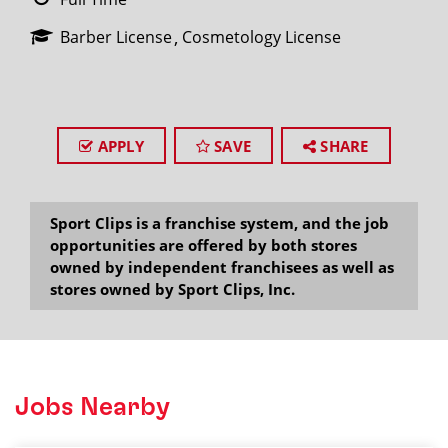
Barber License
Cosmetology License
APPLY
SAVE
SHARE
Sport Clips is a franchise system, and the job
opportunities are offered by both stores
owned by independent franchisees as well as
stores owned by Sport Clips, Inc.
Jobs Nearby