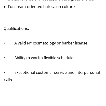
Fun, team-oriented hair salon culture
Qualifications:
• A valid NY cosmetology or barber license
• Ability to work a flexible schedule
• Exceptional customer service and interpersonal
skills