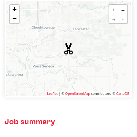
+
↑
←
−
→
↓
Leaflet
| ©
OpenStreetMap
contributors, ©
CartoDB
Job summary