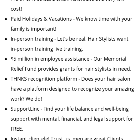
cost!
Paid Holidays & Vacations - We know time with your
family is important!
In-person training - Let’s be real, Hair Stylists want
in-person training live training.
$5 million in employee assistance - Our Memorial
Relief Fund provides grants for hair stylists in need.
THNKS recognition platform - Does your hair salon
have a platform designed to recognize your amazing
work? We do!
SupportLinc - Find your life balance and well-being
support with mental, financial, and legal support for
FREE.
Instant clientele! Trust us, men are great Clients.