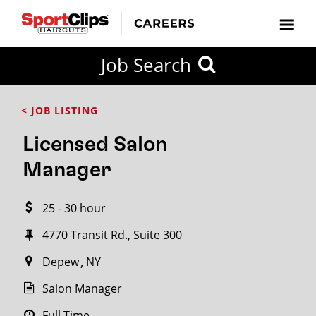
CLOSE
Job Search
CITY
CATEGORIES
JOB
EDUCATION
EXPERIENCE
JOB
HOW
STATE
TYPES
LEVELS
TITLE
FAR
City / State
< JOB LISTING
FROM?
Licensed Salon
Search
Manager
within
20
25 - 30 hour
miles
4770 Transit Rd., Suite 300
Depew
NY
SEARCH
Salon Manager
Full Time