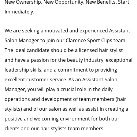
New Ownership. New Opportunity. New Benefits. Start
Immediately.
We are seeking a motivated and experienced Assistant
Salon Manager to join our Clarence Sport Clips team.
The ideal candidate should be a licensed hair stylist
and have a passion for the beauty industry, exceptional
leadership skills, and a commitment to providing
excellent customer service. As an Assistant Salon
Manager, you will play a crucial role in the daily
operations and development of team members (hair
stylists) and of our salon as well as assist in creating a
positive and welcoming environment for both our
clients and our hair stylists team members.