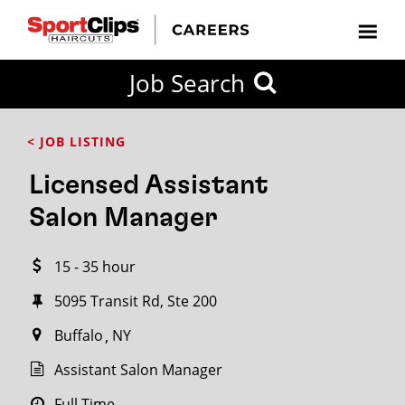
CLOSE
Job Search
CITY
CATEGORIES
JOB
EDUCATION
EXPERIENCE
JOB
HOW
STATE
TYPES
LEVELS
TITLE
FAR
City / State
< JOB LISTING
FROM?
Licensed Assistant
Search
Salon Manager
within
20
15 - 35 hour
miles
5095 Transit Rd, Ste 200
Buffalo
NY
SEARCH
Assistant Salon Manager
Full Time