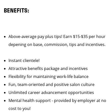
BENEFITS:
Above-average pay plus tips! Earn $15-$35 per hour
depening on base, commission, tips and incentives.
Instant clientele!
Attractive benefits package and incentives
Flexibility for maintaining work-life balance
Fun, team-oriented and positive salon culture
Unlimited career advancement opportunities
Mental health support - provided by employer at no
cost to you!