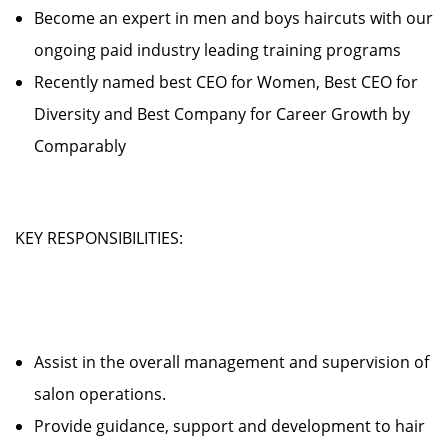
Become an expert in men and boys haircuts with our
ongoing paid industry leading training programs
Recently named best CEO for Women, Best CEO for
Diversity and Best Company for Career Growth by
Comparably
KEY RESPONSIBILITIES:
Assist in the overall management and supervision of
salon operations.
Provide guidance, support and development to hair