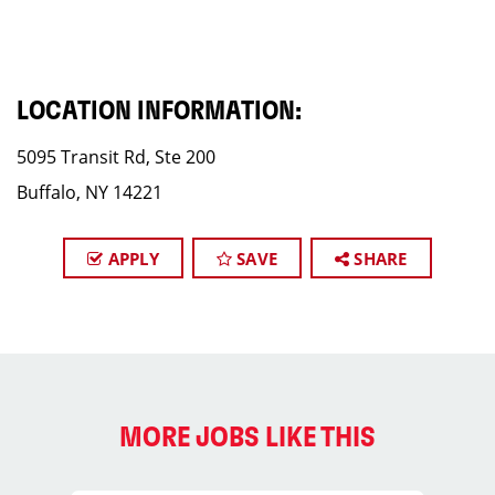
LOCATION INFORMATION:
5095 Transit Rd, Ste 200
Buffalo, NY 14221
APPLY
SAVE
SHARE
MORE JOBS LIKE THIS