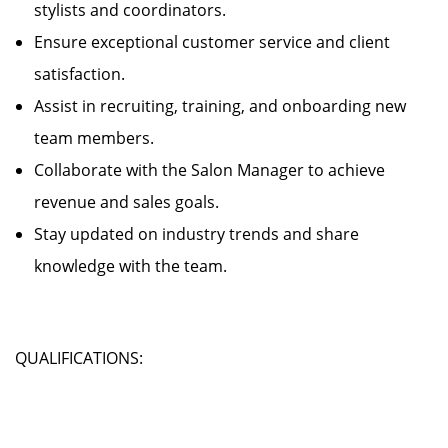
stylists and coordinators.
Ensure exceptional customer service and client
satisfaction.
Assist in recruiting, training, and onboarding new
team members.
Collaborate with the Salon Manager to achieve
revenue and sales goals.
Stay updated on industry trends and share
knowledge with the team.
QUALIFICATIONS: