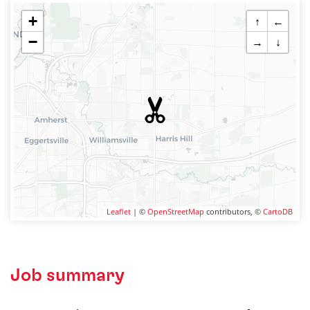
+
↑
←
−
→
↓
Leaflet
| ©
OpenStreetMap
contributors, ©
CartoDB
Job summary