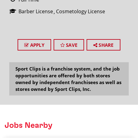
Barber License
Cosmetology License
APPLY
SAVE
SHARE
Sport Clips is a franchise system, and the job
opportunities are offered by both stores
owned by independent franchisees as well as
stores owned by Sport Clips, Inc.
Jobs Nearby