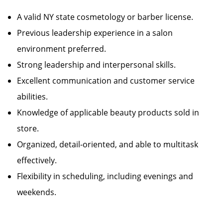
A valid NY state cosmetology or barber license.
Previous leadership experience in a salon
environment preferred.
Strong leadership and interpersonal skills.
Excellent communication and customer service
abilities.
Knowledge of applicable beauty products sold in
store.
Organized, detail-oriented, and able to multitask
effectively.
Flexibility in scheduling, including evenings and
weekends.