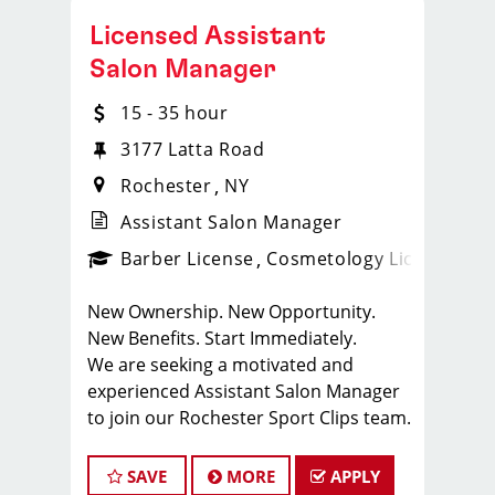
Licensed Assistant
Salon Manager
15 - 35 hour
3177 Latta Road
Rochester
NY
Assistant Salon Manager
ense
_sports_clips_new
Barber License
Cosmetology License
_spo
New Ownership. New Opportunity.
New Benefits. Start Immediately.
We are seeking a motivated and
experienced Assistant Salon Manager
to join our Rochester Sport Clips team.
The ideal candidate should be a
licensed hair stylist and have a passion
SAVE
MORE
APPLY