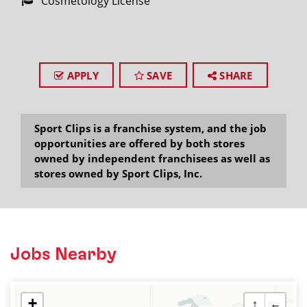
Cosmetology License
APPLY
SAVE
SHARE
Sport Clips is a franchise system, and the job
opportunities are offered by both stores
owned by independent franchisees as well as
stores owned by Sport Clips, Inc.
Jobs Nearby
+
↑
←