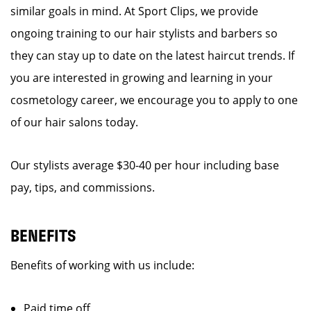
similar goals in mind. At Sport Clips, we provide
ongoing training to our hair stylists and barbers so
they can stay up to date on the latest haircut trends. If
you are interested in growing and learning in your
cosmetology career, we encourage you to apply to one
of our hair salons today.
Our stylists average $30-40 per hour including base
pay, tips, and commissions.
BENEFITS
Benefits of working with us include:
Paid time off