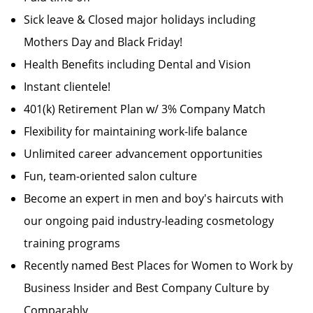
Sick leave & Closed major holidays including
Mothers Day and Black Friday!
Health Benefits including Dental and Vision
Instant clientele!
401(k) Retirement Plan w/ 3% Company Match
Flexibility for maintaining work-life balance
Unlimited career advancement opportunities
Fun, team-oriented salon culture
Become an expert in men and boy's haircuts with
our ongoing paid industry-leading cosmetology
training programs
Recently named Best Places for Women to Work by
Business Insider and Best Company Culture by
Comparably