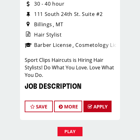
30 - 40 hour
111 South 24th St. Suite #2
Billings
MT
Hair Stylist
Barber License
Cosmetology License
_spo
Sport Clips Haircuts is Hiring Hair
Stylists! Do What You Love. Love What
You Do.
JOB DESCRIPTION
Our salon is looking for talented hair
stylists who are passionate about
SAVE
MORE
APPLY
cutting hair and making their clients
look great! Our team is dedicated to
exceptional customer service and
PLAY
building up a large client base, and the