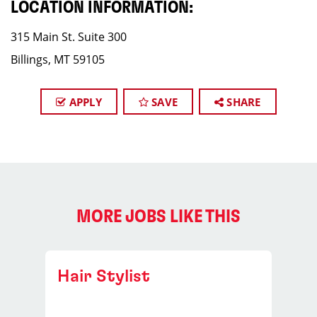
LOCATION INFORMATION:
315 Main St. Suite 300
Billings, MT 59105
APPLY
SAVE
SHARE
MORE JOBS LIKE THIS
Hair Stylist