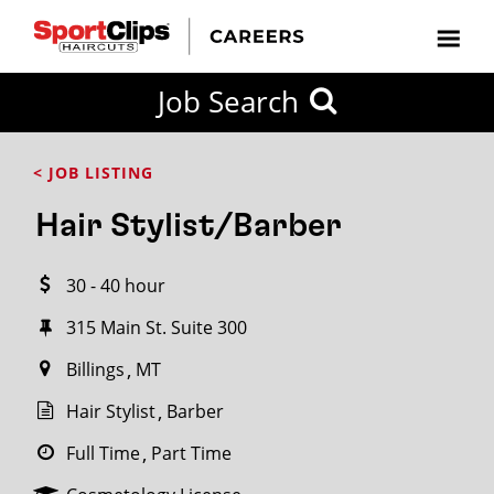
CLOSE
Job Search
CITY
CATEGORIES
JOB
EDUCATION
EXPERIENCE
JOB
HOW
STATE
TYPES
LEVELS
TITLE
FAR
City / State
< JOB LISTING
FROM?
Hair Stylist/Barber
Search
30 - 40 hour
within
20
315 Main St. Suite 300
miles
Billings
MT
Hair Stylist
Barber
SEARCH
Full Time
Part Time