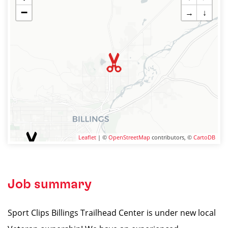
−
→
↓
Leaflet
| ©
OpenStreetMap
contributors, ©
CartoDB
Job summary
Sport Clips Billings Trailhead Center is under new local