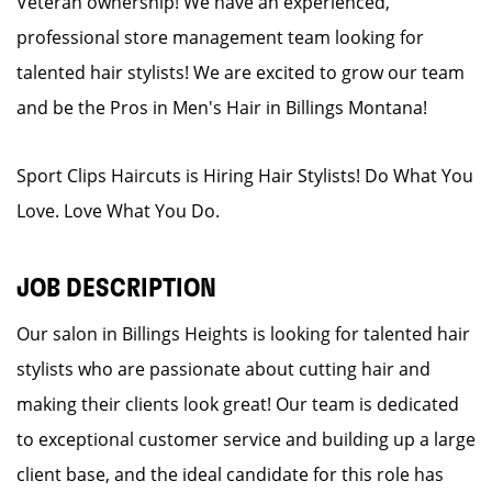
Veteran ownership! We have an experienced,
professional store management team looking for
talented hair stylists! We are excited to grow our team
and be the Pros in Men's Hair in Billings Montana!
Sport Clips Haircuts is Hiring Hair Stylists! Do What You
Love. Love What You Do.
JOB DESCRIPTION
Our salon in Billings Heights is looking for talented hair
stylists who are passionate about cutting hair and
making their clients look great! Our team is dedicated
to exceptional customer service and building up a large
client base, and the ideal candidate for this role has