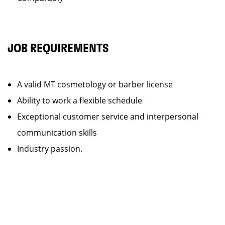
JOB REQUIREMENTS
A valid MT cosmetology or barber license
Ability to work a flexible schedule
Exceptional customer service and interpersonal
communication skills
Industry passion.