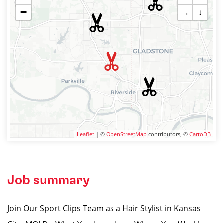
−
→
↓
Leaflet
| ©
OpenStreetMap
contributors, ©
CartoDB
Job summary
Join Our Sport Clips Team as a Hair Stylist in Kansas