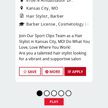
8706 N Ambassador Dr.
Kansas City
MO
Hair Stylist
Barber
ense
_sports_clips_new
Barber License
Cosmetology License
_spo
Join Our Sport Clips Team as a Hair
Stylist in Kansas City, MO! Do What You
Love, Love Where You Work!
Are you a talented hair stylist looking
for a vibrant and supportive salon
environment? Sport Clips Haircuts in
Liberty is seeking passionate stylists
SAVE
MORE
APPLY
who love making clients look and feel
amazing!
Why Choose Sport Clips Kansas City?
Great Pay & Growth Opportunities:
Our stylists typically earn $25-$35 per
PLAY
hour, including base pay, tips, and