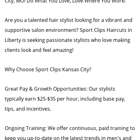
City, MO! Do What You Love, Love Where You Work!
Are you a talented hair stylist looking for a vibrant and
supportive salon environment? Sport Clips Haircuts in
Liberty is seeking passionate stylists who love making
clients look and feel amazing!
Why Choose Sport Clips Kansas City?
Great Pay & Growth Opportunities: Our stylists
typically earn $25-$35 per hour, including base pay,
tips, and incentives.
Ongoing Training: We offer continuous, paid training to
keep you up-to-date on the latest trends in men's and