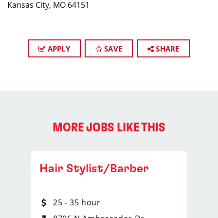
Kansas City, MO 64151
APPLY
SAVE
SHARE
MORE JOBS LIKE THIS
Hair Stylist/Barber
25 - 35 hour