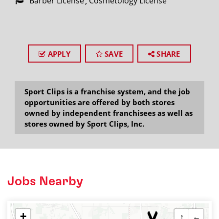
Barber License
Cosmetology License
APPLY
SAVE
SHARE
Sport Clips is a franchise system, and the job
opportunities are offered by both stores
owned by independent franchisees as well as
stores owned by Sport Clips, Inc.
Jobs Nearby
+
↑
←