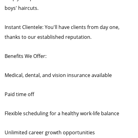
boys' haircuts.
Instant Clientele: You'll have clients from day one,
thanks to our established reputation.
Benefits We Offer:
Medical, dental, and vision insurance available
Paid time off
Flexible scheduling for a healthy work-life balance
Unlimited career growth opportunities