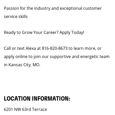
Passion for the industry and exceptional customer
service skills
Ready to Grow Your Career? Apply Today!
Call or text Alexa at 816-820-8673 to learn more, or
apply online to join our supportive and energetic team
in Kansas City, MO.
LOCATION INFORMATION:
6201 NW 63rd Terrace