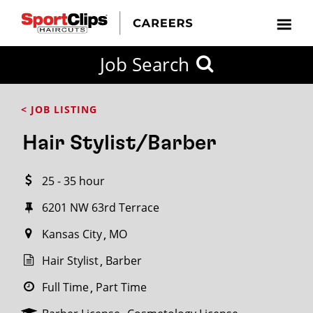
CLOSE
Job Search
CITY
CATEGORIES
JOB
EDUCATION
EXPERIENCE
JOB
HOW
STATE
TYPES
LEVELS
TITLE
FAR
City / State
< JOB LISTING
FROM?
Hair Stylist/Barber
Search
25 - 35 hour
within
20
6201 NW 63rd Terrace
miles
Kansas City
MO
Hair Stylist
Barber
SEARCH
Full Time
Part Time