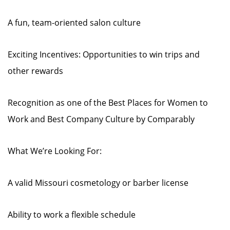
A fun, team-oriented salon culture
Exciting Incentives: Opportunities to win trips and
other rewards
Recognition as one of the Best Places for Women to
Work and Best Company Culture by Comparably
What We’re Looking For:
A valid Missouri cosmetology or barber license
Ability to work a flexible schedule