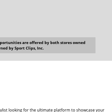
opportunities are offered by both stores owned
ned by Sport Clips, Inc.
tylist looking for the ultimate platform to showcase your