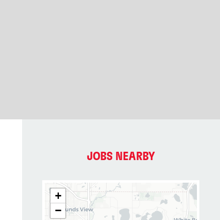
2
JOBS NEARBY
+
−