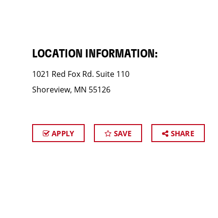
LOCATION INFORMATION:
1021 Red Fox Rd. Suite 110
Shoreview, MN 55126
APPLY
SAVE
SHARE