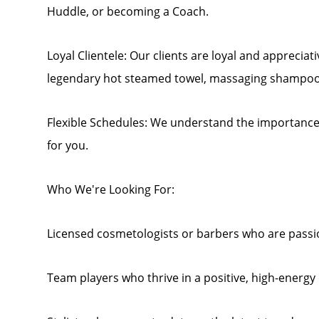
Huddle, or becoming a Coach.
Loyal Clientele: Our clients are loyal and appreciat
legendary hot steamed towel, massaging shampoo
Flexible Schedules: We understand the importance o
for you.
Who We're Looking For:
Licensed cosmetologists or barbers who are passio
Team players who thrive in a positive, high-energ