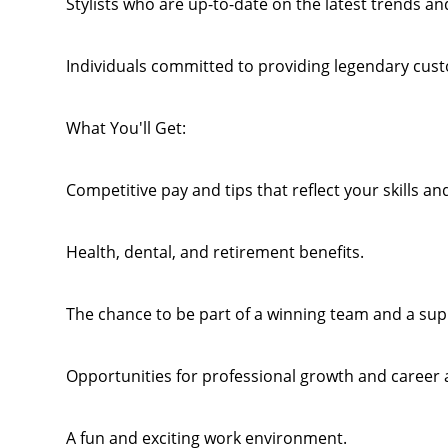
Stylists who are up-to-date on the latest trends and
Individuals committed to providing legendary cust
What You'll Get:
Competitive pay and tips that reflect your skills an
Health, dental, and retirement benefits.
The chance to be part of a winning team and a su
Opportunities for professional growth and career
A fun and exciting work environment.