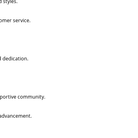
 styles.
omer service.
d dedication.
pportive community.
 advancement.