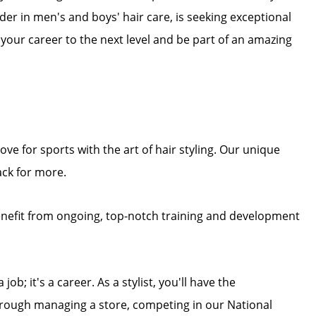
eader in men's and boys' hair care, is seeking exceptional
e your career to the next level and be part of an amazing
ove for sports with the art of hair styling. Our unique
ck for more.
enefit from ongoing, top-notch training and development
job; it's a career. As a stylist, you'll have the
through managing a store, competing in our National