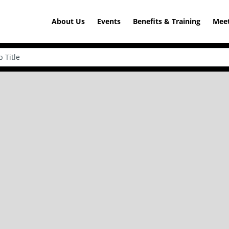
About Us
Events
Benefits & Training
Meet