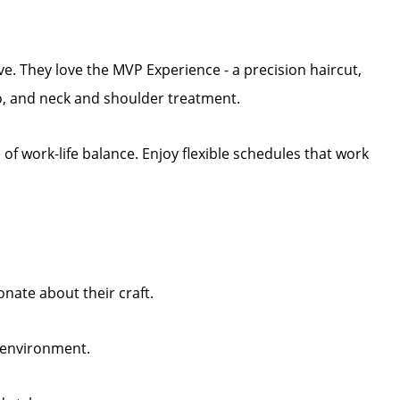
ive. They love the MVP Experience - a precision haircut,
, and neck and shoulder treatment.
f work-life balance. Enjoy flexible schedules that work
nate about their craft.
y environment.