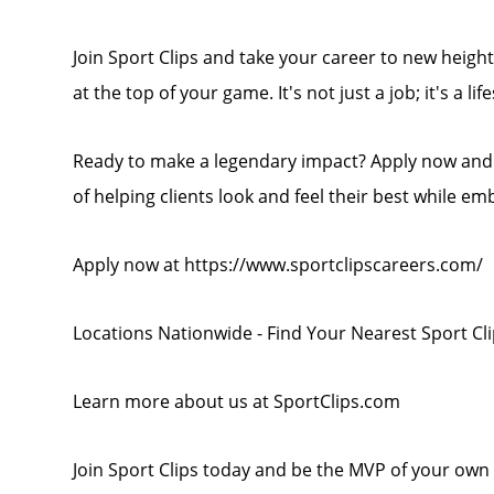
Join Sport Clips and take your career to new heights
at the top of your game. It's not just a job; it's a life
Ready to make a legendary impact? Apply now and b
of helping clients look and feel their best while em
Apply now at https://www.sportclipscareers.com/
Locations Nationwide - Find Your Nearest Sport Cl
Learn more about us at SportClips.com
Join Sport Clips today and be the MVP of your own 