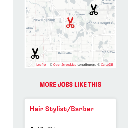
Leaflet
| ©
OpenStreetMap
contributors, ©
CartoDB
MORE JOBS LIKE THIS
Hair Stylist/Barber