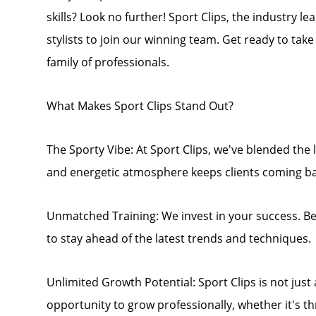
skills? Look no further! Sport Clips, the industry l
stylists to join our winning team. Get ready to tak
family of professionals.
What Makes Sport Clips Stand Out?
The Sporty Vibe: At Sport Clips, we've blended the l
and energetic atmosphere keeps clients coming ba
Unmatched Training: We invest in your success. B
to stay ahead of the latest trends and techniques.
Unlimited Growth Potential: Sport Clips is not just a 
opportunity to grow professionally, whether it's 