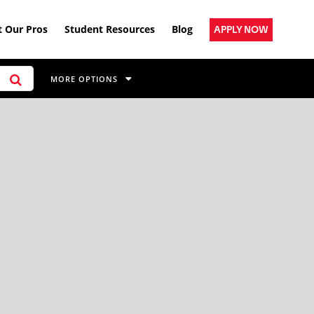
 Our Pros
Student Resources
Blog
APPLY NOW
MORE OPTIONS