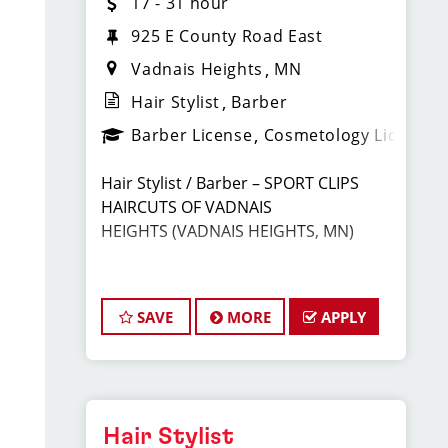
17 - 31 hour
925 E County Road East
Vadnais Heights
MN
Hair Stylist
Barber
Barber License
Cosmetology License
Hair Stylist / Barber – SPORT CLIPS
HAIRCUTS OF VADNAIS
HEIGHTS
(VADNAIS HEIGHTS, MN)
Earn Top Pay + Bonuses | Fun Team
Environment | Career Growth
SAVE
MORE
APPLY
JOIN THE WINNING TEAM AT
SPORT CLIPS!
Hair Stylist