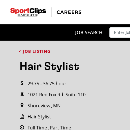
CLOSE
JOB TITLE
JOB SEARCH
< JOB LISTING
HOW FAR FROM?
Hair Stylist
29.75 - 36.75 hour
Search within
20
miles
1021 Red Fox Rd. Suite 110
Shoreview
MN
Hair Stylist
Full Time
Part Time