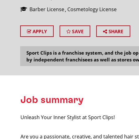
Barber License
Cosmetology License
APPLY
SAVE
SHARE
SEARCH
Sport Clips is a franchise system, and the job 
by independent franchisees as well as stores ow
Job summary
Unleash Your Inner Stylist at Sport Clips!
Are you a passionate, creative, and talented hair s