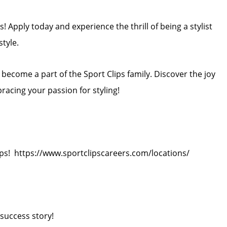
! Apply today and experience the thrill of being a stylist
style.
ecome a part of the Sport Clips family. Discover the joy
bracing your passion for styling!
ips! https://www.sportclipscareers.com/locations/
success story!