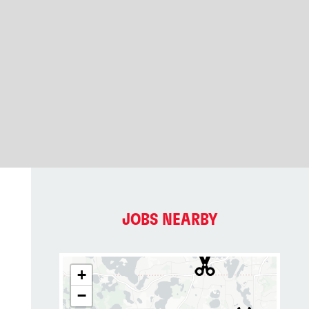
JOBS NEARBY
+
−