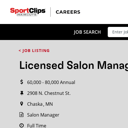
CLOSE
JOB TITLE
JOB SEARCH
< JOB LISTING
HOW FAR FROM?
Licensed Salon Mana
60,000 - 80,000 Annual
Search within
20
miles
2908 N. Chestnut St.
Chaska
MN
Salon Manager
Full Time