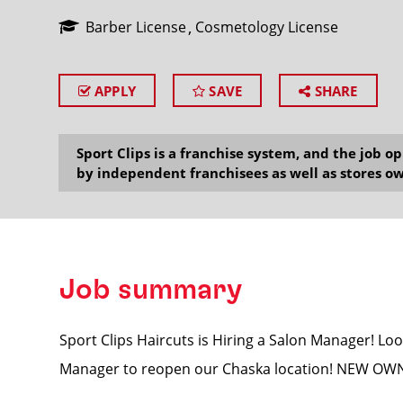
Barber License
Cosmetology License
APPLY
SAVE
SHARE
SEARCH
Sport Clips is a franchise system, and the job 
by independent franchisees as well as stores ow
Job summary
Sport Clips Haircuts is Hiring a Salon Manager! Loo
Manager to reopen our Chaska location! NEW O