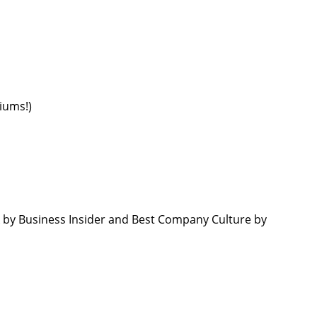
emiums!)
by Business Insider and Best Company Culture by