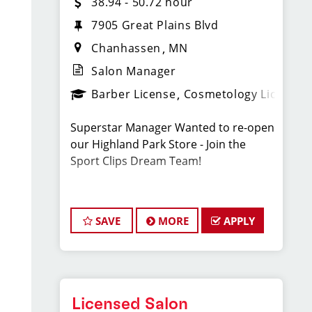
38.94 - 50.72 hour
7905 Great Plains Blvd
Chanhassen
MN
Salon Manager
Barber License
Cosmetology License
Superstar Manager Wanted to re-open
our Highland Park Store - Join the
Sport Clips Dream Team!
Sport Clips
SAVE
MORE
APPLY
Location: Chanhassen, MN
Full-time
Licensed Salon
Pay $81,000 - $105,500 Per Year.