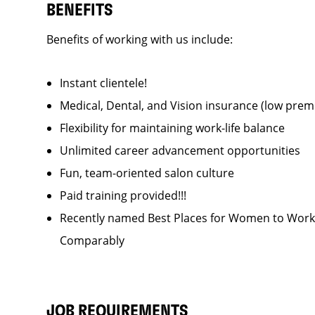
BENEFITS
Benefits of working with us include:
Instant clientele!
Medical, Dental, and Vision insurance (low pr
Flexibility for maintaining work-life balance
Unlimited career advancement opportunities
Fun, team-oriented salon culture
Paid training provided!!!
Recently named Best Places for Women to Work 
Comparably
JOB REQUIREMENTS