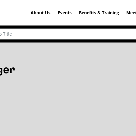
About Us
Events
Benefits & Training
Meet
ger