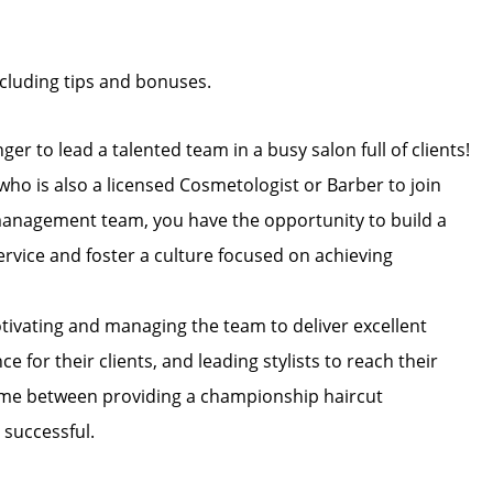
cluding tips and bonuses.
ger to lead a talented team in a busy salon full of clients!
ho is also a licensed Cosmetologist or Barber to join
 management team, you have the opportunity to build a
ervice and foster a culture focused on achieving
otivating and managing the team to deliver excellent
 for their clients, and leading stylists to reach their
time between providing a championship haircut
 successful.