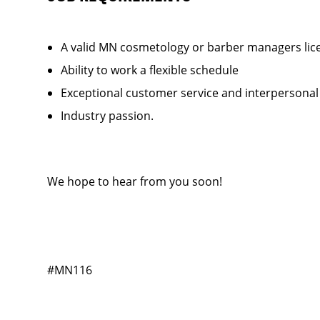
A valid MN cosmetology or barber managers lic
Ability to work a flexible schedule
Exceptional customer service and interpersonal
Industry passion.
We hope to hear from you soon!
#MN116