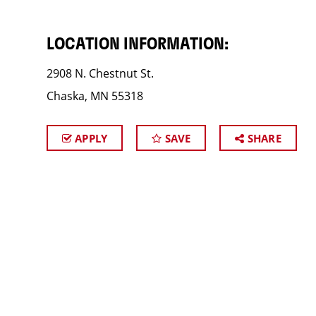
LOCATION INFORMATION:
2908 N. Chestnut St.
Chaska, MN 55318
APPLY
SAVE
SHARE