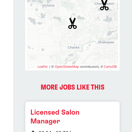
Leaflet
| ©
OpenStreetMap
contributors, ©
CartoDB
MORE JOBS LIKE THIS
Licensed Salon
Manager