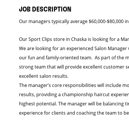
JOB DESCRIPTION
Our managers typically average $60,000-$80,000 in
Our Sport Clips store in Chaska is looking for a Man
We are looking for an experienced Salon Manager w
our fun and family-oriented team. As part of the
strong team that will provide excellent customer s
excellent salon results.
The manager’s core responsibilities will include m
results, providing a championship haircut experience
highest potential. The manager will be balancing 
experience for clients and coaching the team to be