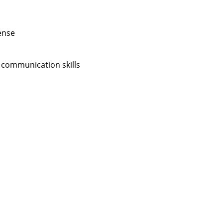
ense
 communication skills