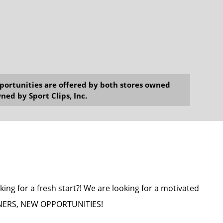
opportunities are offered by both stores owned
ned by Sport Clips, Inc.
king for a fresh start?! We are looking for a motivated
WNERS, NEW OPPORTUNITIES!