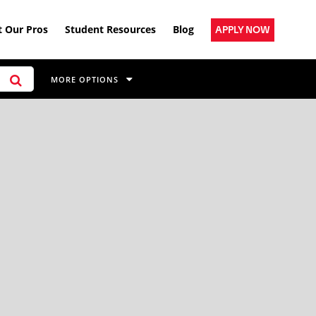
 Our Pros
Student Resources
Blog
APPLY NOW
MORE OPTIONS