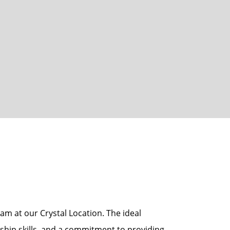
am at our Crystal Location. The ideal
rship skills, and a commitment to providing