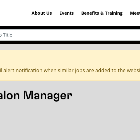
About Us
Events
Benefits & Training
Meet
l alert notification when similar jobs are added to the webs
Salon Manager