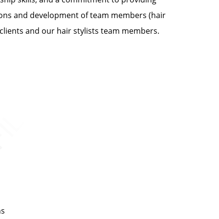
rations and development of team members (hair
 clients and our hair stylists team members.
ms