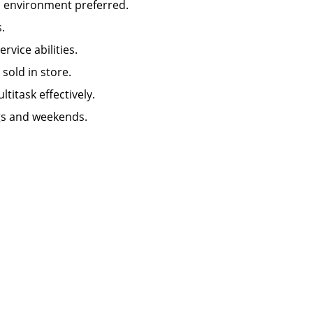
n environment preferred.
.
ice abilities.
old in store.
titask effectively.
ngs and weekends.