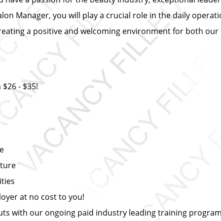
alon Manager, you will play a crucial role in the daily ope
in creating a positive and welcoming environment for both our
$26 - $35!
ce
lture
ties
yer at no cost to you!
s with our ongoing paid industry leading training progra