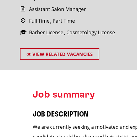
Assistant Salon Manager
Full Time
Part Time
Barber License
Cosmetology License
SEARCH
VIEW RELATED VACANCIES
Job summary
JOB DESCRIPTION
We are currently seeking a motivated and exp
candidate should be a licensed hair stylist a