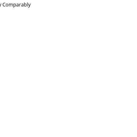
by Comparably