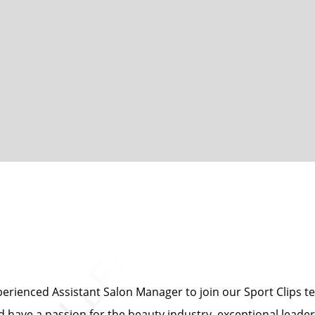
erienced Assistant Salon Manager to join our Sport Clips te
nd have a passion for the beauty industry, exceptional leade