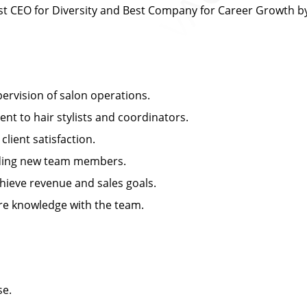
 CEO for Diversity and Best Company for Career Growth 
rvision of salon operations.
 to hair stylists and coordinators.
ient satisfaction.
arding new team members.
ieve revenue and sales goals.
e knowledge with the team.
se.