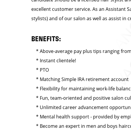
excellent customer service. As an Assistant S
stylists) and of our salon as well as assist 
BENEFITS:
* Above-average pay plus tips ranging from 
* Instant clientele!
* PTO
* Matching Simple IRA retirement account
* Flexibility for maintaining work-life balan
* Fun, team-oriented and positive salon cu
* Unlimited career advancement opportuni
* Mental health support - provided by emplo
* Become an expert in men and boys haircut