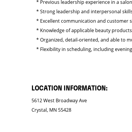
* Previous leadership experience in a salo
* Strong leadership and interpersonal skills
* Excellent communication and customer serv
* Knowledge of applicable beauty products s
* Organized, detail-oriented, and able to mul
* Flexibility in scheduling, including eveni
LOCATION INFORMATION:
5612 West Broadway Ave
Crystal, MN 55428