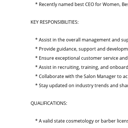
* Recently named best CEO for Women, Best
KEY RESPONSIBILITIES:
* Assist in the overall management and supe
* Provide guidance, support and development
* Ensure exceptional customer service and cl
* Assist in recruiting, training, and onbo
* Collaborate with the Salon Manager to ach
* Stay updated on industry trends and shar
QUALIFICATIONS:
* A valid state cosmetology or barber licen