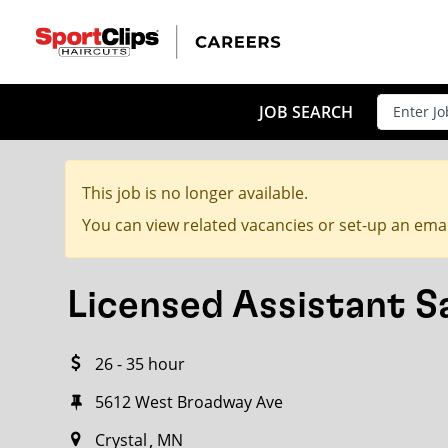
CLOSE
JOB TITLE
JOB SEARCH
This job is no longer available.
HOW FAR FROM?
You can view related vacancies or set-up an emai
Licensed Assistant 
Search within
20
miles
26 - 35 hour
5612 West Broadway Ave
Crystal
MN