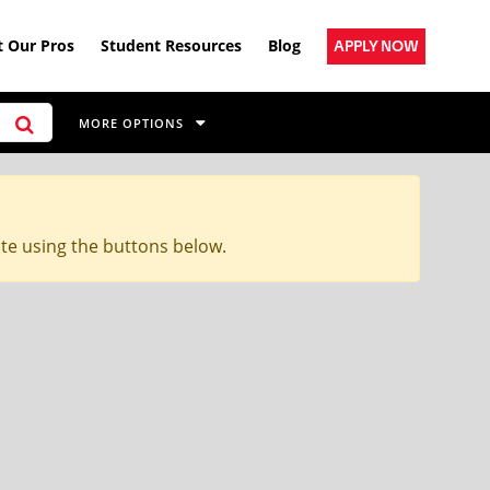
 Our Pros
Student Resources
Blog
APPLY NOW
MORE OPTIONS
ite using the buttons below.