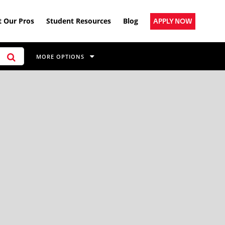
 Our Pros
Student Resources
Blog
APPLY NOW
MORE OPTIONS