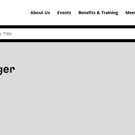
About Us
Events
Benefits & Training
Meet
ger