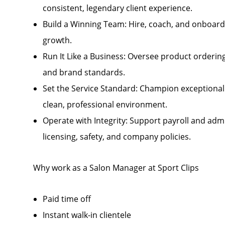
consistent, legendary client experience.
Build a Winning Team: Hire, coach, and onboard 
growth.
Run It Like a Business: Oversee product ordering
and brand standards.
Set the Service Standard: Champion exceptional
clean, professional environment.
Operate with Integrity: Support payroll and admi
licensing, safety, and company policies.
Why work as a Salon Manager at Sport Clips
Paid time off
Instant walk-in clientele