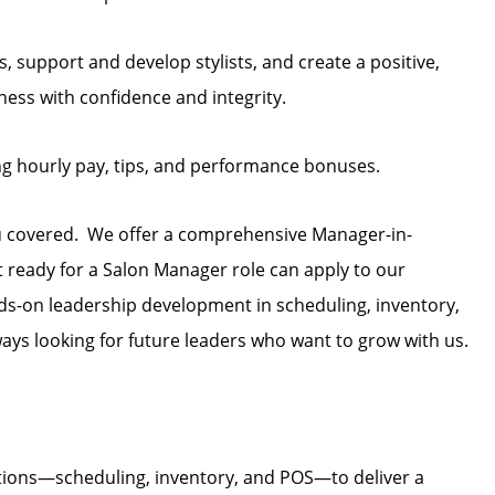
, support and develop stylists, and create a positive,
ess with confidence and integrity.
ng hourly pay, tips, and performance bonuses.
u covered. We offer a comprehensive Manager-in-
t ready for a Salon Manager role can apply to our
s-on leadership development in scheduling, inventory,
ays looking for future leaders who want to grow with us.
tions—scheduling, inventory, and POS—to deliver a