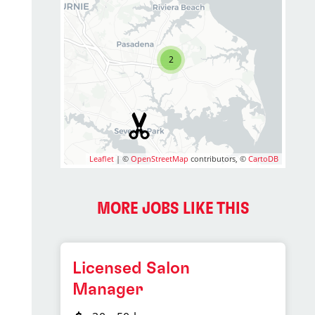
2
Leaflet
| ©
OpenStreetMap
contributors, ©
CartoDB
MORE JOBS LIKE THIS
Licensed Salon
Manager