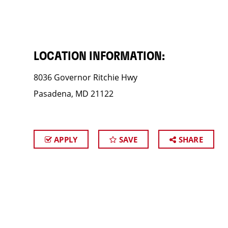
LOCATION INFORMATION:
8036 Governor Ritchie Hwy
Pasadena, MD 21122
APPLY
SAVE
SHARE