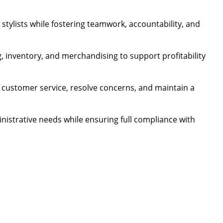
stylists while fostering teamwork, accountability, and
, inventory, and merchandising to support profitability
 customer service, resolve concerns, and maintain a
nistrative needs while ensuring full compliance with