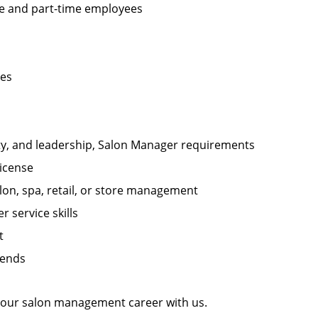
ime and part-time employees
les
ity, and leadership, Salon Manager requirements
license
on, spa, retail, or store management
 service skills
t
kends
 your salon management career with us.