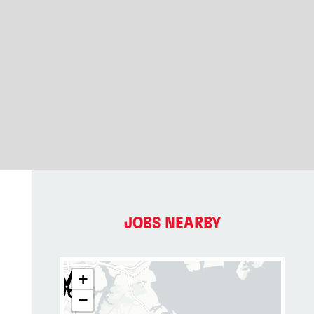
JOBS NEARBY
+
−