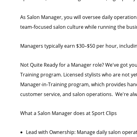
As Salon Manager, you will oversee daily operations
team-focused salon culture while running the busin
Managers typically earn $30–$50 per hour, includi
Not Quite Ready for a Manager role? We've got yo
Training program. Licensed stylists who are not ye
Manager-in-Training program, which provides hand
customer service, and salon operations. We're alw
What a Salon Manager does at Sport Clips
Lead with Ownership: Manage daily salon opera