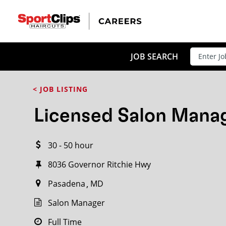
CLOSE
JOB TITLE
JOB SEARCH
< JOB LISTING
HOW FAR FROM?
Licensed Salon Mana
30 - 50 hour
Search within
20
miles
8036 Governor Ritchie Hwy
Pasadena
MD
Salon Manager
Full Time