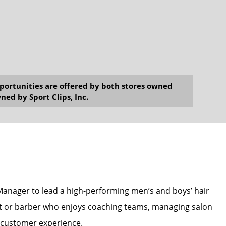
opportunities are offered by both stores owned
ned by Sport Clips, Inc.
 Manager to lead a high-performing men’s and boys’ hair
gist or barber who enjoys coaching teams, managing salon
y customer experience.