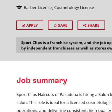
Barber License
Cosmetology License
APPLY
SAVE
SHARE
SEARCH
Sport Clips is a franchise system, and the job 
by independent franchisees as well as stores ow
Job summary
Sport Clips Haircuts of Pasadena is hiring a Salon
salon. This role is ideal for a licensed cosmetolo
operations, and delivering consistent, high-qualit