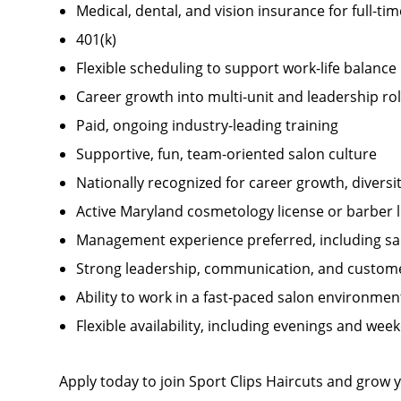
Medical, dental, and vision insurance for full-t
401(k)
Flexible scheduling to support work-life balance
Career growth into multi-unit and leadership ro
Paid, ongoing industry-leading training
Supportive, fun, team-oriented salon culture
Nationally recognized for career growth, divers
Active Maryland cosmetology license or barber 
Management experience preferred, including sal
Strong leadership, communication, and customer
Ability to work in a fast-paced salon environmen
Flexible availability, including evenings and wee
Apply today to join Sport Clips Haircuts and grow