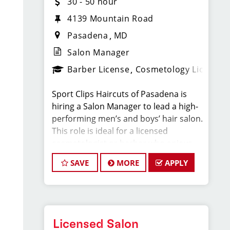
30 - 50 hour
4139 Mountain Road
Pasadena
MD
Salon Manager
Barber License
Cosmetology License
Sport Clips Haircuts of Pasadena is
hiring a Salon Manager to lead a high-
performing men’s and boys’ hair salon.
This role is ideal for a licensed
cosmetologist or barber who enjoys
coaching teams, managing salon
SAVE
MORE
APPLY
operations, and delivering consistent,
high-quality customer experience.
As Salon Manager, you will oversee
daily operations, support and develop
Licensed Salon