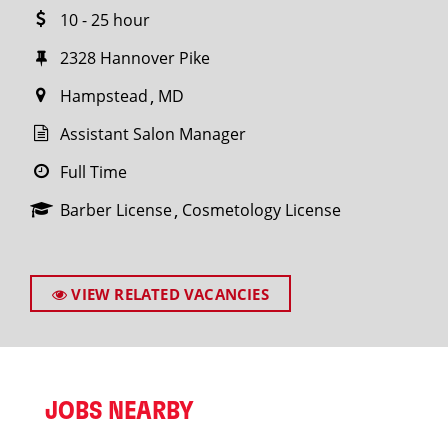
10 - 25 hour
2328 Hannover Pike
Hampstead
MD
Assistant Salon Manager
Full Time
Barber License
Cosmetology License
VIEW RELATED VACANCIES
JOBS NEARBY