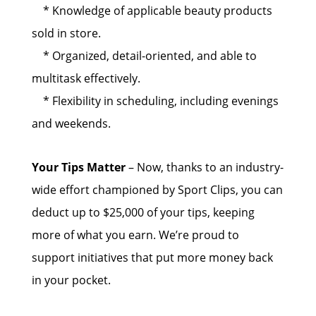
* Knowledge of applicable beauty products
sold in store.
* Organized, detail-oriented, and able to
multitask effectively.
* Flexibility in scheduling, including evenings
and weekends.
Your Tips Matter
– Now, thanks to an industry-
wide effort championed by Sport Clips, you can
deduct up to $25,000 of your tips, keeping
more of what you earn. We’re proud to
support initiatives that put more money back
in your pocket.