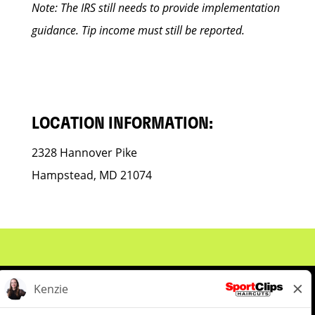
Note: The IRS still needs to provide implementation
guidance. Tip income must still be reported.
LOCATION INFORMATION:
2328 Hannover Pike
Hampstead, MD 21074