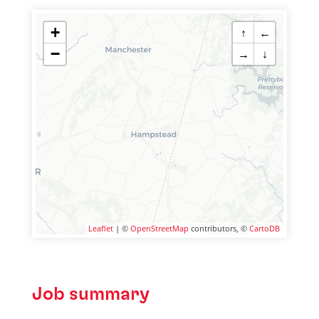
+
↑
←
−
→
↓
Leaflet
| ©
OpenStreetMap
contributors, ©
CartoDB
Job summary