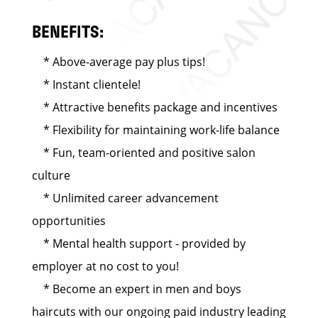
BENEFITS:
* Above-average pay plus tips!
* Instant clientele!
* Attractive benefits package and incentives
* Flexibility for maintaining work-life balance
* Fun, team-oriented and positive salon
culture
* Unlimited career advancement
opportunities
* Mental health support - provided by
employer at no cost to you!
* Become an expert in men and boys
haircuts with our ongoing paid industry leading