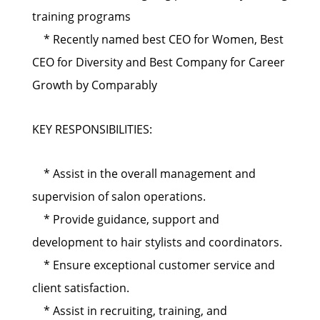
training programs
* Recently named best CEO for Women, Best
CEO for Diversity and Best Company for Career
Growth by Comparably
KEY RESPONSIBILITIES:
* Assist in the overall management and
supervision of salon operations.
* Provide guidance, support and
development to hair stylists and coordinators.
* Ensure exceptional customer service and
client satisfaction.
* Assist in recruiting, training, and