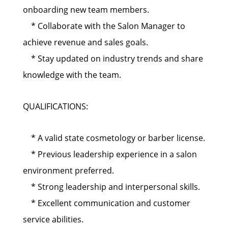
onboarding new team members.
* Collaborate with the Salon Manager to
achieve revenue and sales goals.
* Stay updated on industry trends and share
knowledge with the team.
QUALIFICATIONS:
* A valid state cosmetology or barber license.
* Previous leadership experience in a salon
environment preferred.
* Strong leadership and interpersonal skills.
* Excellent communication and customer
service abilities.