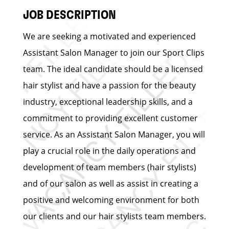
JOB DESCRIPTION
We are seeking a motivated and experienced
Assistant Salon Manager to join our Sport Clips
team. The ideal candidate should be a licensed
hair stylist and have a passion for the beauty
industry, exceptional leadership skills, and a
commitment to providing excellent customer
service. As an Assistant Salon Manager, you will
play a crucial role in the daily operations and
development of team members (hair stylists)
and of our salon as well as assist in creating a
positive and welcoming environment for both
our clients and our hair stylists team members.