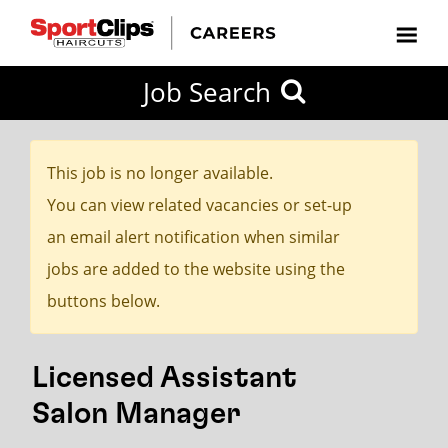
CLOSE
Job Search
CITY
CATEGORIES
JOB
EDUCATION
EXPERIENCE
JOB
HOW
STATE
TYPES
LEVELS
TITLE
FAR
City / State
FROM?
This job is no longer available.
You can view related vacancies or set-up
Search
an email alert notification when similar
within
jobs are added to the website using the
20
buttons below.
miles
Licensed Assistant
SEARCH
Salon Manager