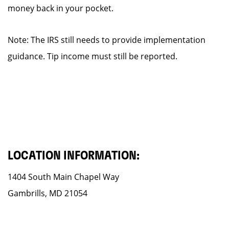
money back in your pocket.
Note: The IRS still needs to provide implementation
guidance. Tip income must still be reported.
LOCATION INFORMATION:
1404 South Main Chapel Way
Gambrills, MD 21054