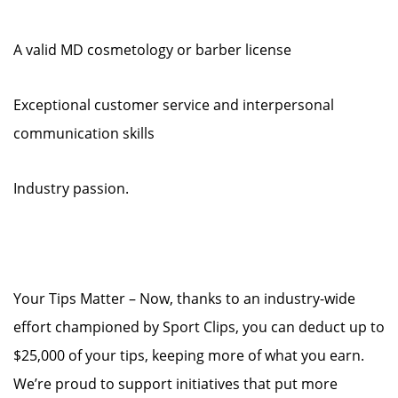
A valid MD cosmetology or barber license
Exceptional customer service and interpersonal
communication skills
Industry passion.
Your Tips Matter – Now, thanks to an industry-wide
effort championed by Sport Clips, you can deduct up to
$25,000 of your tips, keeping more of what you earn.
We’re proud to support initiatives that put more