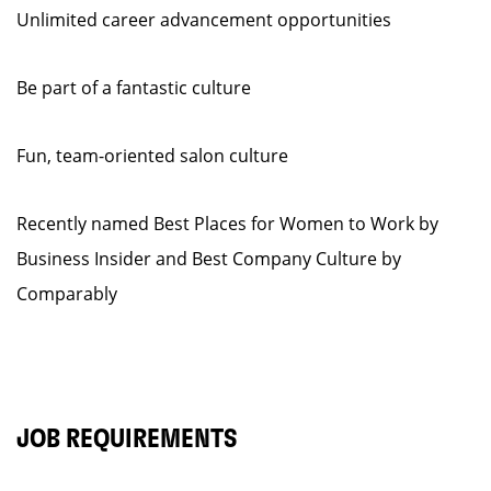
Unlimited career advancement opportunities
Be part of a fantastic culture
Fun, team-oriented salon culture
Recently named Best Places for Women to Work by
Business Insider and Best Company Culture by
Comparably
JOB REQUIREMENTS