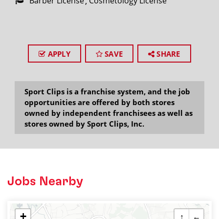
Barber License
Cosmetology License
APPLY
SAVE
SHARE
Sport Clips is a franchise system, and the job
opportunities are offered by both stores
owned by independent franchisees as well as
stores owned by Sport Clips, Inc.
Jobs Nearby
+
↑
←