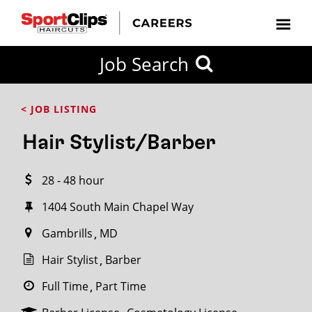
CLOSE
Job Search
CITY
CATEGORIES
JOB
EDUCATION
EXPERIENCE
JOB
HOW
STATE
TYPES
LEVELS
TITLE
FAR
City / State
< JOB LISTING
FROM?
Hair Stylist/Barber
Search
28 - 48 hour
within
20
1404 South Main Chapel Way
miles
Gambrills
MD
Hair Stylist
Barber
SEARCH
Full Time
Part Time