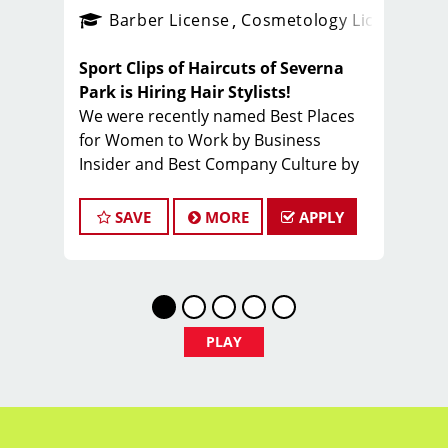
ense
_sports_clips_new
Barber License
Cosmetology License
_spo
Sport Clips of Haircuts of Severna
Park is Hiring Hair Stylists!
We were recently named Best Places
for Women to Work by Business
Insider and Best Company Culture by
Comparably
What You'll Earn
SAVE
MORE
APPLY
$28 - $45 per hour (hourly pay + tips
+ incentives)
PLAY
Unlimited earning potential
Consistent walk-in traffic- your chair
stays full