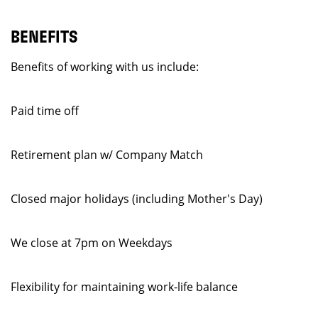
BENEFITS
Benefits of working with us include:
Paid time off
Retirement plan w/ Company Match
Closed major holidays (including Mother's Day)
We close at 7pm on Weekdays
Flexibility for maintaining work-life balance