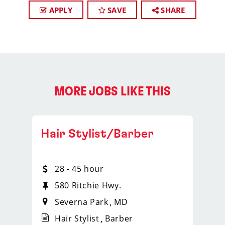
APPLY
SAVE
SHARE
MORE JOBS LIKE THIS
Hair Stylist/Barber
28 - 45 hour
580 Ritchie Hwy.
Severna Park
MD
Hair Stylist
Barber