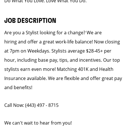
Do What You Love. Love What You Do.
JOB DESCRIPTION
Are you a Stylist looking for a change? We are
hiring and offer a great work-life balance! Now closing
at 7pm on Weekdays. Stylists average $28-45+ per
hour, including base pay, tips, and incentives. Our top
stylists earn even more! Matching 401K and Health
Insurance available. We are flexible and offer great pay
and benefits!
Call Now: (443) 497 - 8715
We can't wait to hear from you!