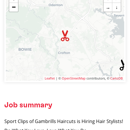
−
→
↓
Leaflet
| ©
OpenStreetMap
contributors, ©
CartoDB
Job summary
Sport Clips of Gambrills Haircuts is Hiring Hair Stylists!