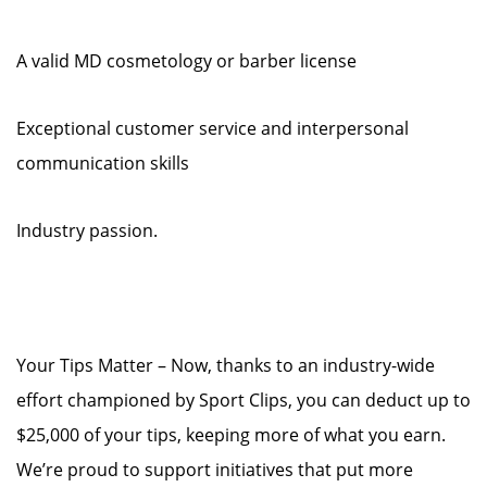
A valid MD cosmetology or barber license
Exceptional customer service and interpersonal
communication skills
Industry passion.
Your Tips Matter – Now, thanks to an industry-wide
effort championed by Sport Clips, you can deduct up to
$25,000 of your tips, keeping more of what you earn.
We’re proud to support initiatives that put more