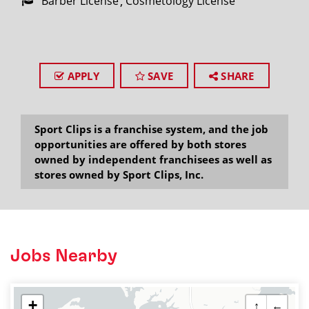
Barber License
Cosmetology License
APPLY
SAVE
SHARE
Sport Clips is a franchise system, and the job
opportunities are offered by both stores
owned by independent franchisees as well as
stores owned by Sport Clips, Inc.
Jobs Nearby
+
↑
←