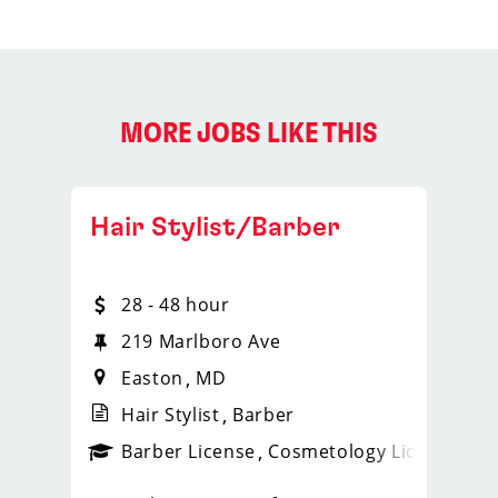
MORE JOBS LIKE THIS
Hair Stylist/Barber
28 - 48 hour
219 Marlboro Ave
Easton
MD
Hair Stylist
Barber
ense
_sports_clips_new
Barber License
Cosmetology License
_spo