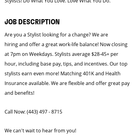
Stylists! Do What You Love. Love What You Do.
JOB DESCRIPTION
Are you a Stylist looking for a change? We are
hiring and offer a great work-life balance! Now closing
at 7pm on Weekdays. Stylists average $28-45+ per
hour, including base pay, tips, and incentives. Our top
stylists earn even more! Matching 401K and Health
Insurance available. We are flexible and offer great pay
and benefits!
Call Now: (443) 497 - 8715
We can't wait to hear from you!