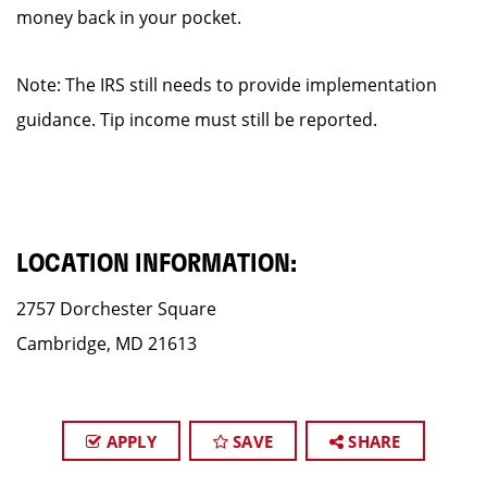
money back in your pocket.
Note: The IRS still needs to provide implementation
guidance. Tip income must still be reported.
LOCATION INFORMATION:
2757 Dorchester Square
Cambridge, MD 21613
APPLY
SAVE
SHARE