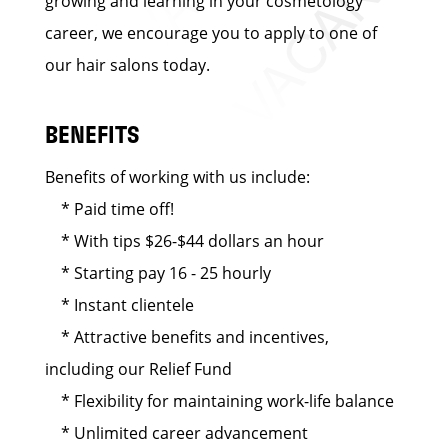
growing and learning in your cosmetology
career, we encourage you to apply to one of
our hair salons today.
BENEFITS
Benefits of working with us include:
* Paid time off!
* With tips $26-$44 dollars an hour
* Starting pay 16 - 25 hourly
* Instant clientele
* Attractive benefits and incentives,
including our Relief Fund
* Flexibility for maintaining work-life balance
* Unlimited career advancement