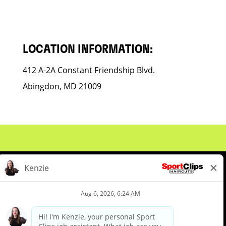
LOCATION INFORMATION:
412 A-2A Constant Friendship Blvd.
Abingdon, MD 21009
About Us
Events
Benefits & Training
Meet Our Pros
Student Resources
Blog