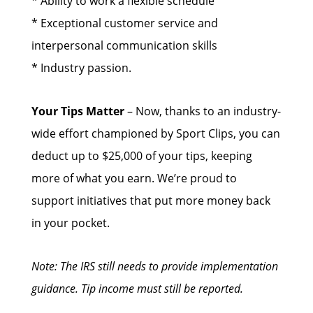
* Ability to work a flexible schedule
* Exceptional customer service and
interpersonal communication skills
* Industry passion.
Your Tips Matter
– Now, thanks to an industry-
wide effort championed by Sport Clips, you can
deduct up to $25,000 of your tips, keeping
more of what you earn. We’re proud to
support initiatives that put more money back
in your pocket.
Note: The IRS still needs to provide implementation
guidance. Tip income must still be reported.