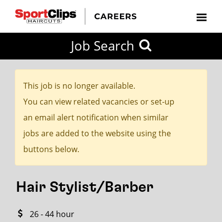
CLOSE
Job Search
CITY
CATEGORIES
JOB
EDUCATION
EXPERIENCE
JOB
HOW
STATE
TYPES
LEVELS
TITLE
FAR
City / State
FROM?
This job is no longer available.
You can view related vacancies or set-up
Search
an email alert notification when similar
within
jobs are added to the website using the
20
buttons below.
miles
Hair Stylist/Barber
SEARCH
26 - 44 hour