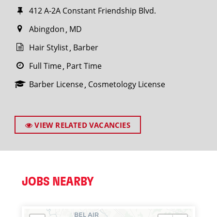
412 A-2A Constant Friendship Blvd.
Abingdon
MD
Hair Stylist
Barber
Full Time
Part Time
Barber License
Cosmetology License
VIEW RELATED VACANCIES
JOBS NEARBY