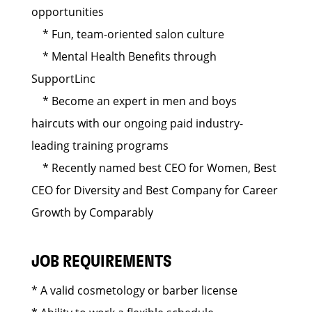
opportunities
* Fun, team-oriented salon culture
* Mental Health Benefits through
SupportLinc
* Become an expert in men and boys
haircuts with our ongoing paid industry-
leading training programs
* Recently named best CEO for Women, Best
CEO for Diversity and Best Company for Career
Growth by Comparably
JOB REQUIREMENTS
* A valid cosmetology or barber license