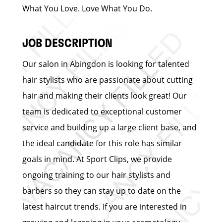
What You Love. Love What You Do.
JOB DESCRIPTION
Our salon in Abingdon is looking for talented
hair stylists who are passionate about cutting
hair and making their clients look great! Our
team is dedicated to exceptional customer
service and building up a large client base, and
the ideal candidate for this role has similar
goals in mind. At Sport Clips, we provide
ongoing training to our hair stylists and
barbers so they can stay up to date on the
latest haircut trends. If you are interested in