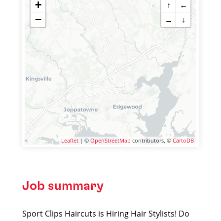
+
↑
←
−
→
↓
Leaflet
| ©
OpenStreetMap
contributors, ©
CartoDB
Job summary
Sport Clips Haircuts is Hiring Hair Stylists! Do