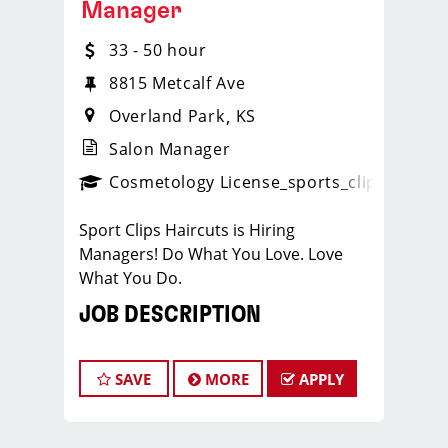
Manager
33 - 50 hour
8815 Metcalf Ave
Overland Park
KS
Salon Manager
ense
_sports_clips_new
Cosmetology License
_sports_clips_new
Sport Clips Haircuts is Hiring
Managers! Do What You Love. Love
What You Do.
JOB DESCRIPTION
Our salon in Overland Park is looking
for talented salon managers who are
SAVE
MORE
APPLY
passionate about cutting hair and
making their clients look great! Our