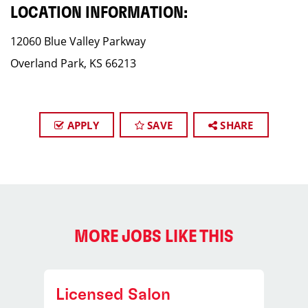
LOCATION INFORMATION:
12060 Blue Valley Parkway
Overland Park, KS 66213
APPLY
SAVE
SHARE
MORE JOBS LIKE THIS
Licensed Salon