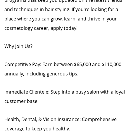
programs that keep you updated on the latest trends
and techniques in hair styling. If you're looking for a
place where you can grow, learn, and thrive in your
cosmetology career, apply today!
Why Join Us?
Competitive Pay: Earn between $65,000 and $110,000
annually, including generous tips.
Immediate Clientele: Step into a busy salon with a loyal
customer base.
Health, Dental, & Vision Insurance: Comprehensive
coverage to keep you healthy.