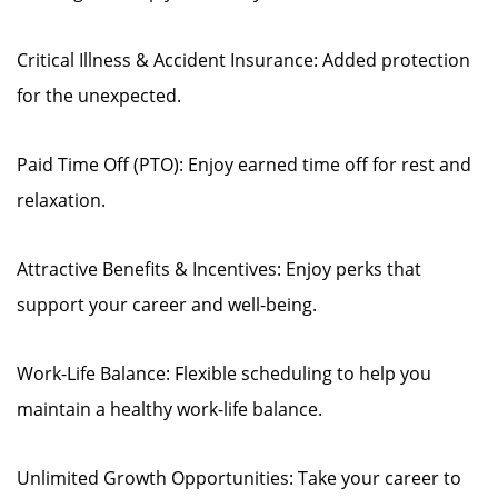
Critical Illness & Accident Insurance: Added protection
for the unexpected.
Paid Time Off (PTO): Enjoy earned time off for rest and
relaxation.
Attractive Benefits & Incentives: Enjoy perks that
support your career and well-being.
Work-Life Balance: Flexible scheduling to help you
maintain a healthy work-life balance.
Unlimited Growth Opportunities: Take your career to