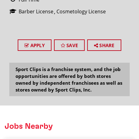
Barber License
Cosmetology License
APPLY
SAVE
SHARE
Sport Clips is a franchise system, and the job
opportunities are offered by both stores
owned by independent franchisees as well as
stores owned by Sport Clips, Inc.
Jobs Nearby