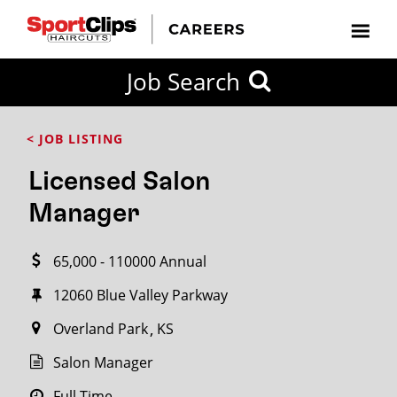
CLOSE
Job Search
CITY
CATEGORIES
JOB
EDUCATION
EXPERIENCE
JOB
HOW
STATE
TYPES
LEVELS
TITLE
FAR
City / State
< JOB LISTING
FROM?
Licensed Salon
Search
Manager
within
20
65,000 - 110000 Annual
miles
12060 Blue Valley Parkway
Overland Park
KS
SEARCH
Salon Manager
Full Time