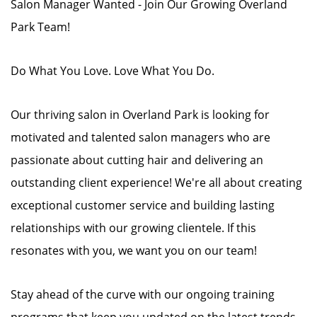
Salon Manager Wanted - Join Our Growing Overland
Park Team!
Do What You Love. Love What You Do.
Our thriving salon in Overland Park is looking for
motivated and talented salon managers who are
passionate about cutting hair and delivering an
outstanding client experience! We're all about creating
exceptional customer service and building lasting
relationships with our growing clientele. If this
resonates with you, we want you on our team!
Stay ahead of the curve with our ongoing training