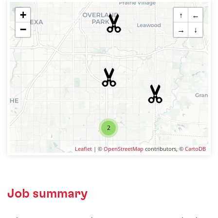
+
↑
←
−
→
↓
2
Leaflet
| ©
OpenStreetMap
contributors, ©
CartoDB
Job summary