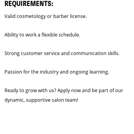
REQUIREMENTS:
Valid cosmetology or barber license.
Ability to work a flexible schedule.
Strong customer service and communication skills.
Passion for the industry and ongoing learning.
Ready to grow with us? Apply now and be part of our
dynamic, supportive salon team!