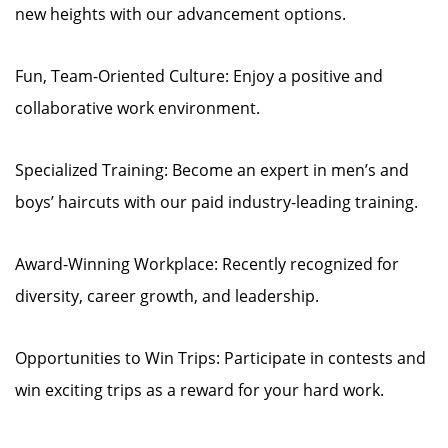
new heights with our advancement options.
Fun, Team-Oriented Culture: Enjoy a positive and
collaborative work environment.
Specialized Training: Become an expert in men’s and
boys’ haircuts with our paid industry-leading training.
Award-Winning Workplace: Recently recognized for
diversity, career growth, and leadership.
Opportunities to Win Trips: Participate in contests and
win exciting trips as a reward for your hard work.