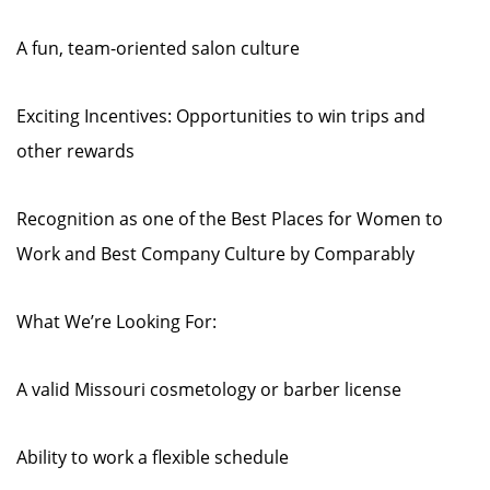
A fun, team-oriented salon culture
Exciting Incentives: Opportunities to win trips and
other rewards
Recognition as one of the Best Places for Women to
Work and Best Company Culture by Comparably
What We’re Looking For:
A valid Missouri cosmetology or barber license
Ability to work a flexible schedule