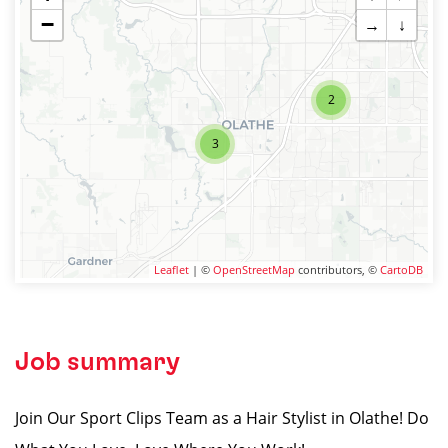
−
→
↓
2
3
Leaflet
| ©
OpenStreetMap
contributors, ©
CartoDB
Job summary
Join Our Sport Clips Team as a Hair Stylist in Olathe! Do