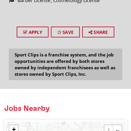
Barber License
Cosmetology License
APPLY
SAVE
SHARE
Sport Clips is a franchise system, and the job
opportunities are offered by both stores
owned by independent franchisees as well as
stores owned by Sport Clips, Inc.
Jobs Nearby
+
↑
←