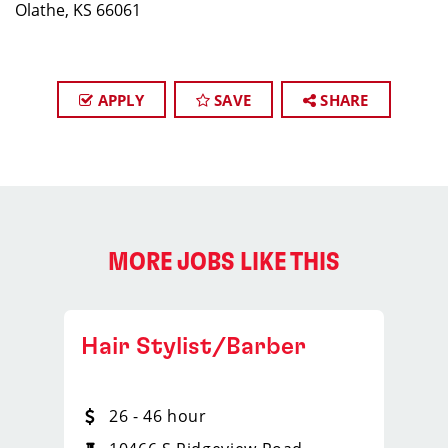
Olathe, KS 66061
APPLY
SAVE
SHARE
MORE JOBS LIKE THIS
Hair Stylist/Barber
26 - 46 hour