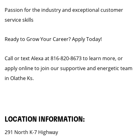
Passion for the industry and exceptional customer
service skills
Ready to Grow Your Career? Apply Today!
Call or text Alexa at 816-820-8673 to learn more, or
apply online to join our supportive and energetic team
in Olathe Ks.
LOCATION INFORMATION:
291 North K-7 Highway