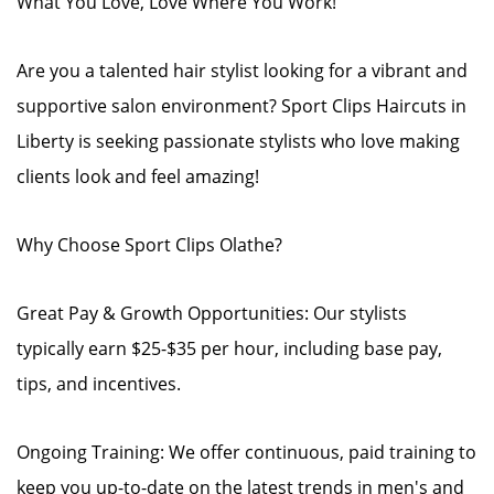
What You Love, Love Where You Work!
Are you a talented hair stylist looking for a vibrant and
supportive salon environment? Sport Clips Haircuts in
Liberty is seeking passionate stylists who love making
clients look and feel amazing!
Why Choose Sport Clips Olathe?
Great Pay & Growth Opportunities: Our stylists
typically earn $25-$35 per hour, including base pay,
tips, and incentives.
Ongoing Training: We offer continuous, paid training to
keep you up-to-date on the latest trends in men's and