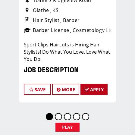
10466 S Ridgeview Road
Olathe
KS
Hair Stylist
Barber
ense
_sports_clips_new
Barber License
Cosmetology License
_spo
Sport Clips Haircuts is Hiring Hair
Stylists! Do What You Love. Love What
You Do.
JOB DESCRIPTION
Our Olathe salon is looking for
talented hair stylists who are
SAVE
MORE
APPLY
passionate about cutting hair and
making their clients look great! Our
team is dedicated to exceptional
customer service and building up a
large client base, and the ideal
PLAY
candidate for this role has similar