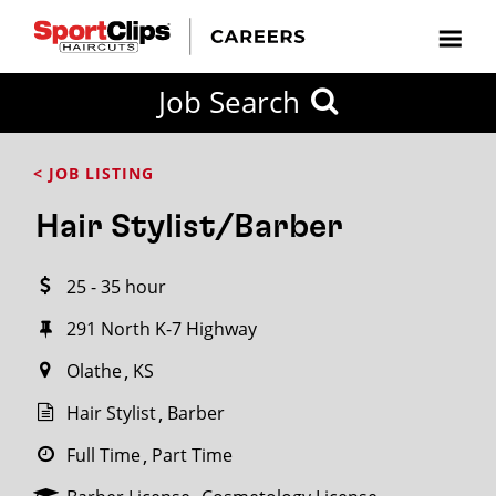
CLOSE
Job Search
CITY
CATEGORIES
JOB
EDUCATION
EXPERIENCE
JOB
HOW
STATE
TYPES
LEVELS
TITLE
FAR
City / State
< JOB LISTING
FROM?
Hair Stylist/Barber
Search
25 - 35 hour
within
20
291 North K-7 Highway
miles
Olathe
KS
Hair Stylist
Barber
SEARCH
Full Time
Part Time