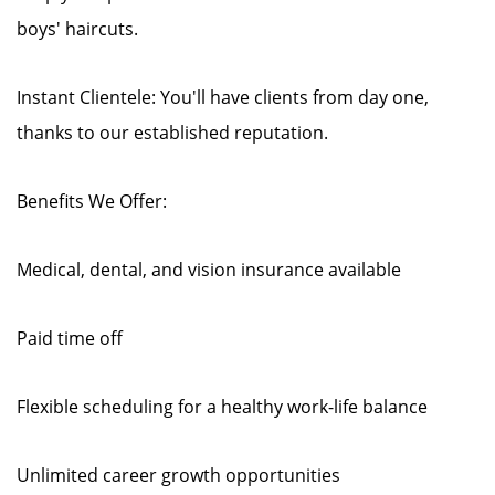
boys' haircuts.
Instant Clientele: You'll have clients from day one,
thanks to our established reputation.
Benefits We Offer:
Medical, dental, and vision insurance available
Paid time off
Flexible scheduling for a healthy work-life balance
Unlimited career growth opportunities