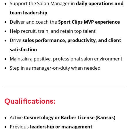
Support the Salon Manager in
daily operations and
team leadership
Deliver and coach the
Sport Clips MVP experience
Help recruit, train, and retain top talent
Drive
sales performance, productivity, and client
satisfaction
Maintain a positive, professional salon environment
Step in as manager-on-duty when needed
Qualifications:
Active
Cosmetology or Barber License (Kansas)
Previous
leadership or management