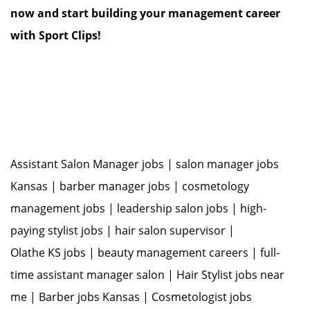
now and start building your management career
with Sport Clips!
Assistant Salon Manager jobs | salon manager jobs
Kansas | barber manager jobs | cosmetology
management jobs | leadership salon jobs | high-
paying stylist jobs | hair salon supervisor |
Olathe KS jobs | beauty management careers | full-
time assistant manager salon | Hair Stylist jobs near
me | Barber jobs Kansas | Cosmetologist jobs