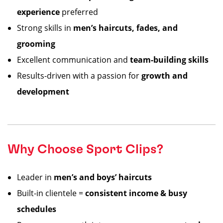
experience
preferred
Strong skills in
men’s haircuts, fades, and
grooming
Excellent communication and
team-building skills
Results-driven with a passion for
growth and
development
Why Choose Sport Clips?
Leader in
men’s and boys’ haircuts
Built-in clientele =
consistent income & busy
schedules