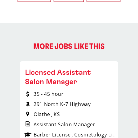
MORE JOBS LIKE THIS
Licensed Assistant
Salon Manager
35 - 45 hour
291 North K-7 Highway
Olathe
KS
Assistant Salon Manager
ense
_sports_clips_new
Barber License
Cosmetology License
_spo