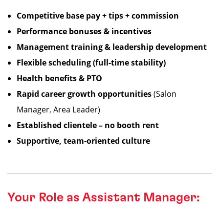
Competitive base pay + tips + commission
Performance bonuses & incentives
Management training & leadership development
Flexible scheduling (full-time stability)
Health benefits & PTO
Rapid career growth opportunities
(Salon
Manager, Area Leader)
Established clientele – no booth rent
Supportive, team-oriented culture
Your Role as Assistant Manager: