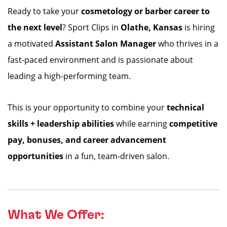
Ready to take your
cosmetology or barber career to
the next level
? Sport Clips in
Olathe
, Kansas
is hiring
a motivated
Assistant Salon Manager
who thrives in a
fast-paced environment and is passionate about
leading a high-performing team.
This is your opportunity to combine your
technical
skills + leadership abilities
while earning
competitive
pay, bonuses, and career advancement
opportunities
in a fun, team-driven salon.
What We Offer: