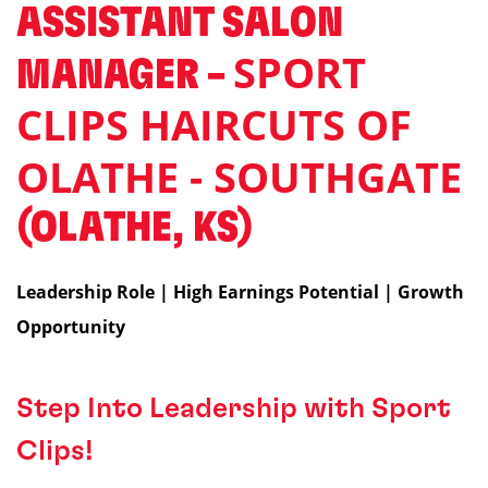
ASSISTANT SALON
SPORT
MANAGER –
CLIPS HAIRCUTS OF
OLATHE - SOUTHGATE
(OLATHE, KS)
Leadership Role | High Earnings Potential | Growth
Opportunity
Step Into Leadership with Sport
Clips!