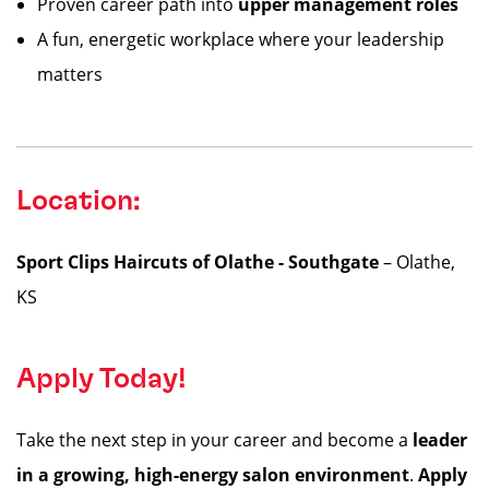
Proven career path into
upper management roles
A fun, energetic workplace where your leadership
matters
Location:
Sport Clips Haircuts of Olathe - Southgate
– Olathe,
KS
Apply Today!
Take the next step in your career and become a
leader
in a growing, high-energy salon environment
.
Apply