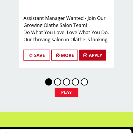
Assistant Manager Wanted - Join Our
Growing Olathe Salon Team!
Do What You Love. Love What You Do.
Our thriving salon in Olathe is looking
for motivated and talented assistant
managers who are passionate about
SAVE
MORE
APPLY
cutting hair and delivering an
outstanding client experience! We're
all about creating exceptional
customer service and building lasting
relationships with our growing
PLAY
clientele. If this resonates with you, we
want you on our team!
Stay ahead of the curve with our
ongoing training programs that keep
you updated on the latest trends and
techniques in hair styling. If you're