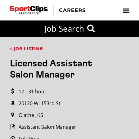
CLOSE
Job Search
CITY
CATEGORIES
JOB
EDUCATION
EXPERIENCE
JOB
HOW
STATE
TYPES
LEVELS
TITLE
FAR
City / State
< JOB LISTING
FROM?
Licensed Assistant
Search
Salon Manager
within
20
17 - 31 hour
miles
20120 W. 153rd St
Olathe
KS
SEARCH
Assistant Salon Manager
Full Time