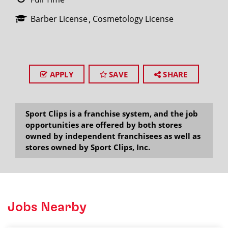
Barber License
Cosmetology License
APPLY
SAVE
SHARE
Sport Clips is a franchise system, and the job
opportunities are offered by both stores
owned by independent franchisees as well as
stores owned by Sport Clips, Inc.
Jobs Nearby