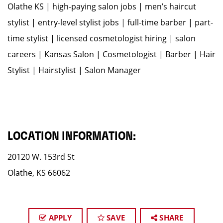
Olathe KS | high-paying salon jobs | men’s haircut
stylist | entry-level stylist jobs | full-time barber | part-
time stylist | licensed cosmetologist hiring | salon
careers | Kansas Salon | Cosmetologist | Barber | Hair
Stylist | Hairstylist | Salon Manager
LOCATION INFORMATION:
20120 W. 153rd St
Olathe, KS 66062
APPLY
SAVE
SHARE