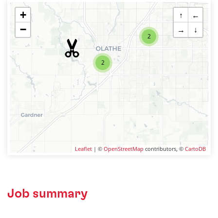
+
↑
←
−
→
↓
2
2
Leaflet
| ©
OpenStreetMap
contributors, ©
CartoDB
Job summary