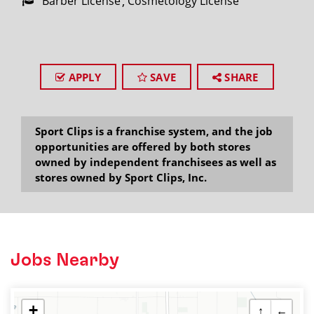
Barber License
Cosmetology License
APPLY
SAVE
SHARE
Sport Clips is a franchise system, and the job
opportunities are offered by both stores
owned by independent franchisees as well as
stores owned by Sport Clips, Inc.
Jobs Nearby
+
↑
←