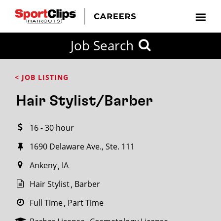
CLOSE
Job Search
CITY
CATEGORIES
JOB
EDUCATION
EXPERIENCE
JOB
HOW
STATE
TYPES
LEVELS
TITLE
FAR
City / State
< JOB LISTING
FROM?
Hair Stylist/Barber
Search
16 - 30 hour
within
20
1690 Delaware Ave., Ste. 111
miles
Ankeny
IA
Hair Stylist
Barber
SEARCH
Full Time
Part Time