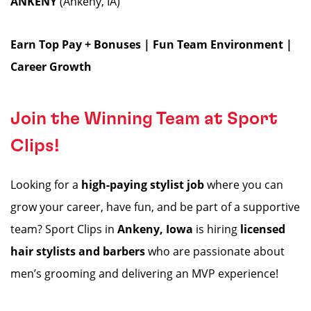
ANKENY
(Ankeny, IA)
Earn Top Pay + Bonuses | Fun Team Environment |
Career Growth
Join the Winning Team at Sport
Clips!
Looking for a
high-paying stylist job
where you can
grow your career, have fun, and be part of a supportive
team? Sport Clips in
Ankeny, Iowa
is hiring
licensed
hair stylists and barbers
who are passionate about
men’s grooming and delivering an MVP experience!