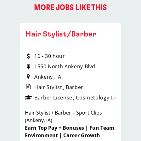
MORE JOBS LIKE THIS
Hair Stylist/Barber
16 - 30 hour
1550 North Ankeny Blvd
Ankeny
IA
Hair Stylist
Barber
ense
_sports_clips_new
Barber License
Cosmetology License
_spo
Hair Stylist / Barber – Sport Clips
(Ankeny, IA)
Earn Top Pay + Bonuses | Fun Team
Environment | Career Growth