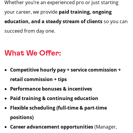
Whether you’re an experienced pro or just starting
your career, we provide
paid training, ongoing
education, and a steady stream of clients
so you can
succeed from day one.
What We Offer:
Competitive hourly pay + service commission +
retail commission + tips
Performance bonuses & incentives
Paid training & continuing education
Flexible scheduling (full-time & part-time
positions)
Career advancement opportunities
(Manager,