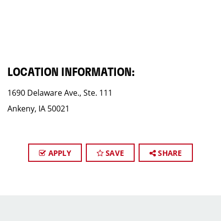
LOCATION INFORMATION:
1690 Delaware Ave., Ste. 111
Ankeny, IA 50021
APPLY
SAVE
SHARE