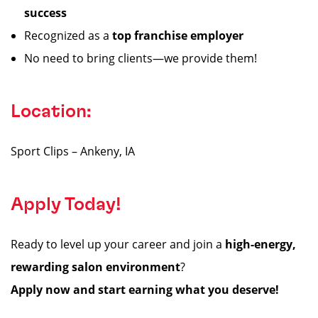
success
Recognized as a
top franchise employer
No need to bring clients—we provide them!
Location:
Sport Clips – Ankeny, IA
Apply Today!
Ready to level up your career and join a
high-energy,
rewarding salon environment
?
Apply now and start earning what you deserve!