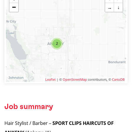
−
→
↓
2
Leaflet
| ©
OpenStreetMap
contributors, ©
CartoDB
Job summary
Hair Stylist / Barber –
SPORT CLIPS HAIRCUTS OF