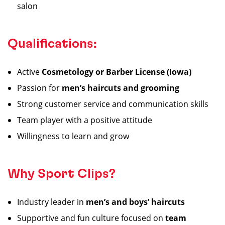
salon
Qualifications:
Active
Cosmetology or Barber License (Iowa)
Passion for
men’s haircuts and grooming
Strong customer service and communication skills
Team player with a positive attitude
Willingness to learn and grow
Why Sport Clips?
Industry leader in
men’s and boys’ haircuts
Supportive and fun culture focused on
team