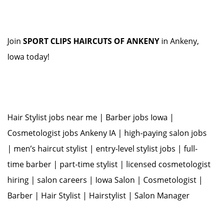
Join
SPORT CLIPS HAIRCUTS OF ANKENY
in Ankeny,
Iowa today!
Hair Stylist jobs near me | Barber jobs Iowa |
Cosmetologist jobs Ankeny IA | high-paying salon jobs
| men’s haircut stylist | entry-level stylist jobs | full-
time barber | part-time stylist | licensed cosmetologist
hiring | salon careers | Iowa Salon | Cosmetologist |
Barber | Hair Stylist | Hairstylist | Salon Manager