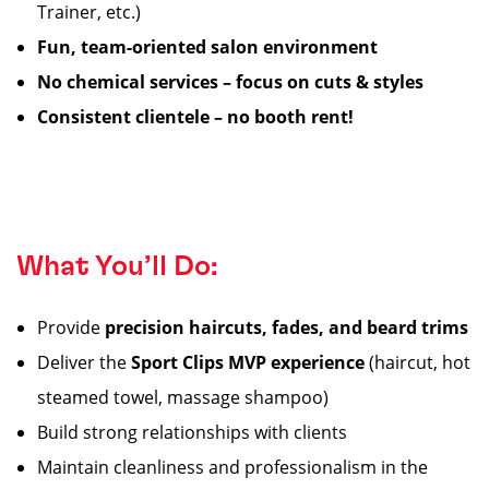
Trainer, etc.)
Fun, team-oriented salon environment
No chemical services – focus on cuts & styles
Consistent clientele – no booth rent!
What You’ll Do:
Provide
precision haircuts, fades, and beard trims
Deliver the
Sport Clips MVP experience
(haircut, hot
steamed towel, massage shampoo)
Build strong relationships with clients
Maintain cleanliness and professionalism in the