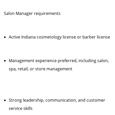
Salon Manager requirements
Active Indiana cosmetology license or barber license
Management experience preferred, including salon,
spa, retail, or store management
Strong leadership, communication, and customer
service skills