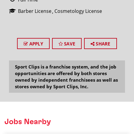
Barber License
Cosmetology License
APPLY
SAVE
SHARE
Sport Clips is a franchise system, and the job
opportunities are offered by both stores
owned by independent franchisees as well as
stores owned by Sport Clips, Inc.
Jobs Nearby