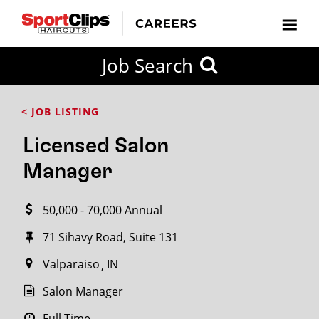
CLOSE
Job Search
CITY
CATEGORIES
JOB
EDUCATION
EXPERIENCE
JOB
HOW
STATE
TYPES
LEVELS
TITLE
FAR
City / State
< JOB LISTING
FROM?
Licensed Salon
Search
Manager
within
20
50,000 - 70,000 Annual
miles
71 Sihavy Road, Suite 131
Valparaiso
IN
SEARCH
Salon Manager
Full Time