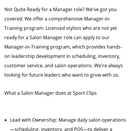
Not Quite Ready for a Manager role? We've got you
covered. We offer a comprehensive Manager-in-
Training program. Licensed stylists who are not yet
ready for a Salon Manager role can apply to our
Manager-in-Training program, which provides hands-
on leadership development in scheduling, inventory,
customer service, and salon operations. We're always
looking for future leaders who want to grow with us.
What a Salon Manager does at Sport Clips
Lead with Ownership: Manage daily salon operations
—scheduling, inventory, and POS—to deliver a