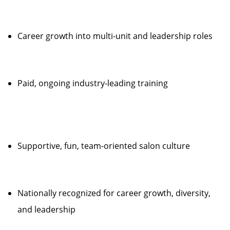
Career growth into multi-unit and leadership roles
Paid, ongoing industry-leading training
Supportive, fun, team-oriented salon culture
Nationally recognized for career growth, diversity,
and leadership