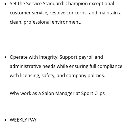
Set the Service Standard: Champion exceptional
customer service, resolve concerns, and maintain a
clean, professional environment.
Operate with Integrity: Support payroll and
administrative needs while ensuring full compliance
with licensing, safety, and company policies.
Why work as a Salon Manager at Sport Clips
WEEKLY PAY