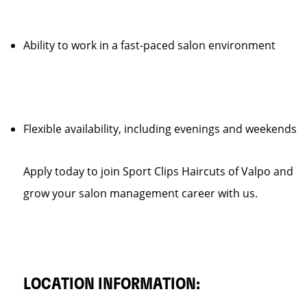
Ability to work in a fast-paced salon environment
Flexible availability, including evenings and weekends
Apply today to join Sport Clips Haircuts of Valpo and
grow your salon management career with us.
LOCATION INFORMATION: