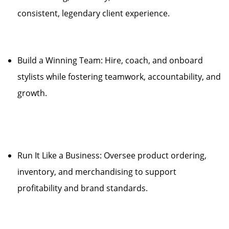
consistent, legendary client experience.
Build a Winning Team: Hire, coach, and onboard
stylists while fostering teamwork, accountability, and
growth.
Run It Like a Business: Oversee product ordering,
inventory, and merchandising to support
profitability and brand standards.