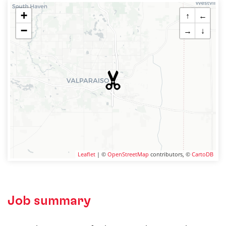
+
↑
←
−
→
↓
Leaflet
| ©
OpenStreetMap
contributors, ©
CartoDB
Job summary