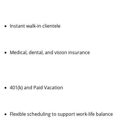
Instant walk-in clientele
Medical, dental, and vision insurance
401(k) and Paid Vacation
Flexible scheduling to support work-life balance