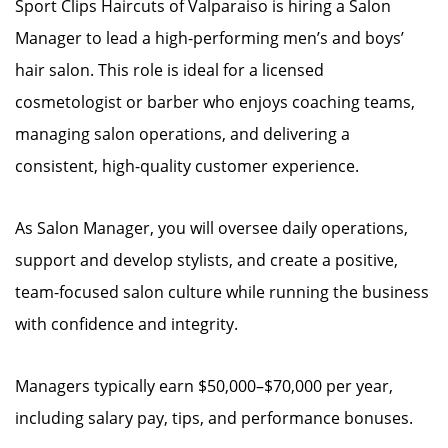
Sport Clips Haircuts of Valparaiso is hiring a Salon
Manager to lead a high-performing men’s and boys’
hair salon. This role is ideal for a licensed
cosmetologist or barber who enjoys coaching teams,
managing salon operations, and delivering a
consistent, high-quality customer experience.
As Salon Manager, you will oversee daily operations,
support and develop stylists, and create a positive,
team-focused salon culture while running the business
with confidence and integrity.
Managers typically earn $50,000–$70,000 per year,
including salary pay, tips, and performance bonuses.