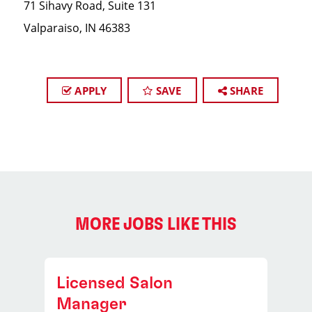
71 Sihavy Road, Suite 131
Valparaiso, IN 46383
APPLY
SAVE
SHARE
MORE JOBS LIKE THIS
Licensed Salon
Manager