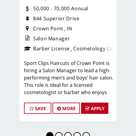
50,000 - 70,000 Annual
844 Superior Drive
Crown Point
IN
Salon Manager
ense
_sports_clips_new
Barber License
Cosmetology License
_spo
Sport Clips Haircuts of Crown Point is
hiring a Salon Manager to lead a high-
performing men’s and boys’ hair salon.
This role is ideal for a licensed
cosmetologist or barber who enjoys
coaching teams, managing salon
operations, and delivering a
SAVE
MORE
APPLY
consistent, high-quality customer
experience.
As Salon Manager, you will oversee