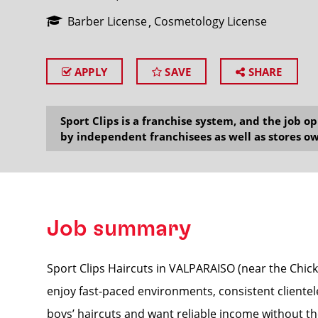
Barber License
Cosmetology License
APPLY
SAVE
SHARE
SEARCH
Sport Clips is a franchise system, and the job 
by independent franchisees as well as stores ow
Job summary
Sport Clips Haircuts in VALPARAISO (near the Chick-f
enjoy fast-paced environments, consistent clientel
boys’ haircuts and want reliable income without the 