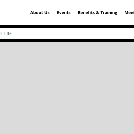
About Us
Events
Benefits & Training
Meet