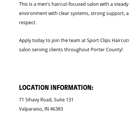
This is a men’s haircut-focused salon with a steady f
environment with clear systems, strong support, an
respect.
Apply today to join the team at Sport Clips Haircut
salon serving clients throughout Porter County!
LOCATION INFORMATION:
71 Sihavy Road, Suite 131
Valparaiso, IN 46383