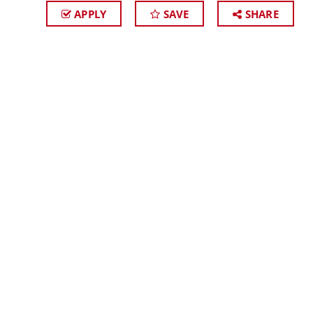
APPLY
SAVE
SHARE