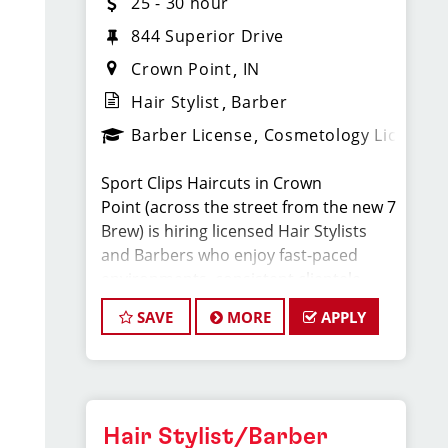
25 - 30 hour
844 Superior Drive
Crown Point
IN
Hair Stylist
Barber
Barber License
Cosmetology License
Sport Clips Haircuts in Crown
Point (across the street from the new 7
Brew) is hiring licensed Hair Stylists
and Barbers who enjoy fast-paced
environments, consistent clientele,
and a team-focused culture. If you love
SAVE
MORE
APPLY
men’s and boys’ haircuts and want
reliable income without the stress of
building a book, this could be the right
fit.
Hair Stylist/Barber