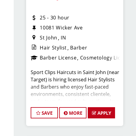
What You’ll Earn
25 - 30 hour
· $25-30 per hour (hourly pay + tips +
commissions)(WEEKLY PAY)
10081 Wicker Ave
St John
IN
· Unlimited earning potential
Hair Stylist
Barber
Barber License
Cosmetology License
· Consistent walk-in traffic—your chair
stays full
Sport Clips Haircuts in Saint John (near
Target) is hiring licensed Hair Stylists
Why Work at Sport Clips
and Barbers who enjoy fast-paced
environments, consistent clientele,
· Weekly Pay
and a team-focused culture. If you love
men’s and boys’ haircuts and want
SAVE
MORE
APPLY
· Flexible scheduling (full-time and part-
reliable income without the stress of
time options)
building a book, this could be the right
fit.