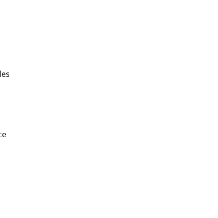
les
ce