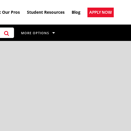
 Our Pros
Student Resources
Blog
APPLY NOW
MORE OPTIONS