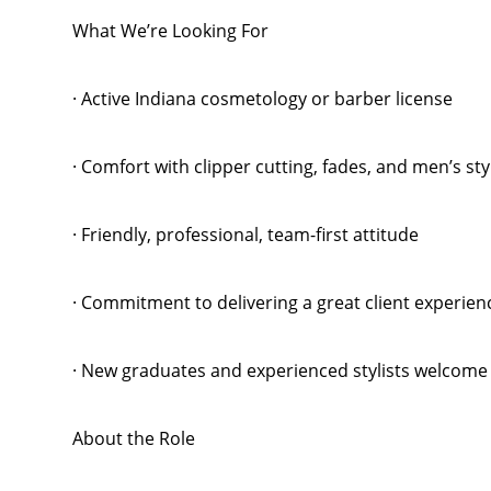
What We’re Looking For
· Active Indiana cosmetology or barber license
· Comfort with clipper cutting, fades, and men’s sty
· Friendly, professional, team-first attitude
· Commitment to delivering a great client experien
· New graduates and experienced stylists welcome
About the Role