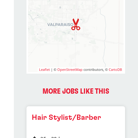
Leaflet
| ©
OpenStreetMap
contributors, ©
CartoDB
MORE JOBS LIKE THIS
Hair Stylist/Barber