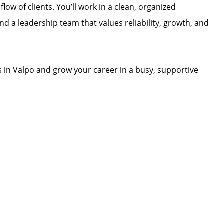
low of clients. You’ll work in a clean, organized
d a leadership team that values reliability, growth, and
s in Valpo and grow your career in a busy, supportive