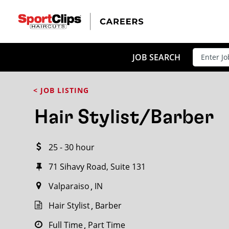
CLOSE
JOB TITLE
JOB SEARCH
< JOB LISTING
HOW FAR FROM?
Hair Stylist/Barber
25 - 30 hour
Search within
20
miles
71 Sihavy Road, Suite 131
Valparaiso
IN
Hair Stylist
Barber
Full Time
Part Time