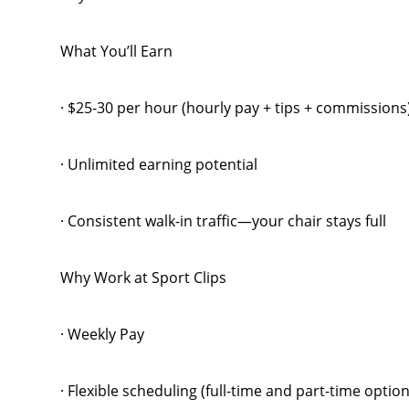
What You’ll Earn
· $25-30 per hour (hourly pay + tips + commission
· Unlimited earning potential
· Consistent walk-in traffic—your chair stays full
Why Work at Sport Clips
· Weekly Pay
· Flexible scheduling (full-time and part-time option