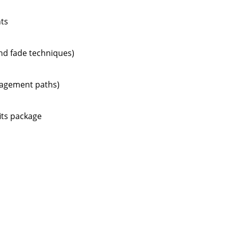
nts
and fade techniques)
anagement paths)
its package