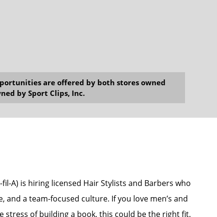
opportunities are offered by both stores owned
ned by Sport Clips, Inc.
il-A) is hiring licensed Hair Stylists and Barbers who
e, and a team-focused culture. If you love men’s and
stress of building a book, this could be the right fit.