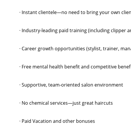
· Instant clientele—no need to bring your own clie
· Industry-leading paid training (including clipper 
· Career growth opportunities (stylist, trainer, m
· Free mental health benefit and competitive benef
· Supportive, team-oriented salon environment
· No chemical services—just great haircuts
· Paid Vacation and other bonuses