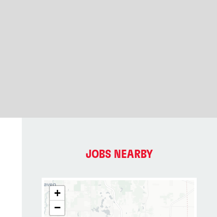
JOBS NEARBY
+
−