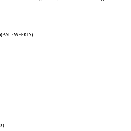
s)(PAID WEEKLY)
s)