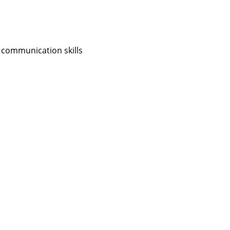
 communication skills