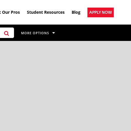
 Our Pros
Student Resources
Blog
APPLY NOW
MORE OPTIONS