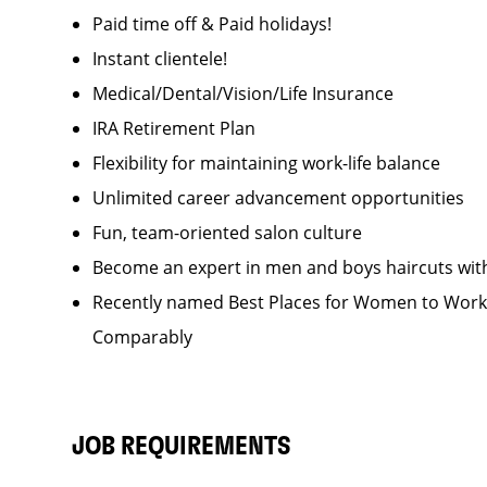
Paid time off & Paid holidays!
Instant clientele!
Medical/Dental/Vision/Life Insurance
IRA Retirement Plan
Flexibility for maintaining work-life balance
Unlimited career advancement opportunities
Fun, team-oriented salon culture
Become an expert in men and boys haircuts wit
Recently named Best Places for Women to Work 
Comparably
JOB REQUIREMENTS