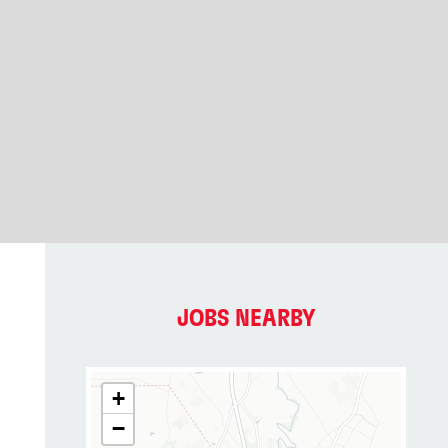
JOBS NEARBY
+
−