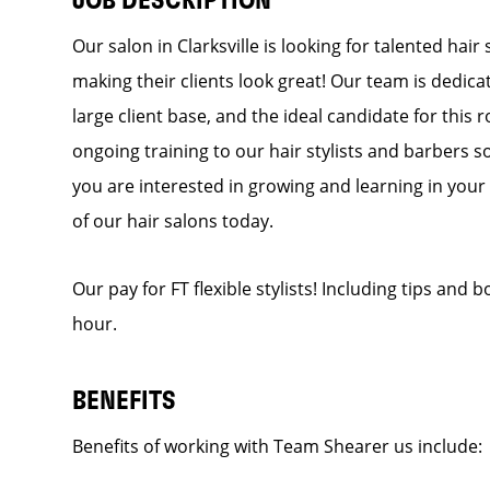
JOB DESCRIPTION
Our salon in Clarksville is looking for talented hai
making their clients look great! Our team is dedic
large client base, and the ideal candidate for this r
ongoing training to our hair stylists and barbers so
you are interested in growing and learning in you
of our hair salons today.
Our pay for FT flexible stylists! Including tips and
hour.
BENEFITS
Benefits of working with Team Shearer us includ