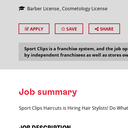
Barber License
Cosmetology License
APPLY
SAVE
SHARE
SEARCH
Sport Clips is a franchise system, and the job 
by independent franchisees as well as stores ow
Job summary
Sport Clips Haircuts is Hiring Hair Stylists! Do Wh