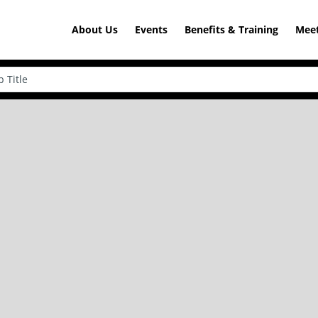
About Us
Events
Benefits & Training
Meet