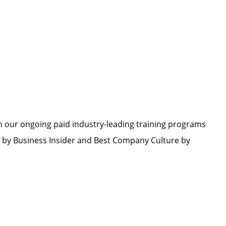
h our ongoing paid industry-leading training programs
by Business Insider and Best Company Culture by