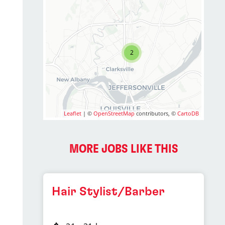
2
Leaflet
| ©
OpenStreetMap
contributors, ©
CartoDB
2
MORE JOBS LIKE THIS
Hair Stylist/Barber