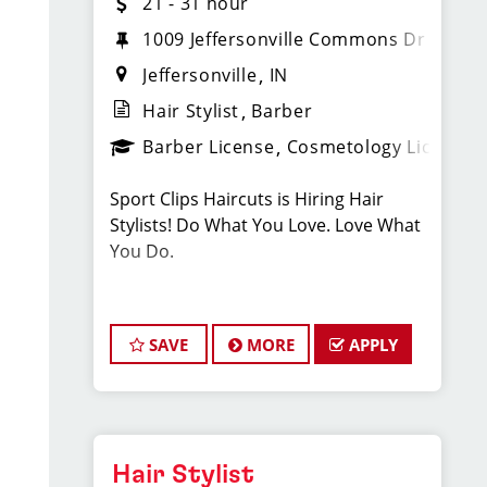
21 - 31 hour
1009 Jeffersonville Commons Dr
Jeffersonville
IN
Hair Stylist
Barber
Barber License
Cosmetology License
Sport Clips Haircuts is Hiring Hair
Stylists! Do What You Love. Love What
You Do.
JOB DESCRIPTION
SAVE
MORE
APPLY
Our salon in Jeffersonville (in the
Kroger shopping center) is looking for
talented hair stylists who are
passionate about cutting hair and
making their clients look great! Our
Hair Stylist