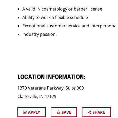
A valid IN cosmetology or barber license
Ability to work a flexible schedule
Exceptional customer service and interpersonal
Industry passion.
LOCATION INFORMATION:
1370 Veterans Parkway, Suite 900
Clarksville, IN 47129
APPLY
SAVE
SHARE