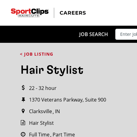
CLOSE
JOB TITLE
JOB SEARCH
< JOB LISTING
HOW FAR FROM?
Hair Stylist
22 - 32 hour
Search within
20
miles
1370 Veterans Parkway, Suite 900
Clarksville
IN
Hair Stylist
Full Time
Part Time