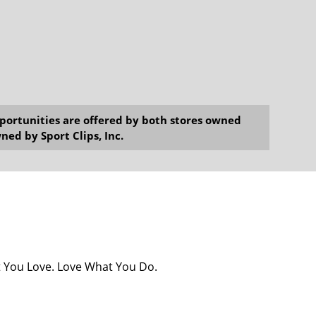
opportunities are offered by both stores owned
ned by Sport Clips, Inc.
at You Love. Love What You Do.