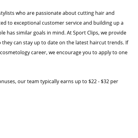
r stylists who are passionate about cutting hair and
ated to exceptional customer service and building up a
ole has similar goals in mind. At Sport Clips, we provide
 they can stay up to date on the latest haircut trends. If
r cosmetology career, we encourage you to apply to one
 bonuses, our team typically earns up to $22 - $32 per
e: