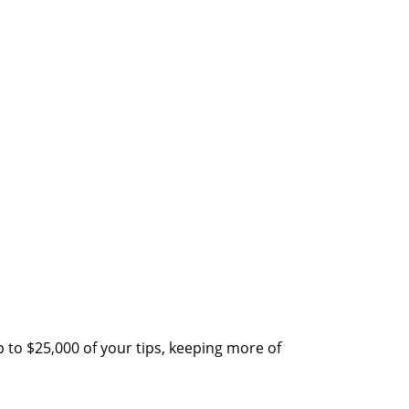
 to $25,000 of your tips, keeping more of