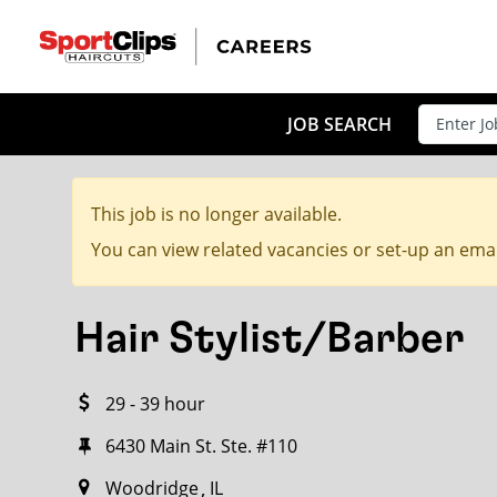
CLOSE
JOB TITLE
JOB SEARCH
This job is no longer available.
HOW FAR FROM?
You can view related vacancies or set-up an emai
Hair Stylist/Barber
Search within
20
miles
29 - 39 hour
6430 Main St. Ste. #110
Woodridge
IL