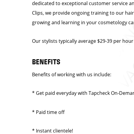
dedicated to exceptional customer service and 
Clips, we provide ongoing training to our hair
growing and learning in your cosmetology car
Our stylists typically average $29-39 per hour
BENEFITS
Benefits of working with us include:
* Get paid everyday with Tapcheck On-Dema
* Paid time off
* Instant clientele!