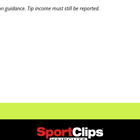
on guidance. Tip income must still be reported.