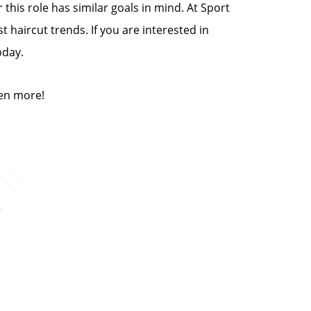
this role has similar goals in mind. At Sport
t haircut trends. If you are interested in
oday.
ven more!