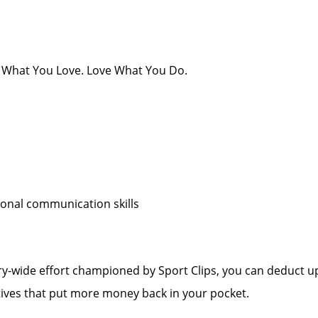
 Do What You Love. Love What You Do.
sonal communication skills
y-wide effort championed by Sport Clips, you can deduct up
tives that put more money back in your pocket.