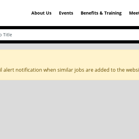
About Us
Events
Benefits & Training
Meet
l alert notification when similar jobs are added to the webs