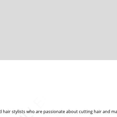
d hair stylists who are passionate about cutting hair and mak