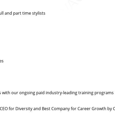
l and part time stylists
es
 with our ongoing paid industry-leading training programs
CEO for Diversity and Best Company for Career Growth by