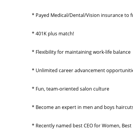
* Payed Medical/Dental/Vision insurance to ful
* 401K plus match!
* Flexibility for maintaining work-life balance
* Unlimited career advancement opportuniti
* Fun, team-oriented salon culture
* Become an expert in men and boys haircuts
* Recently named best CEO for Women, Best 