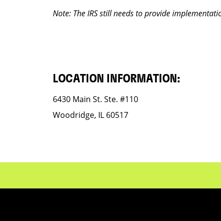
Note: The IRS still needs to provide implementati
LOCATION INFORMATION:
6430 Main St. Ste. #110
Woodridge, IL 60517