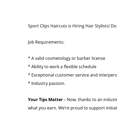
Sport Clips Haircuts is Hiring Hair Stylists!
Job Requirements:
* A valid cosmetology or barber license
* Ability to work a flexible schedule
* Exceptional customer service and interper
* Industry passion.
Your Tips Matter
– Now, thanks to an industr
what you earn. We’re proud to support initia