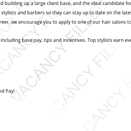
building up a large client base, and the ideal candidate for 
 stylists and barbers so they can stay up to date on the lates
eer, we encourage you to apply to one of our hair salons t
 including base pay, tips and incentives. Top stylists earn e
nd Pay!