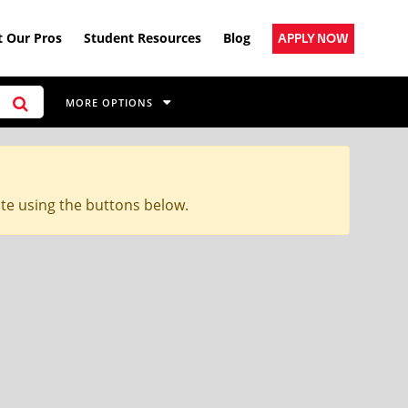
 Our Pros
Student Resources
Blog
APPLY NOW
MORE OPTIONS
ite using the buttons below.