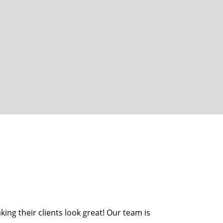
ing their clients look great! Our team is