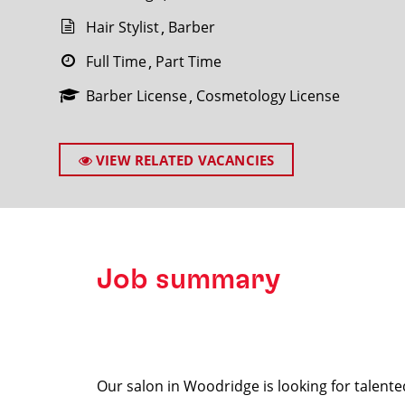
Hair Stylist
Barber
Full Time
Part Time
Barber License
Cosmetology License
SEARCH
VIEW RELATED VACANCIES
Job summary
Our salon in Woodridge is looking for talente