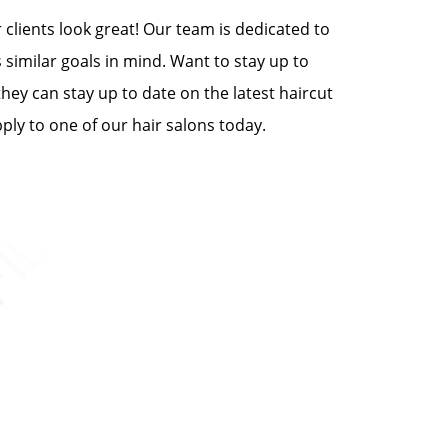
clients look great! Our team is dedicated to
 similar goals in mind. Want to stay up to
they can stay up to date on the latest haircut
ply to one of our hair salons today.