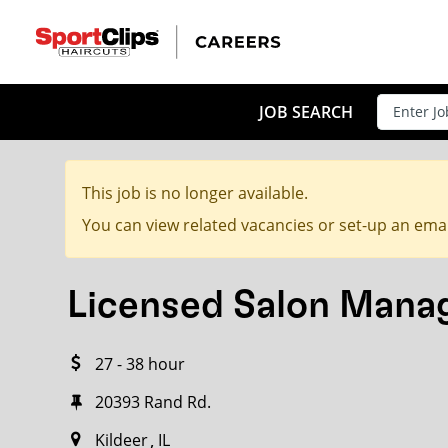
CLOSE
JOB TITLE
JOB SEARCH
This job is no longer available.
HOW FAR FROM?
You can view related vacancies or set-up an emai
Licensed Salon Mana
Search within
20
miles
27 - 38 hour
20393 Rand Rd.
Kildeer
IL