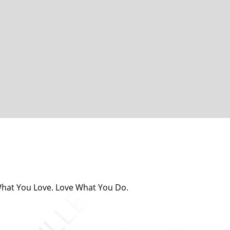
 What You Love. Love What You Do.