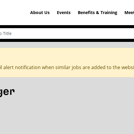
About Us
Events
Benefits & Training
Meet
l alert notification when similar jobs are added to the webs
ger