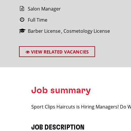
Salon Manager
Full Time
Barber License
Cosmetology License
SEARCH
VIEW RELATED VACANCIES
Job summary
Sport Clips Haircuts is Hiring Managers! Do
JOB DESCRIPTION