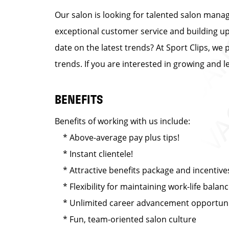
Our salon is looking for talented salon manag
exceptional customer service and building up a
date on the latest trends? At Sport Clips, we 
trends. If you are interested in growing and 
BENEFITS
Benefits of working with us include:
* Above-average pay plus tips!
* Instant clientele!
* Attractive benefits package and incentive
* Flexibility for maintaining work-life balan
* Unlimited career advancement opportuni
* Fun, team-oriented salon culture