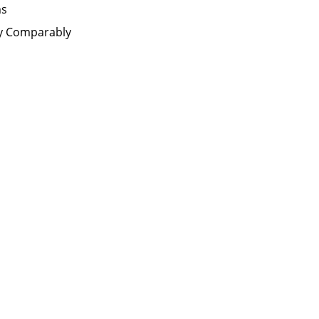
ms
by Comparably