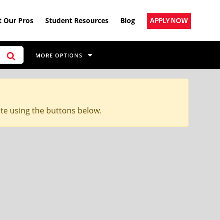
 Our Pros
Student Resources
Blog
APPLY NOW
MORE OPTIONS
ite using the buttons below.