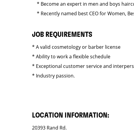
* Become an expert in men and boys haircut
* Recently named best CEO for Women, Best
JOB REQUIREMENTS
* A valid cosmetology or barber license
* Ability to work a flexible schedule
* Exceptional customer service and interper
* Industry passion.
LOCATION INFORMATION:
20393 Rand Rd.