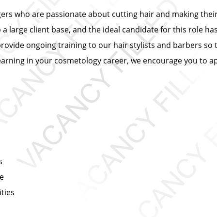
ers who are passionate about cutting hair and making their 
 large client base, and the ideal candidate for this role has
provide ongoing training to our hair stylists and barbers so 
learning in your cosmetology career, we encourage you to ap
s
ce
ties