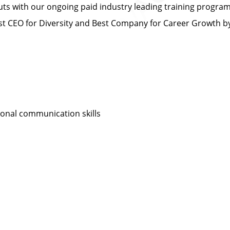
s with our ongoing paid industry leading training progra
 CEO for Diversity and Best Company for Career Growth 
sonal communication skills