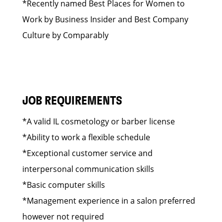
*Recently named Best Places for Women to
Work by Business Insider and Best Company
Culture by Comparably
JOB REQUIREMENTS
*A valid IL cosmetology or barber license
*Ability to work a flexible schedule
*Exceptional customer service and
interpersonal communication skills
*Basic computer skills
*Management experience in a salon preferred
however not required