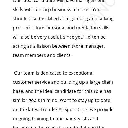
Our ideal candidate will have management
skills with a sharp business mindset. You
should also be skilled at organizing and solving
problems. Interpersonal and mediation skills
will also be very useful, since you’ll often be
acting as a liaison between store manager,
team members and clients.
Our team is dedicated to exceptional
customer service and building up a large client
base, and the ideal candidate for this role has
similar goals in mind. Want to stay up to date
on the latest trends? At Sport Clips, we provide
ongoing training to our hair stylists and
barbers so they can stay up to date on the