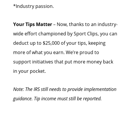
*Industry passion.
Your Tips Matter
– Now, thanks to an industry-
wide effort championed by Sport Clips, you can
deduct up to $25,000 of your tips, keeping
more of what you earn. We’re proud to
support initiatives that put more money back
in your pocket.
Note: The IRS still needs to provide implementation
guidance. Tip income must still be reported.