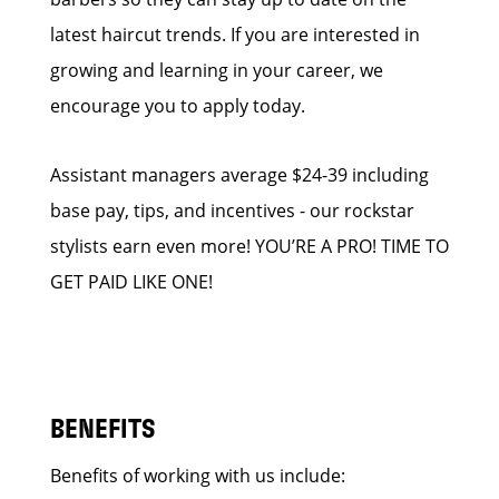
latest haircut trends. If you are interested in
growing and learning in your career, we
encourage you to apply today.
Assistant managers average $24-39 including
base pay, tips, and incentives - our rockstar
stylists earn even more! YOU’RE A PRO! TIME TO
GET PAID LIKE ONE!
BENEFITS
Benefits of working with us include: