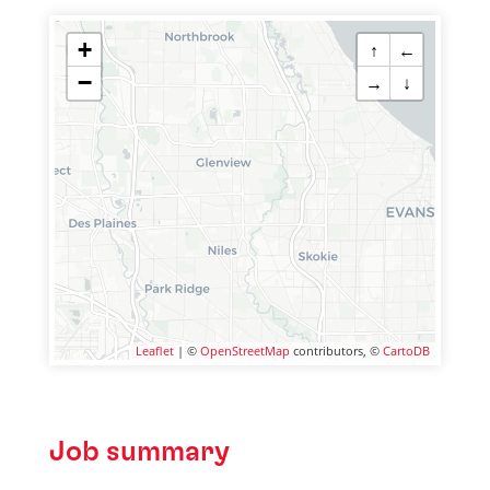
+
↑
←
−
→
↓
Leaflet
| ©
OpenStreetMap
contributors, ©
CartoDB
Job summary