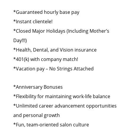
*Guaranteed hourly base pay
*Instant clientele!
*Closed Major Holidays (Including Mother’s
Day!!!)
*Health, Dental, and Vision insurance
*401(k) with company match!
*Vacation pay – No Strings Attached
*Anniversary Bonuses
*Flexibility for maintaining work-life balance
*Unlimited career advancement opportunities
and personal growth
*Fun, team-oriented salon culture