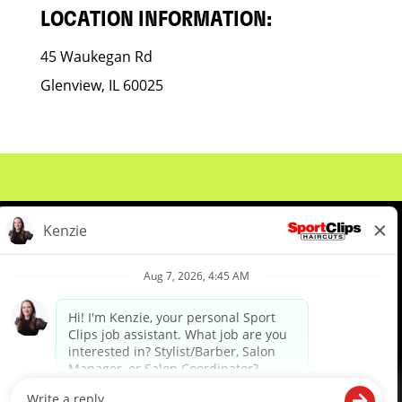
LOCATION INFORMATION:
45 Waukegan Rd
Glenview, IL 60025
About Us
Events
Benefits & Training
Meet Our Pros
Student Resources
Blog
We are proud to be an Equal Opportunity/Affirmative Action Employer and committed to leveraging the
diverse backgrounds, perspectives and experience of our workforce to create opportunities for our