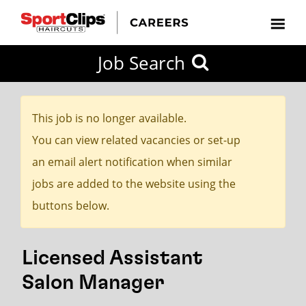
CLOSE
Job Search
CITY
CATEGORIES
JOB
EDUCATION
EXPERIENCE
JOB
HOW
STATE
TYPES
LEVELS
TITLE
FAR
City / State
FROM?
This job is no longer available.
You can view related vacancies or set-up
Search
an email alert notification when similar
within
jobs are added to the website using the
20
buttons below.
miles
Licensed Assistant
SEARCH
Salon Manager