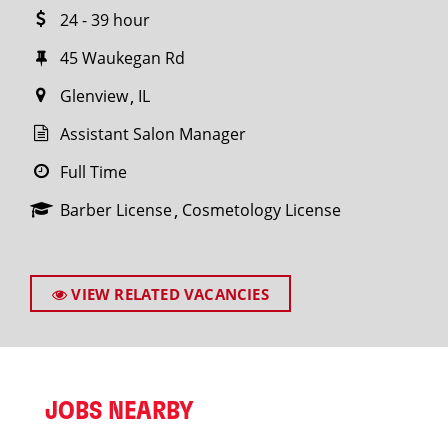
24 - 39 hour
45 Waukegan Rd
Glenview
IL
Assistant Salon Manager
Full Time
Barber License
Cosmetology License
VIEW RELATED VACANCIES
JOBS NEARBY