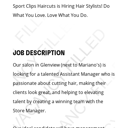
Sport Clips Haircuts is Hiring Hair Stylists! Do
What You Love. Love What You Do.
JOB DESCRIPTION
Our salon in Glenview (next to Mariano's) is
looking for a talented Assistant Manager who is
passionate about cutting hair, making their
clients look great, and helping to elevating
talent by creating a winning team with the
Store Manager.