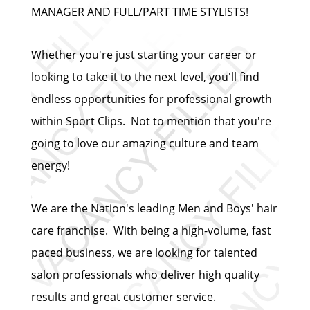
MANAGER AND FULL/PART TIME STYLISTS!
Whether you're just starting your career or
looking to take it to the next level, you'll find
endless opportunities for professional growth
within Sport Clips. Not to mention that you're
going to love our amazing culture and team
energy!
We are the Nation's leading Men and Boys' hair
care franchise. With being a high-volume, fast
paced business, we are looking for talented
salon professionals who deliver high quality
results and great customer service.