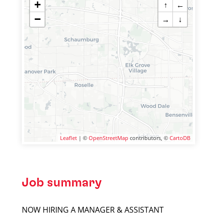
+
↑
←
−
→
↓
Leaflet
| ©
OpenStreetMap
contributors, ©
CartoDB
Job summary
NOW HIRING A MANAGER & ASSISTANT