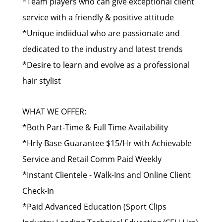
*Team players who can give exceptional client
service with a friendly & positive attitude
*Unique indiidual who are passionate and
dedicated to the industry and latest trends
*Desire to learn and evolve as a professional
hair stylist
WHAT WE OFFER:
*Both Part-Time & Full Time Availability
*Hrly Base Guarantee $15/Hr with Achievable
Service and Retail Comm Paid Weekly
*Instant Clientele - Walk-Ins and Online Client
Check-In
*Paid Advanced Education (Sport Clips