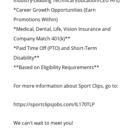
Industry-Leading Technical Education/CEU Hrs)
*Career Growth Opportunities (Earn
Promotions Within)
*Medical, Dental, Life, Vision Insurance and
Company Match 401(k)**
*Paid Time Off (PTO) and Short-Term
Disability**
**Based on Eligibility Requirements**
For more information about Sport Clips, go to:
https://sportclipsjobs.com/IL170TLP
We can't wait to meet you!