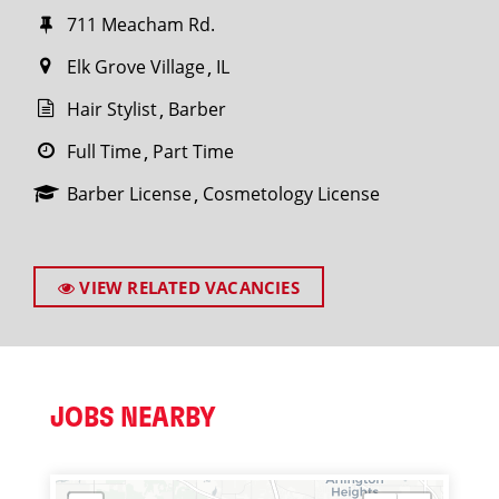
711 Meacham Rd.
Elk Grove Village
IL
Hair Stylist
Barber
Full Time
Part Time
Barber License
Cosmetology License
VIEW RELATED VACANCIES
JOBS NEARBY