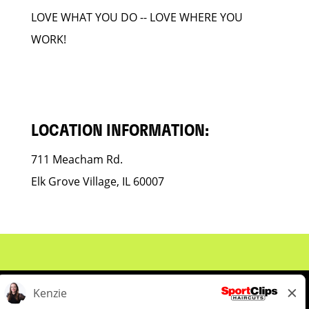
LOVE WHAT YOU DO -- LOVE WHERE YOU
WORK!
LOCATION INFORMATION:
711 Meacham Rd.
Elk Grove Village, IL 60007