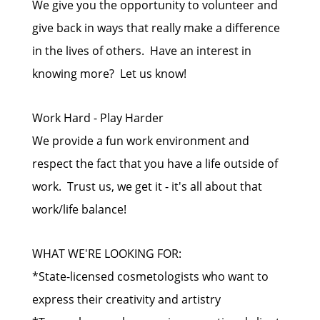
We give you the opportunity to volunteer and
give back in ways that really make a difference
in the lives of others. Have an interest in
knowing more? Let us know!
Work Hard - Play Harder
We provide a fun work environment and
respect the fact that you have a life outside of
work. Trust us, we get it - it's all about that
work/life balance!
WHAT WE'RE LOOKING FOR:
*State-licensed cosmetologists who want to
express their creativity and artistry