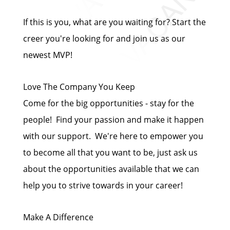
If this is you, what are you waiting for? Start the
creer you're looking for and join us as our
newest MVP!
Love The Company You Keep
Come for the big opportunities - stay for the
people! Find your passion and make it happen
with our support. We're here to empower you
to become all that you want to be, just ask us
about the opportunities available that we can
help you to strive towards in your career!
Make A Difference