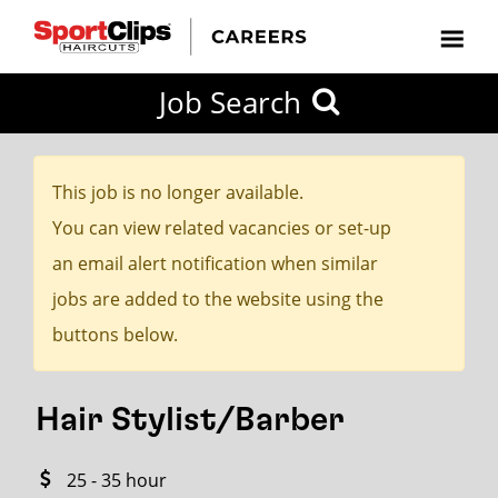
CLOSE
Job Search
CITY
CATEGORIES
JOB
EDUCATION
EXPERIENCE
JOB
HOW
STATE
TYPES
LEVELS
TITLE
FAR
City / State
FROM?
This job is no longer available.
You can view related vacancies or set-up
Search
an email alert notification when similar
within
jobs are added to the website using the
20
buttons below.
miles
Hair Stylist/Barber
SEARCH
25 - 35 hour