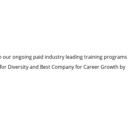
h our ongoing paid industry leading training programs
or Diversity and Best Company for Career Growth by