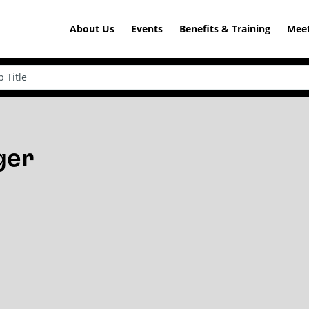
About Us
Events
Benefits & Training
Meet
ger