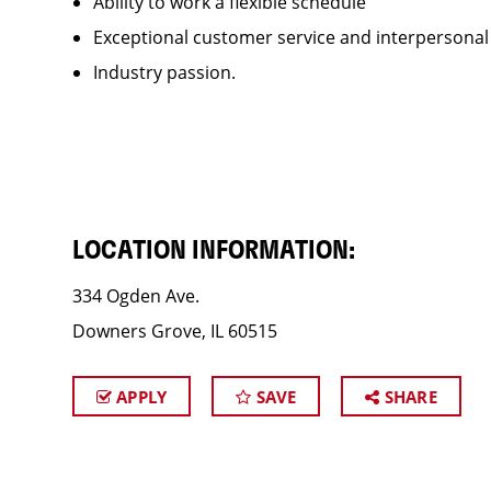
Ability to work a flexible schedule
Exceptional customer service and interpersonal
Industry passion.
LOCATION INFORMATION:
334 Ogden Ave.
Downers Grove, IL 60515
APPLY
SAVE
SHARE