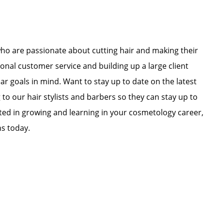
who are passionate about cutting hair and making their
ional customer service and building up a large client
lar goals in mind. Want to stay up to date on the latest
 to our hair stylists and barbers so they can stay up to
ested in growing and learning in your cosmetology career,
ns today.