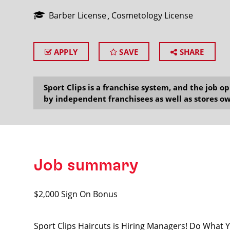
Barber License
Cosmetology License
APPLY
SAVE
SHARE
SEARCH
Sport Clips is a franchise system, and the job 
by independent franchisees as well as stores ow
Job summary
$2,000 Sign On Bonus
Sport Clips Haircuts is Hiring Managers! Do What 