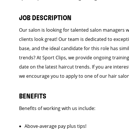
JOB DESCRIPTION
Our salon is looking for talented salon managers 
clients look great! Our team is dedicated to except
base, and the ideal candidate for this role has simi
trends? At Sport Clips, we provide ongoing training
date on the latest haircut trends. If you are inter
we encourage you to apply to one of our hair salo
BENEFITS
Benefits of working with us include:
Above-average pay plus tips!