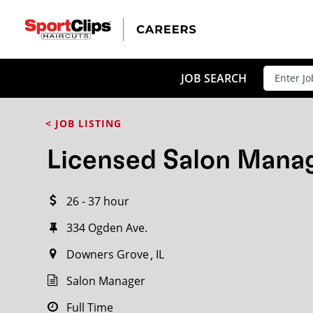
CLOSE
JOB TITLE
JOB SEARCH
< JOB LISTING
HOW FAR FROM?
Licensed Salon Mana
26 - 37 hour
Search within
20
miles
334 Ogden Ave.
Downers Grove
IL
Salon Manager
Full Time