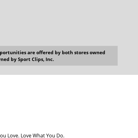
opportunities are offered by both stores owned
ned by Sport Clips, Inc.
You Love. Love What You Do.