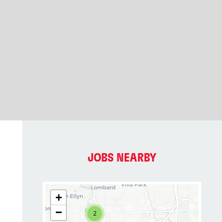
JOBS NEARBY
+
−
2