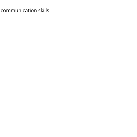
 communication skills