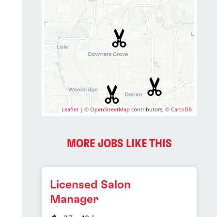
Leaflet
| ©
OpenStreetMap
contributors, ©
CartoDB
MORE JOBS LIKE THIS
Licensed Salon
Manager