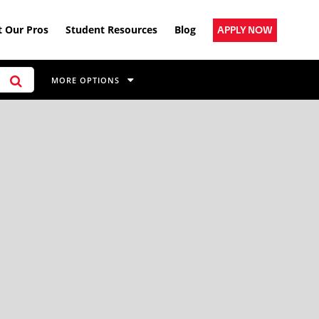
 Our Pros
Student Resources
Blog
APPLY NOW
MORE OPTIONS