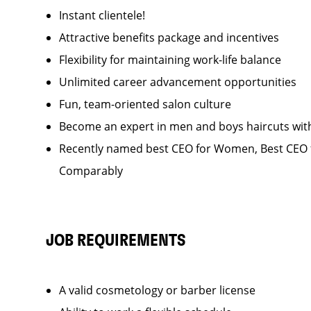
Instant clientele!
Attractive benefits package and incentives
Flexibility for maintaining work-life balance
Unlimited career advancement opportunities
Fun, team-oriented salon culture
Become an expert in men and boys haircuts wit
Recently named best CEO for Women, Best CEO f
Comparably
JOB REQUIREMENTS
A valid cosmetology or barber license