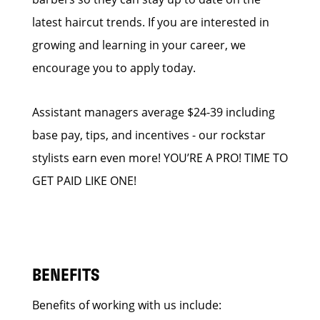
latest haircut trends. If you are interested in
growing and learning in your career, we
encourage you to apply today.
Assistant managers average $24-39 including
base pay, tips, and incentives - our rockstar
stylists earn even more! YOU’RE A PRO! TIME TO
GET PAID LIKE ONE!
BENEFITS
Benefits of working with us include: