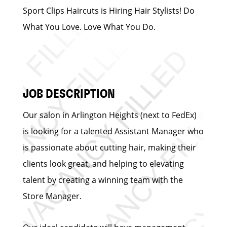
Sport Clips Haircuts is Hiring Hair Stylists! Do
What You Love. Love What You Do.
JOB DESCRIPTION
Our salon in Arlington Heights (next to FedEx)
is looking for a talented Assistant Manager who
is passionate about cutting hair, making their
clients look great, and helping to elevating
talent by creating a winning team with the
Store Manager.