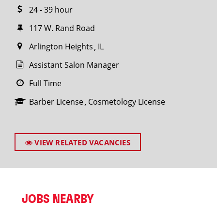
24 - 39 hour
117 W. Rand Road
Arlington Heights
IL
Assistant Salon Manager
Full Time
Barber License
Cosmetology License
VIEW RELATED VACANCIES
JOBS NEARBY