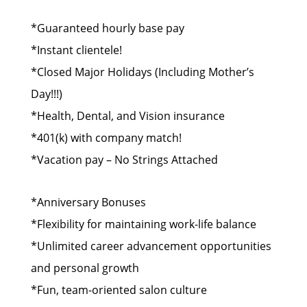
*Guaranteed hourly base pay
*Instant clientele!
*Closed Major Holidays (Including Mother’s
Day!!!)
*Health, Dental, and Vision insurance
*401(k) with company match!
*Vacation pay – No Strings Attached
*Anniversary Bonuses
*Flexibility for maintaining work-life balance
*Unlimited career advancement opportunities
and personal growth
*Fun, team-oriented salon culture