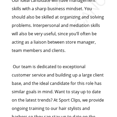
Our ideal candidate will have management
skills with a sharp business mindset. You
should also be skilled at organizing and solving
problems. Interpersonal and mediation skills
will also be very useful, since you’ll often be
acting as a liaison between store manager,
team members and clients.
Our team is dedicated to exceptional
customer service and building up a large client
base, and the ideal candidate for this role has
similar goals in mind. Want to stay up to date
on the latest trends? At Sport Clips, we provide
ongoing training to our hair stylists and
barbers so they can stay up to date on the