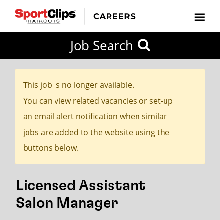
CLOSE
Job Search
CITY
CATEGORIES
JOB
EDUCATION
EXPERIENCE
JOB
HOW
STATE
TYPES
LEVELS
TITLE
FAR
City / State
FROM?
This job is no longer available.
You can view related vacancies or set-up
Search
an email alert notification when similar
within
jobs are added to the website using the
20
buttons below.
miles
Licensed Assistant
SEARCH
Salon Manager