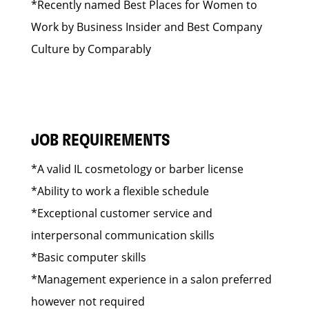
*Recently named Best Places for Women to
Work by Business Insider and Best Company
Culture by Comparably
JOB REQUIREMENTS
*A valid IL cosmetology or barber license
*Ability to work a flexible schedule
*Exceptional customer service and
interpersonal communication skills
*Basic computer skills
*Management experience in a salon preferred
however not required