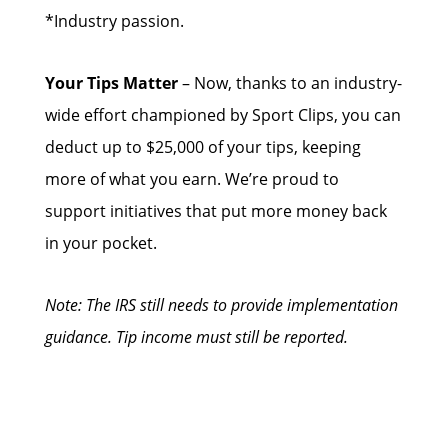
*Industry passion.
Your Tips Matter
– Now, thanks to an industry-
wide effort championed by Sport Clips, you can
deduct up to $25,000 of your tips, keeping
more of what you earn. We’re proud to
support initiatives that put more money back
in your pocket.
Note: The IRS still needs to provide implementation
guidance. Tip income must still be reported.