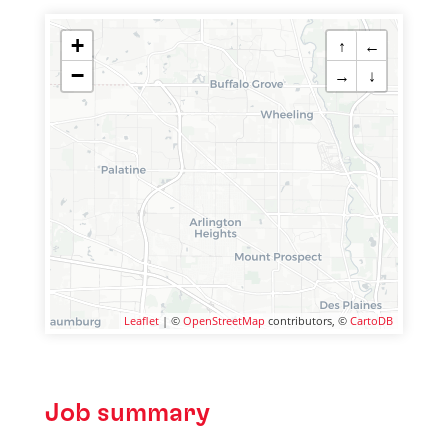
+
↑
←
−
→
↓
Leaflet
| ©
OpenStreetMap
contributors, ©
CartoDB
Job summary