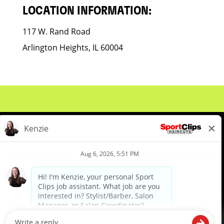
LOCATION INFORMATION:
117 W. Rand Road
Arlington Heights, IL 60004
About Us
Events
Benefits & Training
Meet Our Pros
Student Resources
Blog
We are proud to be an Equal Opportunity/Affirmative Action Employer and committed to leveraging the
diverse backgrounds, perspectives and experience of our workforce to create opportunities for our