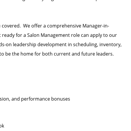
u covered. We offer a comprehensive Manager-in-
et ready for a Salon Management role can apply to our
s-on leadership development in scheduling, inventory,
o be the home for both current and future leaders.
ission, and performance bonuses
ok