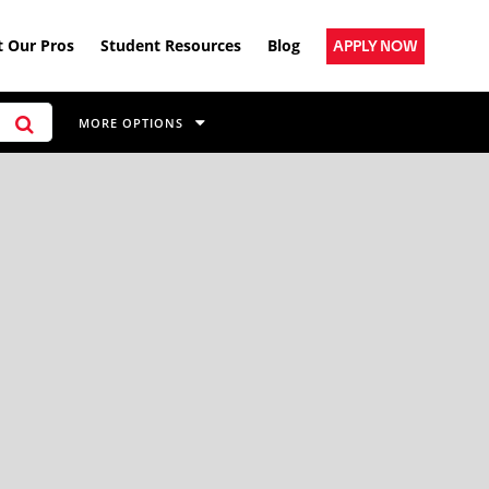
 Our Pros
Student Resources
Blog
APPLY NOW
MORE OPTIONS