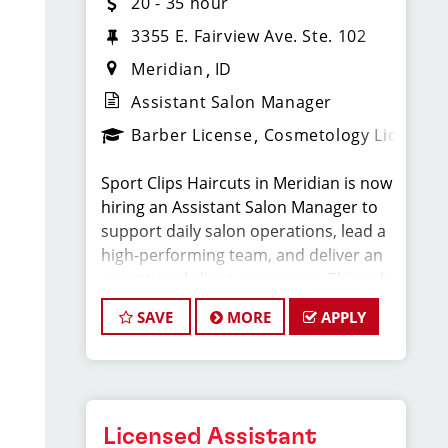
20 - 35 hour
3355 E. Fairview Ave. Ste. 102
Meridian
ID
Assistant Salon Manager
Barber License
Cosmetology License
Sport Clips Haircuts in Meridian is now
hiring an Assistant Salon Manager to
support daily salon operations, lead a
high-performing team, and deliver an
exceptional client experience. This role
is perfect for an experienced licensed
SAVE
MORE
APPLY
hair stylist, barber, or cosmetologist
ready to grow their leadership career
while still doing what they love, cutting
hair.
Licensed Assistant