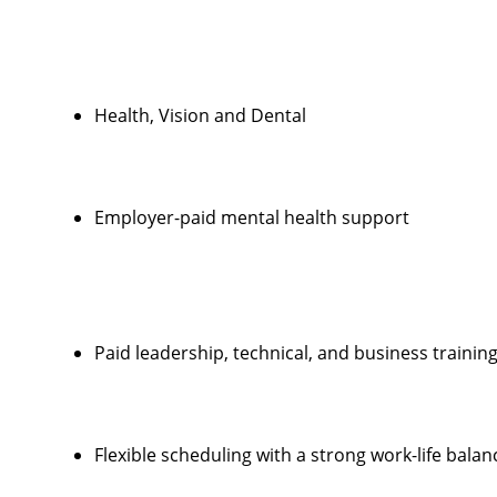
Health, Vision and Dental
Employer-paid mental health support
Paid leadership, technical, and business trainin
Flexible scheduling with a strong work-life balan