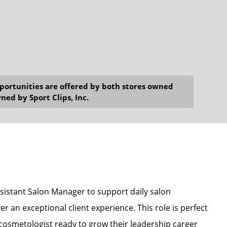
opportunities are offered by both stores owned
ned by Sport Clips, Inc.
Assistant Salon Manager to support daily salon
r an exceptional client experience. This role is perfect
r cosmetologist ready to grow their leadership career