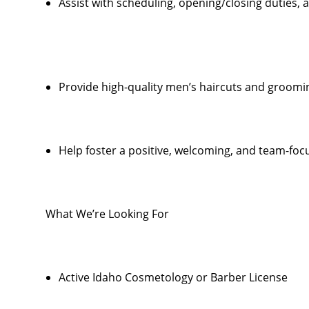
Assist with scheduling, opening/closing duties,
Provide high-quality men’s haircuts and groomi
Help foster a positive, welcoming, and team-foc
What We’re Looking For
Active Idaho Cosmetology or Barber License