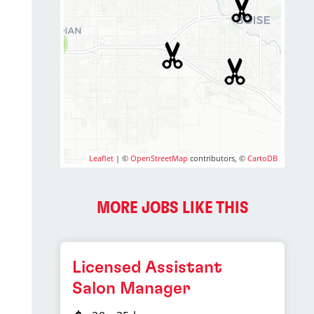
2
Leaflet
| ©
OpenStreetMap
contributors, ©
CartoDB
MORE JOBS LIKE THIS
Licensed Assistant
Salon Manager