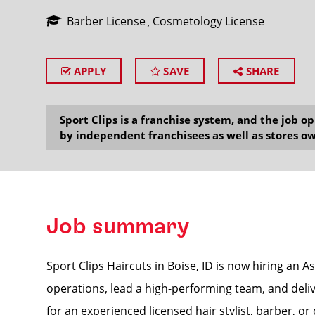
Barber License
Cosmetology License
APPLY
SAVE
SHARE
SEARCH
Sport Clips is a franchise system, and the job 
by independent franchisees as well as stores ow
Job summary
Sport Clips Haircuts in Boise, ID is now hiring an 
operations, lead a high-performing team, and delive
for an experienced licensed hair stylist, barber, o