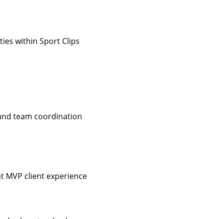
ies within Sport Clips
 and team coordination
nt MVP client experience