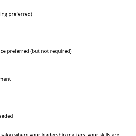
ting preferred)
ce preferred (but not required)
pment
needed
s salon where your leadership matters, your skills are