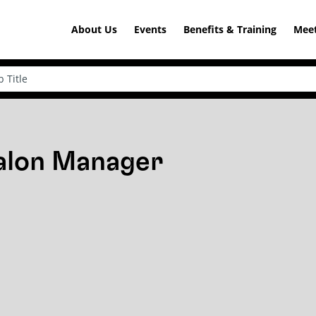
About Us
Events
Benefits & Training
Meet
Salon Manager