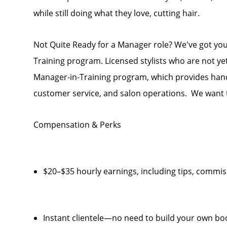
while still doing what they love, cutting hair.
Not Quite Ready for a Manager role? We've got yo
Training program. Licensed stylists who are not y
Manager-in-Training program, which provides hand
customer service, and salon operations. We want t
Compensation & Perks
$20–$35 hourly earnings, including tips, comm
Instant clientele—no need to build your own bo