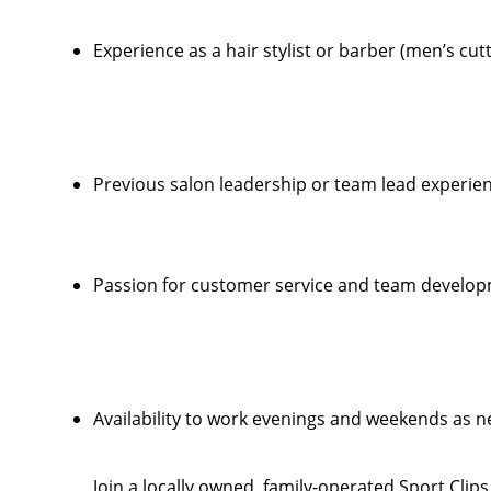
Experience as a hair stylist or barber (men’s cut
Previous salon leadership or team lead experien
Passion for customer service and team develo
Availability to work evenings and weekends as 
Join a locally owned, family-operated Sport Clip