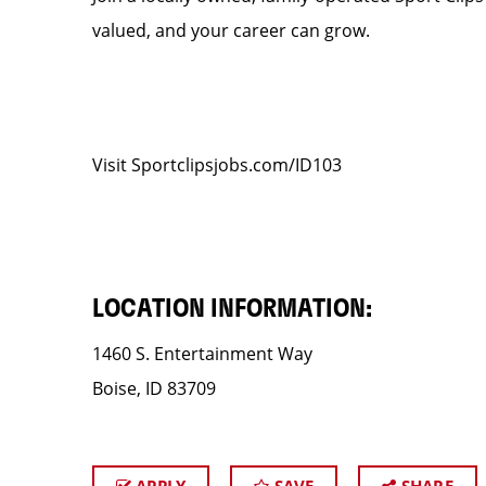
valued, and your career can grow.
Visit Sportclipsjobs.com/ID103
LOCATION INFORMATION:
1460 S. Entertainment Way
Boise, ID 83709