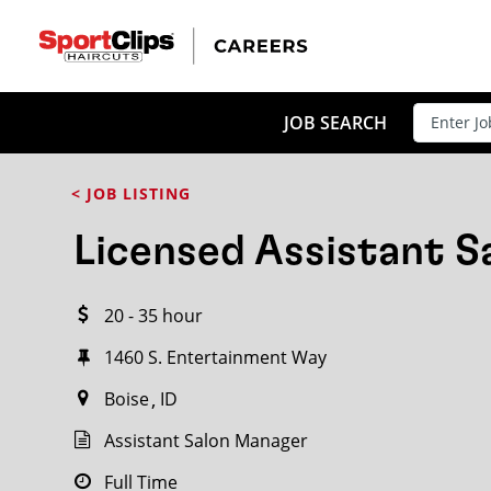
CLOSE
JOB TITLE
JOB SEARCH
< JOB LISTING
HOW FAR FROM?
Licensed Assistant 
20 - 35 hour
Search within
20
miles
1460 S. Entertainment Way
Boise
ID
Assistant Salon Manager
Full Time