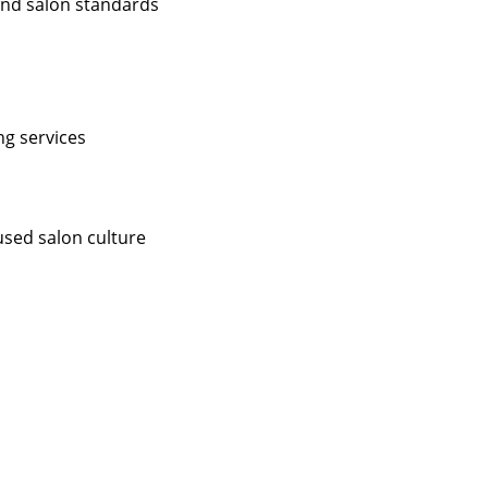
 and salon standards
ng services
used salon culture