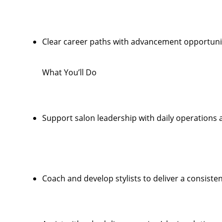
Clear career paths with advancement opportunit
What You’ll Do
Support salon leadership with daily operations
Coach and develop stylists to deliver a consiste