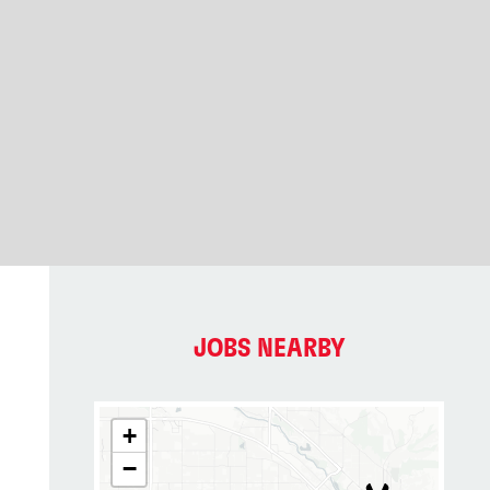
JOBS NEARBY
+
−