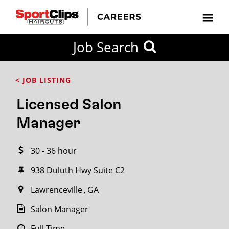
CLOSE
Job Search
CITY
CATEGORIES
JOB
EDUCATION
EXPERIENCE
JOB
HOW
STATE
TYPES
LEVELS
TITLE
FAR
City / State
< JOB LISTING
FROM?
Licensed Salon
Search
Manager
within
20
30 - 36 hour
miles
938 Duluth Hwy Suite C2
Lawrenceville
GA
SEARCH
Salon Manager
Full Time