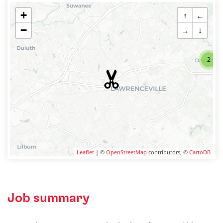
+
↑
←
−
→
↓
2
Leaflet
| ©
OpenStreetMap
contributors, ©
CartoDB
Job summary