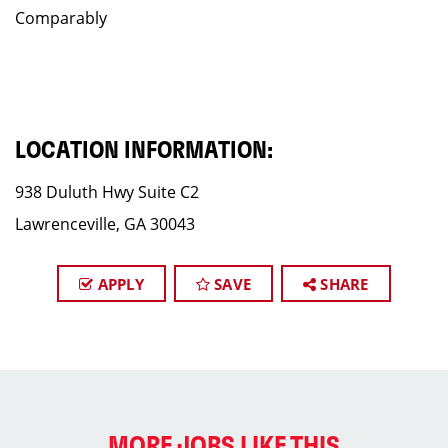
Comparably
LOCATION INFORMATION:
938 Duluth Hwy Suite C2
Lawrenceville, GA 30043
APPLY
SAVE
SHARE
MORE JOBS LIKE THIS