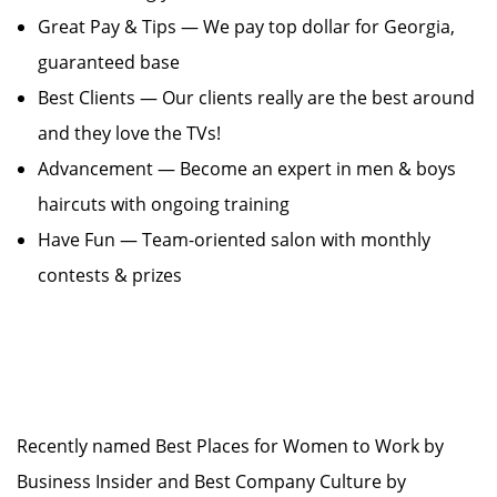
Great Pay & Tips — We pay top dollar for Georgia,
guaranteed base
Best Clients — Our clients really are the best around
and they love the TVs!
Advancement — Become an expert in men & boys
haircuts with ongoing training
Have Fun — Team-oriented salon with monthly
contests & prizes
Recently named Best Places for Women to Work by
Business Insider and Best Company Culture by