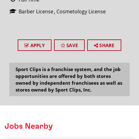
Barber License
Cosmetology License
APPLY
SAVE
SHARE
Sport Clips is a franchise system, and the job
opportunities are offered by both stores
owned by independent franchisees as well as
stores owned by Sport Clips, Inc.
Jobs Nearby