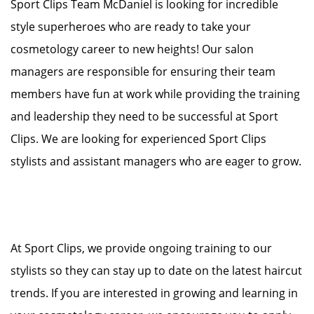
Sport Clips Team McDaniel is looking for incredible
style superheroes who are ready to take your
cosmetology career to new heights! Our salon
managers are responsible for ensuring their team
members have fun at work while providing the training
and leadership they need to be successful at Sport
Clips. We are looking for experienced Sport Clips
stylists and assistant managers who are eager to grow.
At Sport Clips, we provide ongoing training to our
stylists so they can stay up to date on the latest haircut
trends. If you are interested in growing and learning in