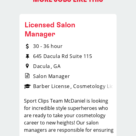
Licensed Salon
Manager
30 - 36 hour
645 Dacula Rd Suite 115
Dacula
GA
Salon Manager
ense
_sports_clips_new
Barber License
Cosmetology License
_spo
Sport Clips Team McDaniel is looking
for incredible style superheroes who
are ready to take your cosmetology
career to new heights! Our salon
managers are responsible for ensuring