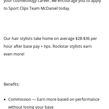
your cosmetology career, we encourage you to apply
to Sport Clips Team McDaniel today.
Our hair stylists take home on average $28-$36 per
hour after base pay + tips. Rockstar stylists earn
even more!
Benefits:
Commission — Earn more based on performance
without losing your base