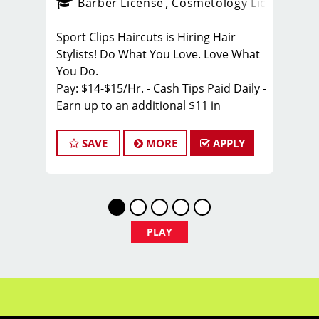
ense
_sports_clips_new
Barber License
Cosmetology License
_spo
Sport Clips Haircuts is Hiring Hair
Stylists! Do What You Love. Love What
You Do.
Pay: $14-$15/Hr. - Cash Tips Paid Daily -
Earn up to an additional $11 in
bonuses on top of hourly rate and tips!
SAVE
MORE
APPLY
BENEFITS
Benefits of working with us include:
*Health Insurance
* Above-average pay plus tips!
* Instant clientele!
PLAY
* Attractive benefits package and
incentives, PTO
* Flexibility for maintaining work-life
balance
* Unlimited career advancement