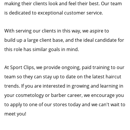
making their clients look and feel their best. Our team
is dedicated to exceptional customer service.
With serving our clients in this way, we aspire to
build up a large client base, and the ideal candidate for
this role has similar goals in mind.
At Sport Clips, we provide ongoing, paid training to our
team so they can stay up to date on the latest haircut
trends. If you are interested in growing and learning in
your cosmetology or barber career, we encourage you
to apply to one of our stores today and we can't wait to
meet you!