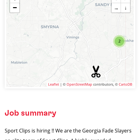
−
→
↓
2
Leaflet
| ©
OpenStreetMap
contributors, ©
CartoDB
Job summary
Sport Clips is hiring !! We are the Georgia Fade Slayers