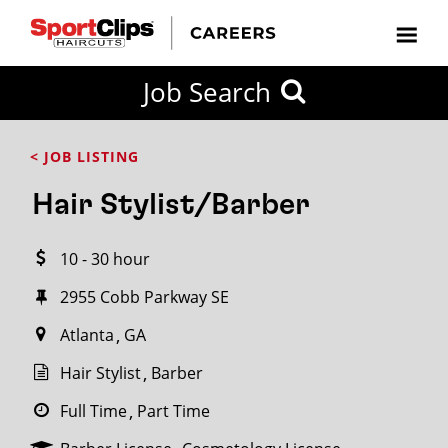
CLOSE
Job Search
CITY
CATEGORIES
JOB
EDUCATION
EXPERIENCE
JOB
HOW
STATE
TYPES
LEVELS
TITLE
FAR
City / State
< JOB LISTING
FROM?
Hair Stylist/Barber
Search
10 - 30 hour
within
20
2955 Cobb Parkway SE
miles
Atlanta
GA
Hair Stylist
Barber
SEARCH
Full Time
Part Time