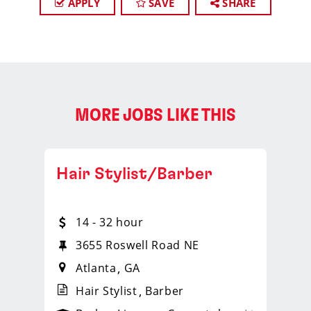
APPLY
SAVE
SHARE
MORE JOBS LIKE THIS
Hair Stylist/Barber
14 - 32 hour
3655 Roswell Road NE
Atlanta
GA
Hair Stylist
Barber