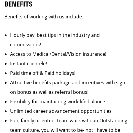
BENEFITS
Benefits of working with us include:
Hourly pay, best tips in the industry and
commissions!
Access to Medical/Dental/Vision insurance!
Instant clientele!
Paid time off & Paid holidays!
Attractive benefits package and incentives with sign
on bonus as well as referral bonus!
Flexibility for maintaining work-life balance
Unlimited career advancement opportunities
Fun, family oriented, team work with an Outstanding
team culture, you will want to be- not have to be