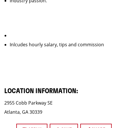
Industry passion.
Inlcudes hourly salary, tips and commission
LOCATION INFORMATION:
2955 Cobb Parkway SE
Atlanta, GA 30339