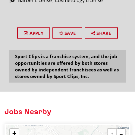
Barber License
Cosmetology License
APPLY
SAVE
SHARE
Sport Clips is a franchise system, and the job
opportunities are offered by both stores
owned by independent franchisees as well as
stores owned by Sport Clips, Inc.
Jobs Nearby
+
↑
←