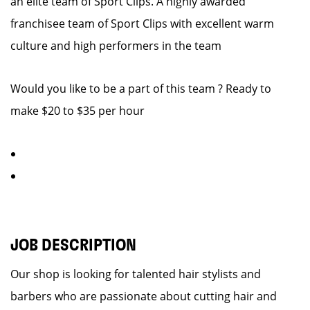
an elite team of Sport Clips. A highly awarded
franchisee team of Sport Clips with excellent warm
culture and high performers in the team
Would you like to be a part of this team ? Ready to
make $20 to $35 per hour
JOB DESCRIPTION
Our shop is looking for talented hair stylists and
barbers who are passionate about cutting hair and