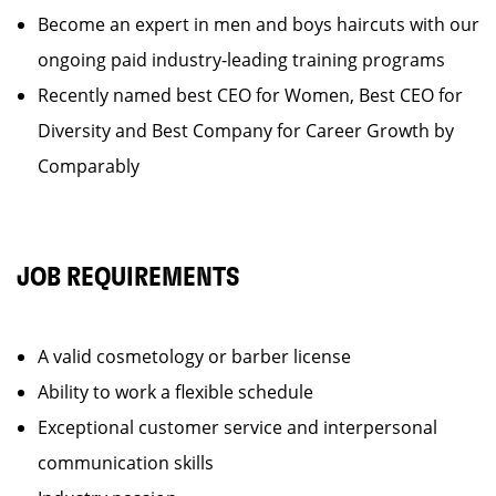
Become an expert in men and boys haircuts with our
ongoing paid industry-leading training programs
Recently named best CEO for Women, Best CEO for
Diversity and Best Company for Career Growth by
Comparably
JOB REQUIREMENTS
A valid cosmetology or barber license
Ability to work a flexible schedule
Exceptional customer service and interpersonal
communication skills