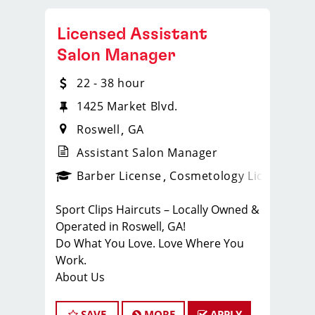
Licensed Assistant
Salon Manager
22 - 38 hour
1425 Market Blvd.
Roswell
GA
Assistant Salon Manager
ense
_sports_clips_new
Barber License
Cosmetology License
_spo
Sport Clips Haircuts – Locally Owned &
Operated in Roswell, GA!
Do What You Love. Love Where You
Work.
About Us
At Sport Clips, we believe that hair
stylists and barbers are the heart and
SAVE
MORE
APPLY