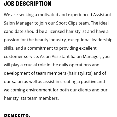
JOB DESCRIPTION
We are seeking a motivated and experienced Assistant
Salon Manager to join our Sport Clips team. The ideal
candidate should be a licensed hair stylist and have a
passion for the beauty industry, exceptional leadership
skills, and a commitment to providing excellent
customer service. As an Assistant Salon Manager, you
will play a crucial role in the daily operations and
development of team members (hair stylists) and of
our salon as well as assist in creating a positive and
welcoming environment for both our clients and our
hair stylists team members.
BENEFITS: