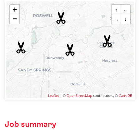
+
↑
←
−
→
↓
Leaflet
| ©
OpenStreetMap
contributors, ©
CartoDB
Job summary