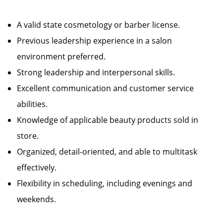
A valid state cosmetology or barber license.
Previous leadership experience in a salon
environment preferred.
Strong leadership and interpersonal skills.
Excellent communication and customer service
abilities.
Knowledge of applicable beauty products sold in
store.
Organized, detail-oriented, and able to multitask
effectively.
Flexibility in scheduling, including evenings and
weekends.