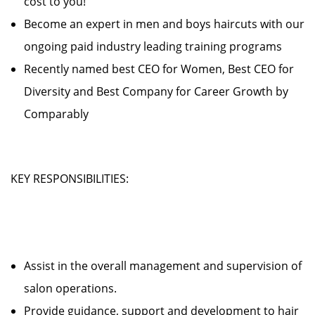
cost to you!
Become an expert in men and boys haircuts with our
ongoing paid industry leading training programs
Recently named best CEO for Women, Best CEO for
Diversity and Best Company for Career Growth by
Comparably
KEY RESPONSIBILITIES:
Assist in the overall management and supervision of
salon operations.
Provide guidance, support and development to hair