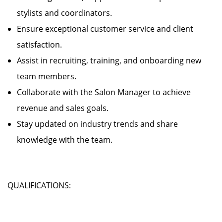
stylists and coordinators.
Ensure exceptional customer service and client
satisfaction.
Assist in recruiting, training, and onboarding new
team members.
Collaborate with the Salon Manager to achieve
revenue and sales goals.
Stay updated on industry trends and share
knowledge with the team.
QUALIFICATIONS: