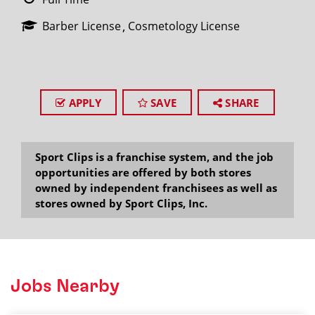
Barber License
Cosmetology License
APPLY
SAVE
SHARE
Sport Clips is a franchise system, and the job
opportunities are offered by both stores
owned by independent franchisees as well as
stores owned by Sport Clips, Inc.
Jobs Nearby