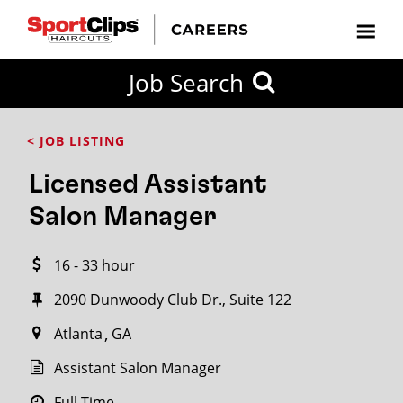
CLOSE
Job Search
CITY
CATEGORIES
JOB
EDUCATION
EXPERIENCE
JOB
HOW
STATE
TYPES
LEVELS
TITLE
FAR
City / State
< JOB LISTING
FROM?
Licensed Assistant
Search
Salon Manager
within
20
16 - 33 hour
miles
2090 Dunwoody Club Dr., Suite 122
Atlanta
GA
SEARCH
Assistant Salon Manager
Full Time