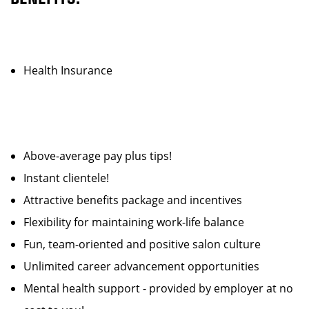
Health Insurance
Above-average pay plus tips!
Instant clientele!
Attractive benefits package and incentives
Flexibility for maintaining work-life balance
Fun, team-oriented and positive salon culture
Unlimited career advancement opportunities
Mental health support - provided by employer at no