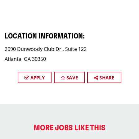
LOCATION INFORMATION:
2090 Dunwoody Club Dr., Suite 122
Atlanta, GA 30350
APPLY
SAVE
SHARE
MORE JOBS LIKE THIS