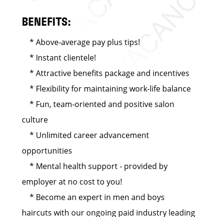
BENEFITS:
* Above-average pay plus tips!
* Instant clientele!
* Attractive benefits package and incentives
* Flexibility for maintaining work-life balance
* Fun, team-oriented and positive salon
culture
* Unlimited career advancement
opportunities
* Mental health support - provided by
employer at no cost to you!
* Become an expert in men and boys
haircuts with our ongoing paid industry leading