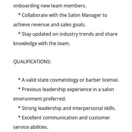
onboarding new team members.
* Collaborate with the Salon Manager to
achieve revenue and sales goals.
* Stay updated on industry trends and share
knowledge with the team.
QUALIFICATIONS:
* A valid state cosmetology or barber license.
* Previous leadership experience in a salon
environment preferred.
* Strong leadership and interpersonal skills.
* Excellent communication and customer
service abilities.