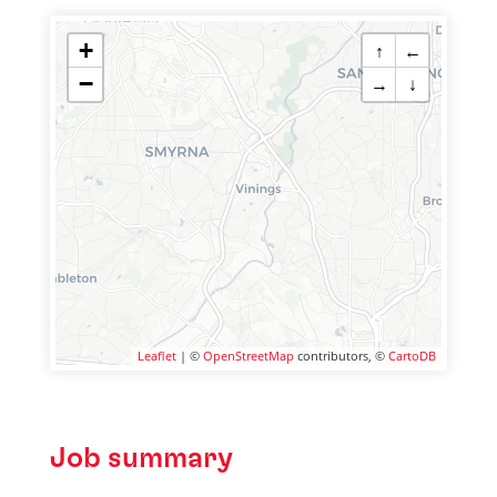
+
↑
←
−
→
↓
Leaflet
| ©
OpenStreetMap
contributors, ©
CartoDB
Job summary