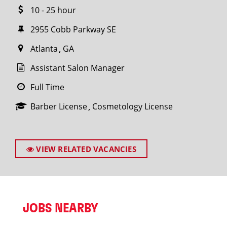
10 - 25 hour
2955 Cobb Parkway SE
Atlanta
GA
Assistant Salon Manager
Full Time
Barber License
Cosmetology License
VIEW RELATED VACANCIES
JOBS NEARBY