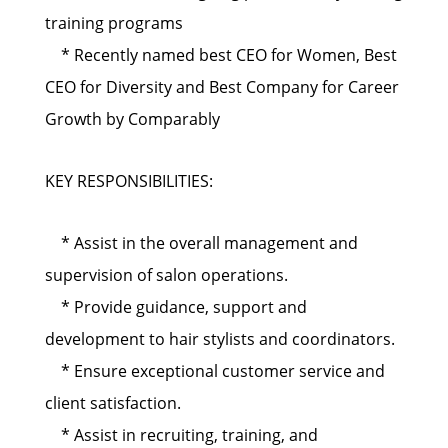
training programs
* Recently named best CEO for Women, Best
CEO for Diversity and Best Company for Career
Growth by Comparably
KEY RESPONSIBILITIES:
* Assist in the overall management and
supervision of salon operations.
* Provide guidance, support and
development to hair stylists and coordinators.
* Ensure exceptional customer service and
client satisfaction.
* Assist in recruiting, training, and