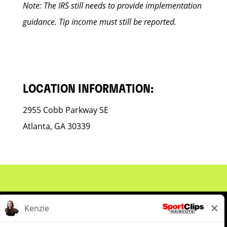
Note: The IRS still needs to provide implementation
guidance. Tip income must still be reported.
LOCATION INFORMATION:
2955 Cobb Parkway SE
Atlanta, GA 30339