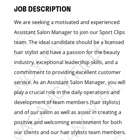
JOB DESCRIPTION
We are seeking a motivated and experienced
Assistant Salon Manager to join our Sport Clips
team. The ideal candidate should be a licensed
hair stylist and have a passion for the beauty
industry, exceptional leadership skills, and a
commitment to providing excellent customer
service. As an Assistant Salon Manager, you will
play a crucial role in the daily operations and
development of team members (hair stylists)
and of our salon as well as assist in creating a
positive and welcoming environment for both
our clients and our hair stylists team members.