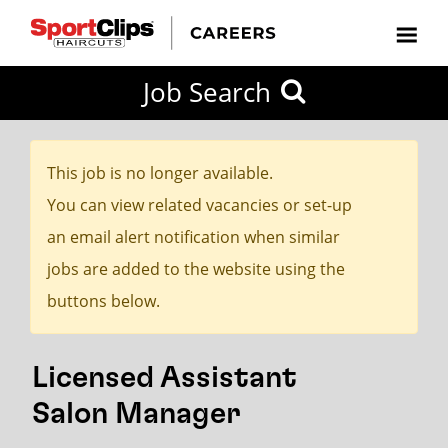
CLOSE
Job Search
CITY
CATEGORIES
JOB
EDUCATION
EXPERIENCE
JOB
HOW
STATE
TYPES
LEVELS
TITLE
FAR
City / State
FROM?
This job is no longer available.
You can view related vacancies or set-up
Search
an email alert notification when similar
within
jobs are added to the website using the
20
buttons below.
miles
Licensed Assistant
SEARCH
Salon Manager