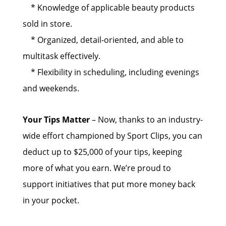
* Knowledge of applicable beauty products
sold in store.
* Organized, detail-oriented, and able to
multitask effectively.
* Flexibility in scheduling, including evenings
and weekends.
Your Tips Matter
– Now, thanks to an industry-
wide effort championed by Sport Clips, you can
deduct up to $25,000 of your tips, keeping
more of what you earn. We’re proud to
support initiatives that put more money back
in your pocket.