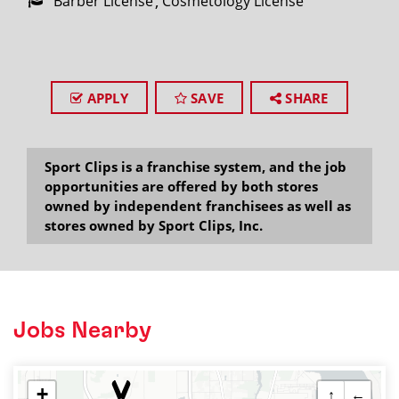
Barber License
Cosmetology License
APPLY
SAVE
SHARE
Sport Clips is a franchise system, and the job
opportunities are offered by both stores
owned by independent franchisees as well as
stores owned by Sport Clips, Inc.
Jobs Nearby
+
↑
←