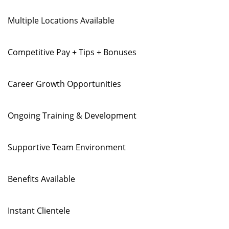
Multiple Locations Available
Competitive Pay + Tips + Bonuses
Career Growth Opportunities
Ongoing Training & Development
Supportive Team Environment
Benefits Available
Instant Clientele