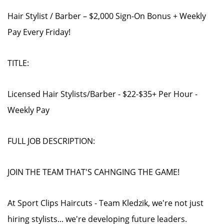
Hair Stylist / Barber – $2,000 Sign-On Bonus + Weekly
Pay Every Friday!
TITLE:
Licensed Hair Stylists/Barber - $22-$35+ Per Hour -
Weekly Pay
FULL JOB DESCRIPTION:
JOIN THE TEAM THAT'S CAHNGING THE GAME!
At Sport Clips Haircuts - Team Kledzik, we're not just
hiring stylists... we're developing future leaders.