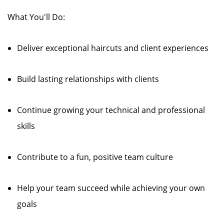
What You'll Do:
Deliver exceptional haircuts and client experiences
Build lasting relationships with clients
Continue growing your technical and professional
skills
Contribute to a fun, positive team culture
Help your team succeed while achieving your own
goals