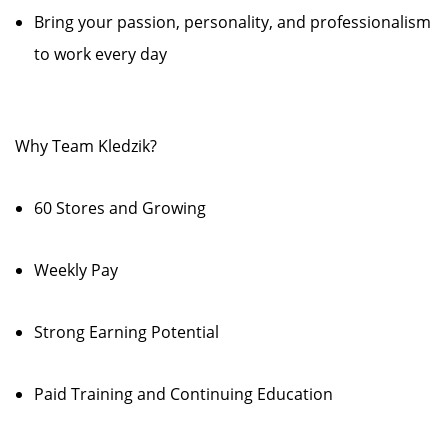
Bring your passion, personality, and professionalism
to work every day
Why Team Kledzik?
60 Stores and Growing
Weekly Pay
Strong Earning Potential
Paid Training and Continuing Education