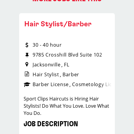
Hair Stylist/Barber
30 - 40 hour
9785 Crosshill Blvd Suite 102
Jacksonville
FL
Hair Stylist
Barber
ense
_sports_clips_new
Barber License
Cosmetology License
_spo
Sport Clips Haircuts is Hiring Hair
Stylists! Do What You Love. Love What
You Do.
JOB DESCRIPTION