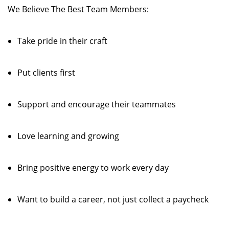
We Believe The Best Team Members:
Take pride in their craft
Put clients first
Support and encourage their teammates
Love learning and growing
Bring positive energy to work every day
Want to build a career, not just collect a paycheck