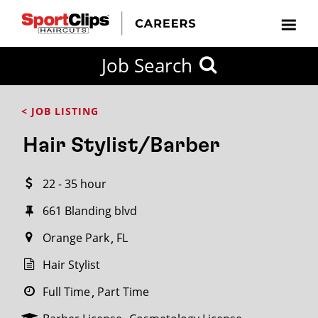
CLOSE
Job Search
CITY
CATEGORIES
JOB
EDUCATION
EXPERIENCE
JOB
HOW
STATE
TYPES
LEVELS
TITLE
FAR
City / State
< JOB LISTING
FROM?
Hair Stylist/Barber
Search
22 - 35 hour
within
20
661 Blanding blvd
miles
Orange Park
FL
Hair Stylist
SEARCH
Full Time
Part Time