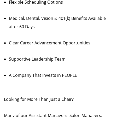
Flexible Scheduling Options
Medical, Dental, Vision & 401(k) Benefits Available
after 60 Days
Clear Career Advancement Opportunities
Supportive Leadership Team
A Company That Invests in PEOPLE
Looking for More Than Just a Chair?
Many of our Assistant Managers, Salon Managers,