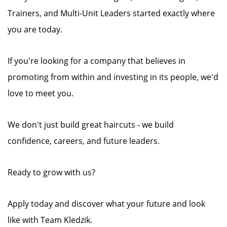
Trainers, and Multi-Unit Leaders started exactly where
you are today.
If you're looking for a company that believes in
promoting from within and investing in its people, we'd
love to meet you.
We don't just build great haircuts - we build
confidence, careers, and future leaders.
Ready to grow with us?
Apply today and discover what your future and look
like with Team Kledzik.