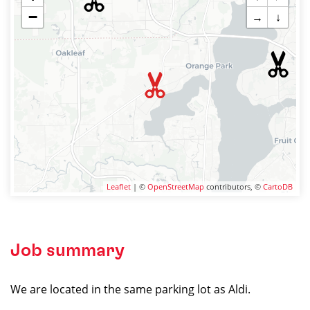
−
→
↓
Leaflet
| ©
OpenStreetMap
contributors, ©
CartoDB
Job summary
We are located in the same parking lot as Aldi.