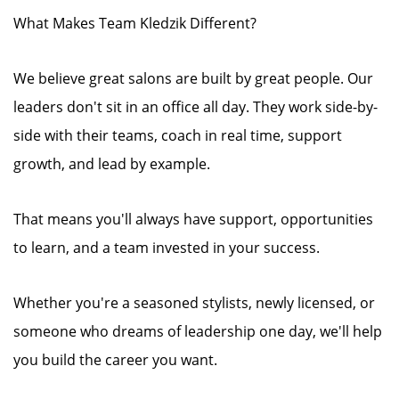
What Makes Team Kledzik Different?
We believe great salons are built by great people. Our
leaders don't sit in an office all day. They work side-by-
side with their teams, coach in real time, support
growth, and lead by example.
That means you'll always have support, opportunities
to learn, and a team invested in your success.
Whether you're a seasoned stylists, newly licensed, or
someone who dreams of leadership one day, we'll help
you build the career you want.