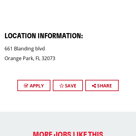
LOCATION INFORMATION:
661 Blanding blvd
Orange Park, FL 32073
APPLY
SAVE
SHARE
MORE JOBS LIKE THIS