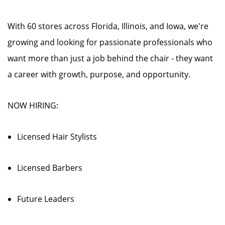
With 60 stores across Florida, Illinois, and Iowa, we're
growing and looking for passionate professionals who
want more than just a job behind the chair - they want
a career with growth, purpose, and opportunity.
NOW HIRING:
Licensed Hair Stylists
Licensed Barbers
Future Leaders