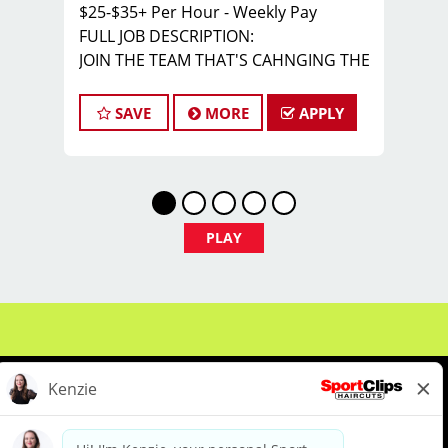
$25-$35+ Per Hour - Weekly Pay
FULL JOB DESCRIPTION:
JOIN THE TEAM THAT'S CAHNGING THE
GAME!
At Sport Clips Haircuts - Team Kledzik,
SAVE
MORE
APPLY
we're not just hiring stylists... we're
developing future leaders.
With 60 stores across Florida, Illinois,
and Iowa, we're growing and looking
for passionate professionals who want
PLAY
more than just a job behind the chair -
they want a career with growth,
purpose, and opportunity.
NOW HIRING:
Licensed Hair Stylists
Licensed Barbers