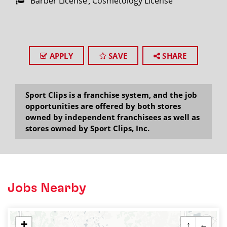
Barber License
Cosmetology License
APPLY
SAVE
SHARE
Sport Clips is a franchise system, and the job
opportunities are offered by both stores
owned by independent franchisees as well as
stores owned by Sport Clips, Inc.
Jobs Nearby
+
↑
←