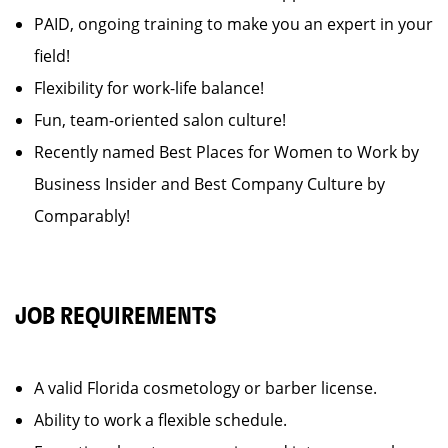
PAID, ongoing training to make you an expert in your
field!
Flexibility for work-life balance!
Fun, team-oriented salon culture!
Recently named Best Places for Women to Work by
Business Insider and Best Company Culture by
Comparably!
JOB REQUIREMENTS
A valid Florida cosmetology or barber license.
Ability to work a flexible schedule.