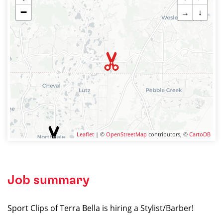
−
→
↓
Leaflet
| ©
OpenStreetMap
contributors, ©
CartoDB
Job summary
Sport Clips of Terra Bella is hiring a Stylist/Barber!