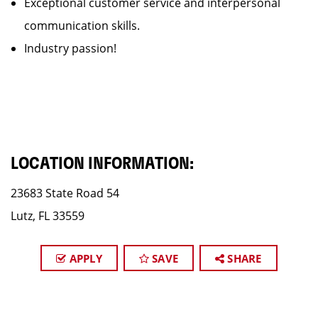
Exceptional customer service and interpersonal
communication skills.
Industry passion!
LOCATION INFORMATION:
23683 State Road 54
Lutz, FL 33559
APPLY
SAVE
SHARE