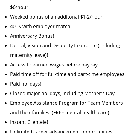
$6/hour!
Weeked bonus of an additonal $1-2/hour!
401K with employer match!
Anniversary Bonus!
Dental, Vision and Disability Insurance (including
maternity leave)!
Access to earned wages before payday!
Paid time off for full-time and part-time employees!
Paid holidays!
Closed major holidays, including Mother's Day!
Employee Assistance Program for Team Members
and their families! (FREE mental health care)
Instant Clientele!
Unlimited career advancement opportunities!