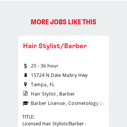
MORE JOBS LIKE THIS
Hair Stylist/Barber
25 - 36 hour
15724 N Dale Mabry Hwy
Tampa
FL
Hair Stylist
Barber
ense
_sports_clips_new
Barber License
Cosmetology License
_spo
TITLE:
Licensed Hair Stylists/Barber -