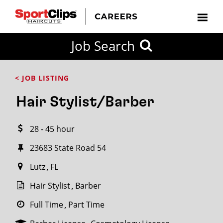
CLOSE
Job Search
CITY
CATEGORIES
JOB
EDUCATION
EXPERIENCE
JOB
HOW
STATE
TYPES
LEVELS
TITLE
FAR
City / State
< JOB LISTING
FROM?
Hair Stylist/Barber
Search
28 - 45 hour
within
20
23683 State Road 54
miles
Lutz
FL
Hair Stylist
Barber
SEARCH
Full Time
Part Time