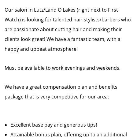
Our salon in Lutz/Land O Lakes (right next to First
Watch) is looking for talented hair stylists/barbers who
are passionate about cutting hair and making their
clients look great! We have a fantastic team, with a
happy and upbeat atmosphere!
Must be available to work evenings and weekends.
We have a great compensation plan and benefits
package that is very competitive for our area:
Excellent base pay and generous tips!
Attainable bonus plan, offering up to an additional