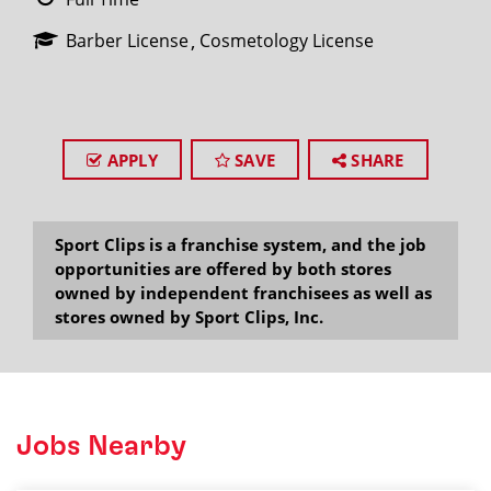
Barber License
Cosmetology License
APPLY
SAVE
SHARE
Sport Clips is a franchise system, and the job
opportunities are offered by both stores
owned by independent franchisees as well as
stores owned by Sport Clips, Inc.
Jobs Nearby