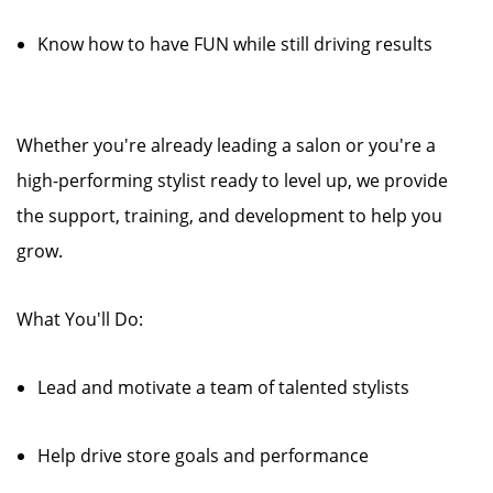
Know how to have FUN while still driving results
Whether you're already leading a salon or you're a
high-performing stylist ready to level up, we provide
the support, training, and development to help you
grow.
What You'll Do:
Lead and motivate a team of talented stylists
Help drive store goals and performance