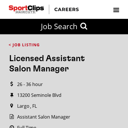
CLOSE
Job Search
CITY
CATEGORIES
JOB
EDUCATION
EXPERIENCE
JOB
HOW
STATE
TYPES
LEVELS
TITLE
FAR
City / State
< JOB LISTING
FROM?
Licensed Assistant
Search
Salon Manager
within
20
26 - 36 hour
miles
13200 Seminole Blvd
Largo
FL
SEARCH
Assistant Salon Manager
Full Time