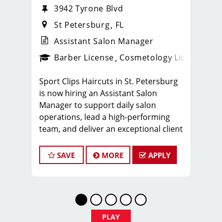
3942 Tyrone Blvd
St Petersburg
FL
Assistant Salon Manager
ense
_sports_clips_new
Barber License
Cosmetology License
_spo
Sport Clips Haircuts in St. Petersburg
is now hiring an Assistant Salon
Manager to support daily salon
operations, lead a high-performing
team, and deliver an exceptional client
experience. This role is perfect for an
experienced licensed hair stylist,
SAVE
MORE
APPLY
barber, or cosmetologist ready to
grow their leadership career while still
doing what they love, cutting hair.
Compensation & Perks
* $29–$49 hourly earnings, including
PLAY