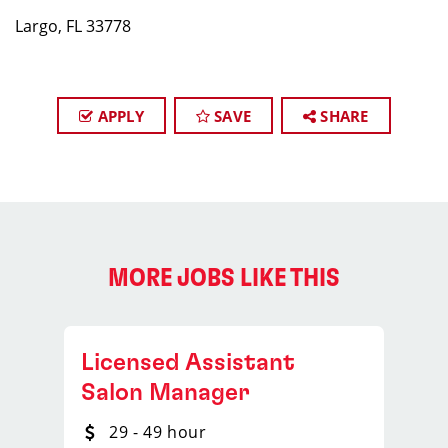
Largo, FL 33778
APPLY
SAVE
SHARE
MORE JOBS LIKE THIS
Licensed Assistant
Salon Manager
29 - 49 hour