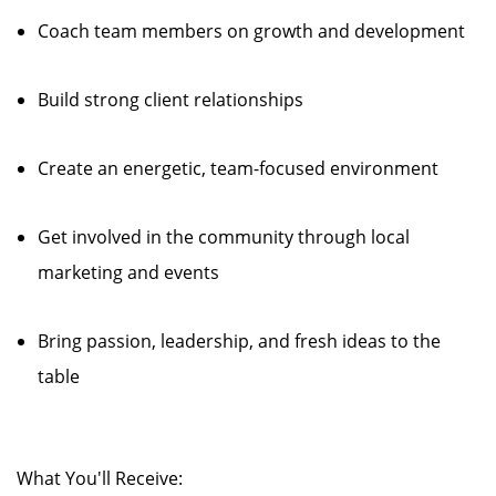
Coach team members on growth and development
Build strong client relationships
Create an energetic, team-focused environment
Get involved in the community through local
marketing and events
Bring passion, leadership, and fresh ideas to the
table
What You'll Receive: