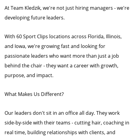
At Team Kledzik, we're not just hiring managers - we're
developing future leaders.
With 60 Sport Clips locations across Florida, Illinois,
and Iowa, we're growing fast and looking for
passionate leaders who want more than just a job
behind the chair - they want a career with growth,
purpose, and impact.
What Makes Us Different?
Our leaders don't sit in an office all day. They work
side-by-side with their teams - cutting hair, coaching in
real time, building relationships with clients, and