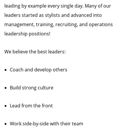
leading by example every single day. Many of our
leaders started as stylists and advanced into
management, training, recruiting, and operations
leadership positions!
We believe the best leaders:
Coach and develop others
Build strong culture
Lead from the front
Work side-by-side with their team