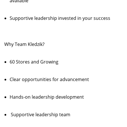
available
Supportive leadership invested in your success
Why Team Kledzik?
60 Stores and Growing
Clear opportunities for advancement
Hands-on leadership development
Supportive leadership team