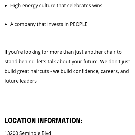
High-energy culture that celebrates wins
A company that invests in PEOPLE
If you're looking for more than just another chair to
stand behind, let's talk about your future. We don't just
build great haircuts - we build confidence, careers, and
future leaders
LOCATION INFORMATION:
13200 Seminole Blvd