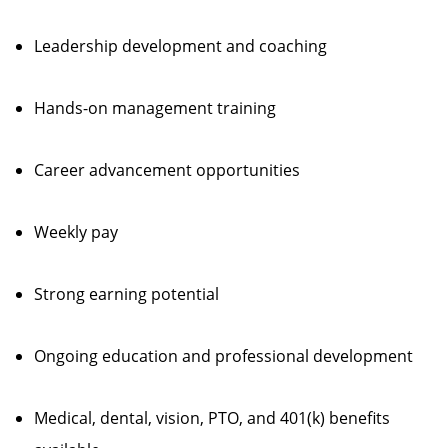
Leadership development and coaching
Hands-on management training
Career advancement opportunities
Weekly pay
Strong earning potential
Ongoing education and professional development
Medical, dental, vision, PTO, and 401(k) benefits