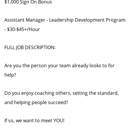
$1,000 Sign On Bonus
Assistant Manager - Leadership Development Program
- $30-$45+/Hour
FULL JOB DESCRIPTION:
Are you the person your team already looks to for
help?
Do you enjoy coaching others, setting the standard,
and helping people succeed?
If so, we want to meet YOU!