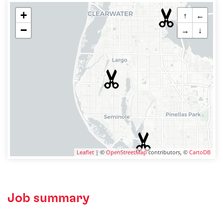
+
↑
←
−
→
↓
Leaflet
| ©
OpenStreetMap
contributors, ©
CartoDB
Job summary