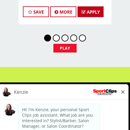
TITLE:
Licensed Hair Stylists/Barber -
SAVE
MORE
APPLY
$22-$35+ Per Hour - Weekly Pay
FULL JOB DESCRIPTION:
JOIN THE TEAM THAT'S CAHNGING THE
GAME!
At Sport Clips Haircuts - Team Kledzik,
PLAY
we're not just hiring stylists... we're
developing future leaders.
With 60 stores across Florida, Illinois,
and Iowa, we're growing and looking
for passionate professionals who want
more than just a job behind the chair -
they want a career with growth,
purpose, and opportunity.
NOW HIRING:
About Us
Events
Benefits & Training
Licensed Hair Stylists
Meet Our Pros
Student Resources
Blog