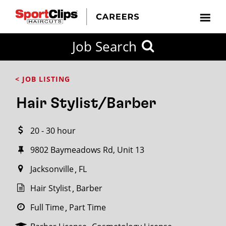
CLOSE
Job Search
CITY
CATEGORIES
JOB
EDUCATION
EXPERIENCE
JOB
HOW
STATE
TYPES
LEVELS
TITLE
FAR
City / State
< JOB LISTING
FROM?
Hair Stylist/Barber
Search
20 - 30 hour
within
20
9802 Baymeadows Rd, Unit 13
miles
Jacksonville
FL
Hair Stylist
Barber
SEARCH
Full Time
Part Time