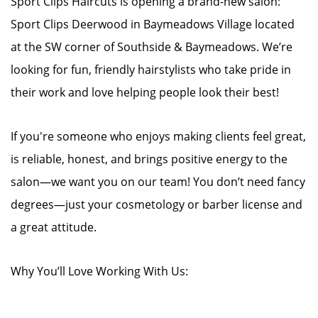
Sport Clips Haircuts is opening a brand-new salon:
Sport Clips Deerwood in Baymeadows Village located
at the SW corner of Southside & Baymeadows. We’re
looking for fun, friendly hairstylists who take pride in
their work and love helping people look their best!
If you're someone who enjoys making clients feel great,
is reliable, honest, and brings positive energy to the
salon—we want you on our team! You don’t need fancy
degrees—just your cosmetology or barber license and
a great attitude.
Why You’ll Love Working With Us: