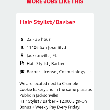
MORE JOBS LIKE THIS
Hair Stylist/Barber
22 - 35 hour
11406 San Jose Blvd
Jacksonville
FL
Hair Stylist
Barber
ense
_sports_clips_new
Barber License
Cosmetology License
_spo
We are located next to Crumble
Cookie Bakery and in the same plaza as
Publix in Jacksonville!
Hair Stylist / Barber – $2,000 Sign-On
Bonus + Weekly Pay Every Friday!