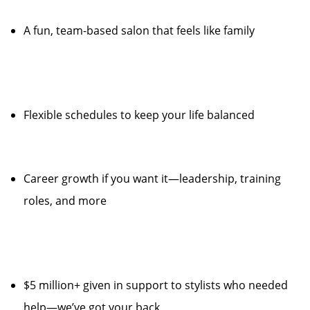
A fun, team-based salon that feels like family
Flexible schedules to keep your life balanced
Career growth if you want it—leadership, training
roles, and more
$5 million+ given in support to stylists who needed
help—we’ve got your back