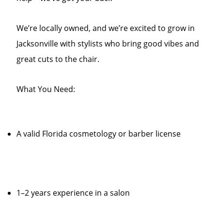
We’re locally owned, and we’re excited to grow in
Jacksonville with stylists who bring good vibes and
great cuts to the chair.
What You Need:
A valid Florida cosmetology or barber license
1–2 years experience in a salon