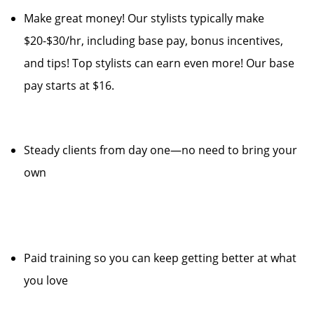
Make great money! Our stylists typically make
$20-$30/hr, including base pay, bonus incentives,
and tips! Top stylists can earn even more! Our base
pay starts at $16.
Steady clients from day one—no need to bring your
own
Paid training so you can keep getting better at what
you love