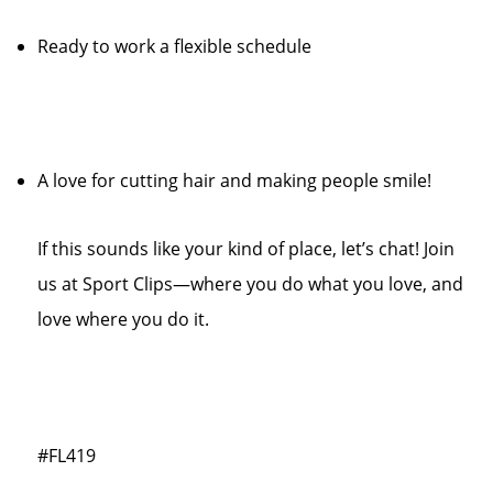
Ready to work a flexible schedule
A love for cutting hair and making people smile!
If this sounds like your kind of place, let’s chat! Join
us at Sport Clips—where you do what you love, and
love where you do it.
#FL419