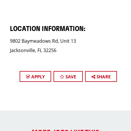
LOCATION INFORMATION:
9802 Baymeadows Rd, Unit 13
Jacksonville, FL 32256
APPLY
SAVE
SHARE