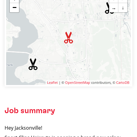
−
→
↓
Leaflet
| ©
OpenStreetMap
contributors, ©
CartoDB
Job summary
Hey Jacksonville!