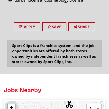
Barber License
Cosmetology License
APPLY
SAVE
SHARE
Sport Clips is a franchise system, and the job
opportunities are offered by both stores
owned by independent franchisees as well as
stores owned by Sport Clips, Inc.
Jobs Nearby
+
↑
←