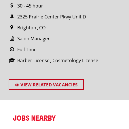
30 - 45 hour
2325 Prairie Center Pkwy Unit D
Brighton
CO
Salon Manager
Full Time
Barber License
Cosmetology License
VIEW RELATED VACANCIES
JOBS NEARBY