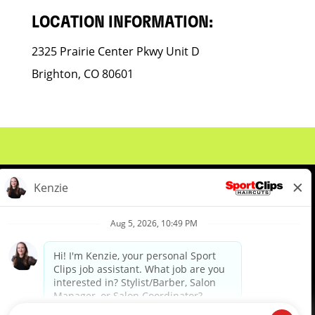
LOCATION INFORMATION:
2325 Prairie Center Pkwy Unit D
Brighton, CO 80601
About Us
Events
Benefits & Training
Meet Our Pros
Student Resources
Blog
We are proud to be an Equal Opportunity/Affirmative Action Employer and committed to leveraging the
diverse backgrounds, perspectives and experience of our workforce to create opportunities for our