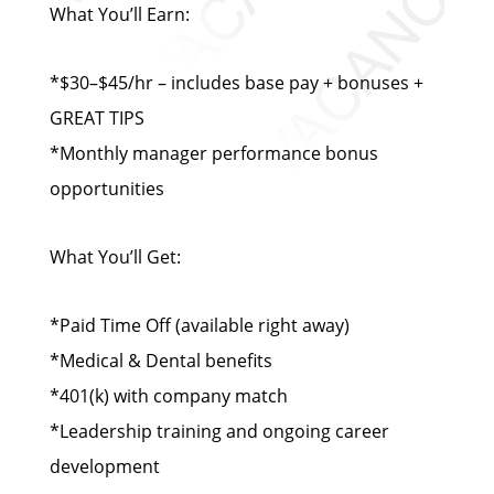
What You’ll Earn:
*$30–$45/hr – includes base pay + bonuses +
GREAT TIPS
*Monthly manager performance bonus
opportunities
What You’ll Get:
*Paid Time Off (available right away)
*Medical & Dental benefits
*401(k) with company match
*Leadership training and ongoing career
development