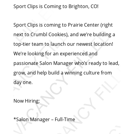
Sport Clips is Coming to Brighton, CO!
Sport Clips is coming to Prairie Center (right
next to Crumbl Cookies), and we’re building a
top-tier team to launch our newest location!
We’re looking for an experienced and
passionate Salon Manager who’s ready to lead,
grow, and help build a winning culture from
day one.
Now Hiring:
*Salon Manager – Full-Time