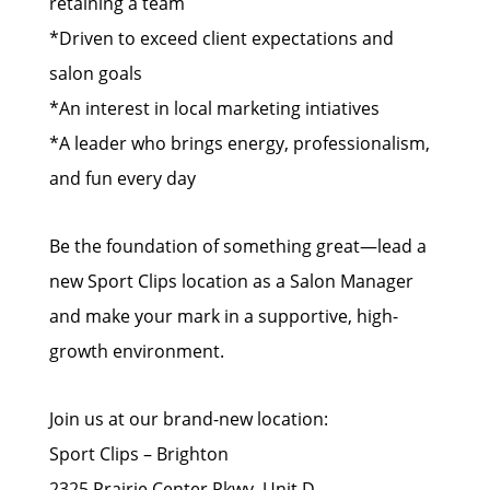
retaining a team
*Driven to exceed client expectations and
salon goals
*An interest in local marketing intiatives
*A leader who brings energy, professionalism,
and fun every day
Be the foundation of something great—lead a
new Sport Clips location as a Salon Manager
and make your mark in a supportive, high-
growth environment.
Join us at our brand-new location:
Sport Clips – Brighton
2325 Prairie Center Pkwy, Unit D