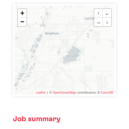
+
↑
←
−
→
↓
Leaflet
| ©
OpenStreetMap
contributors, ©
CartoDB
Job summary