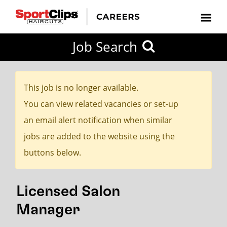
CLOSE
Job Search
CITY
CATEGORIES
JOB
EDUCATION
EXPERIENCE
JOB
HOW
STATE
TYPES
LEVELS
TITLE
FAR
City / State
FROM?
This job is no longer available.
You can view related vacancies or set-up
Search
an email alert notification when similar
within
jobs are added to the website using the
20
buttons below.
miles
Licensed Salon
SEARCH
Manager