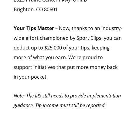
Brighton, CO 80601
Your Tips Matter
– Now, thanks to an industry-
wide effort championed by Sport Clips, you can
deduct up to $25,000 of your tips, keeping
more of what you earn. We’re proud to
support initiatives that put more money back
in your pocket.
Note: The IRS still needs to provide implementation
guidance. Tip income must still be reported.