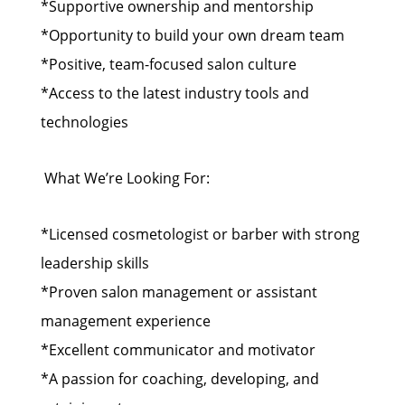
*Supportive ownership and mentorship
*Opportunity to build your own dream team
*Positive, team-focused salon culture
*Access to the latest industry tools and
technologies
‍️ What We’re Looking For:
*Licensed cosmetologist or barber with strong
leadership skills
*Proven salon management or assistant
management experience
*Excellent communicator and motivator
*A passion for coaching, developing, and