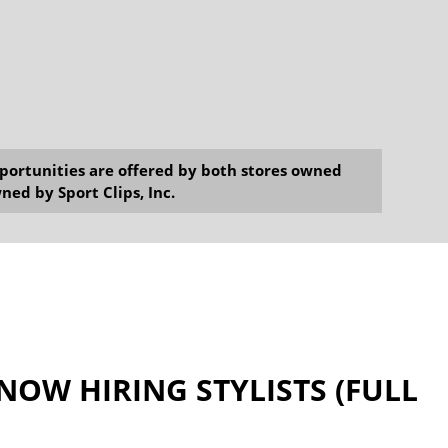
opportunities are offered by both stores owned
ned by Sport Clips, Inc.
 NOW HIRING STYLISTS (FULL