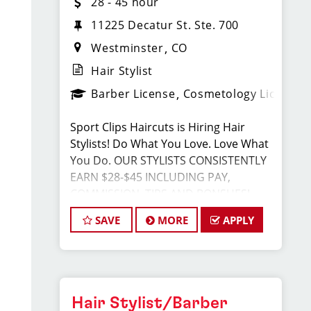
28 - 45 hour
11225 Decatur St. Ste. 700
Westminster
CO
Hair Stylist
Barber License
Cosmetology License
Sport Clips Haircuts is Hiring Hair
Stylists! Do What You Love. Love What
You Do. OUR STYLISTS CONSISTENTLY
EARN $28-$45 INCLUDING PAY,
COMMISSION, TIPS AND BONSUES!
SAVE
MORE
APPLY
JOB DESCRIPTION
Our salon is looking for talented hair
stylists who are passionate about
cutting hair and making their clients
Hair Stylist/Barber