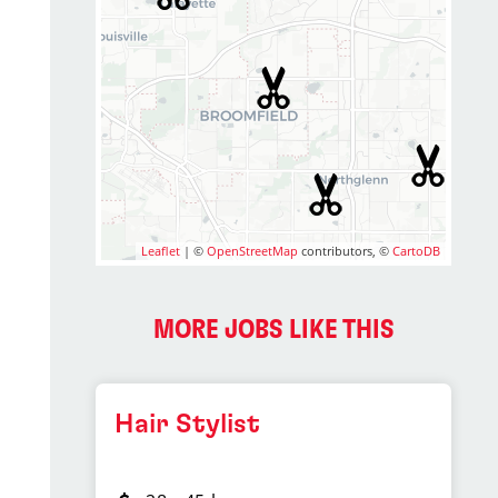
Leaflet
| ©
OpenStreetMap
contributors, ©
CartoDB
MORE JOBS LIKE THIS
Hair Stylist