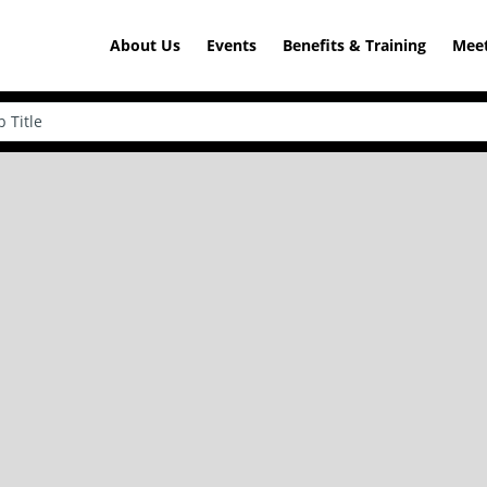
About Us
Events
Benefits & Training
Meet