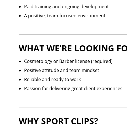
Paid training and ongoing development
A positive, team-focused environment
WHAT WE’RE LOOKING FO
Cosmetology or Barber license (required)
Positive attitude and team mindset
Reliable and ready to work
Passion for delivering great client experiences
WHY SPORT CLIPS?