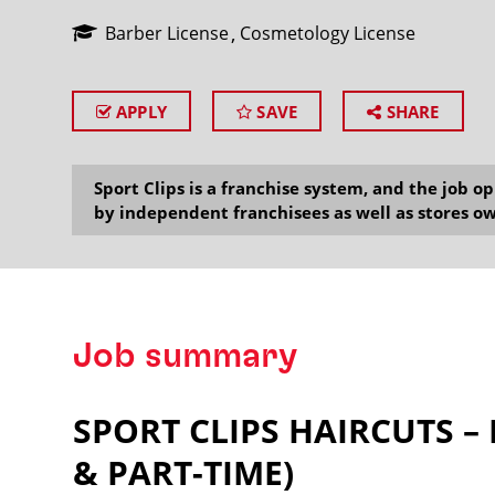
Barber License
Cosmetology License
APPLY
SAVE
SHARE
SEARCH
Sport Clips is a franchise system, and the job 
by independent franchisees as well as stores ow
Job summary
SPORT CLIPS HAIRCUTS –
& PART-TIME)