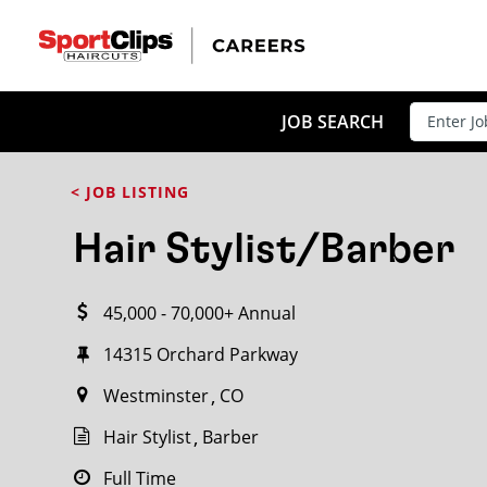
CLOSE
JOB TITLE
JOB SEARCH
< JOB LISTING
HOW FAR FROM?
Hair Stylist/Barber
45,000 - 70,000+ Annual
Search within
20
miles
14315 Orchard Parkway
Westminster
CO
Hair Stylist
Barber
Full Time