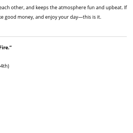
 each other, and keeps the atmosphere fun and upbeat. If
ke good money, and enjoy your day—this is it.
ire.”
44th)