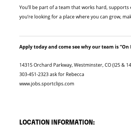
You’ll be part of a team that works hard, supports
you’re looking for a place where you can grow, ma
Apply today and come see why our team is “On F
14315 Orchard Parkway, Westminster, CO (I25 & 1
303-451-2323 ask for Rebecca
www.jobs.sportclips.com
LOCATION INFORMATION: