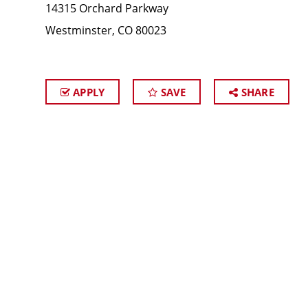
14315 Orchard Parkway
Westminster, CO 80023
APPLY
SAVE
SHARE