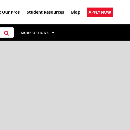
 Our Pros
Student Resources
Blog
APPLY NOW
MORE OPTIONS