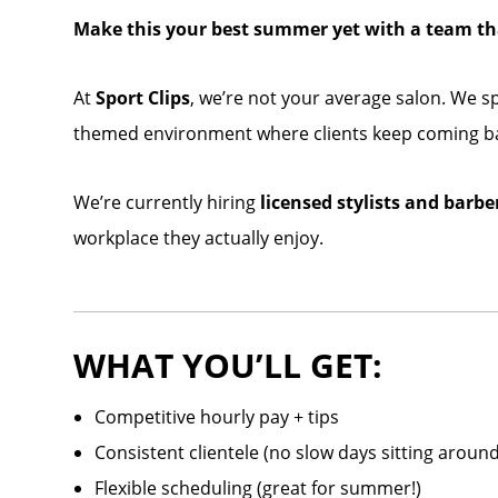
Make this your best summer yet with a team tha
At
Sport Clips
, we’re not your average salon. We sp
themed environment where clients keep coming ba
We’re currently hiring
licensed stylists and barbe
workplace they actually enjoy.
WHAT YOU’LL GET:
Competitive hourly pay + tips
Consistent clientele (no slow days sitting around
Flexible scheduling (great for summer!)