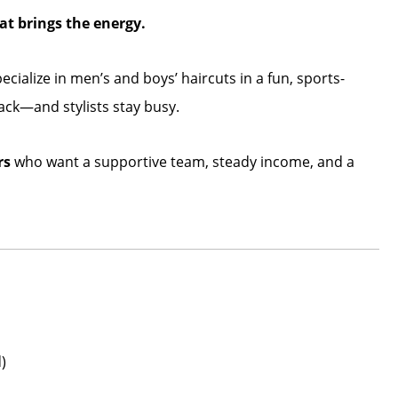
t brings the energy.
ecialize in men’s and boys’ haircuts in a fun, sports-
ck—and stylists stay busy.
rs
who want a supportive team, steady income, and a
)