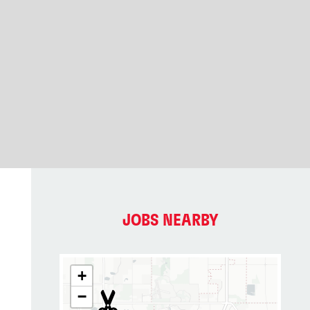
JOBS NEARBY
+
−