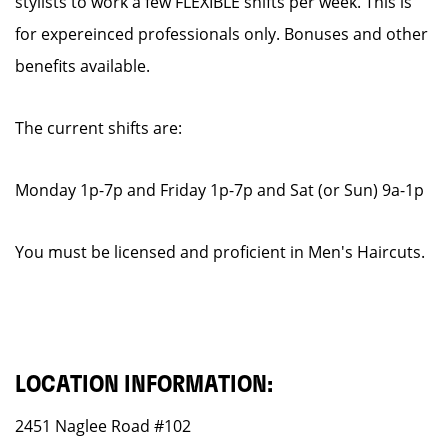
stylists to work a few FLEXIBLE shifts per week. This is
for expereinced professionals only. Bonuses and other
benefits available.
The current shifts are:
Monday 1p-7p and Friday 1p-7p and Sat (or Sun) 9a-1p
You must be licensed and proficient in Men's Haircuts.
LOCATION INFORMATION:
2451 Naglee Road #102