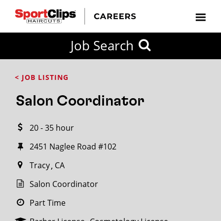
CLOSE
Job Search
CITY
CATEGORIES
JOB
EDUCATION
EXPERIENCE
JOB
HOW
STATE
TYPES
LEVELS
TITLE
FAR
City / State
< JOB LISTING
FROM?
Salon Coordinator
Search
20 - 35 hour
within
20
2451 Naglee Road #102
miles
Tracy
CA
Salon Coordinator
SEARCH
Part Time