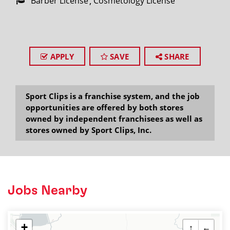
Barber License
Cosmetology License
APPLY
SAVE
SHARE
Sport Clips is a franchise system, and the job
opportunities are offered by both stores
owned by independent franchisees as well as
stores owned by Sport Clips, Inc.
Jobs Nearby
+
↑
←