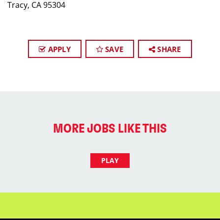
Tracy, CA 95304
APPLY
SAVE
SHARE
MORE JOBS LIKE THIS
PLAY