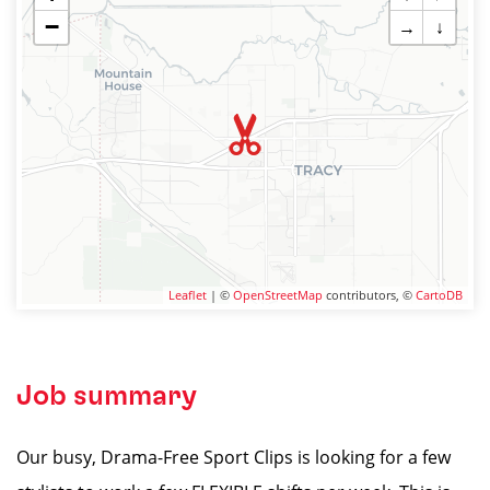
−
→
↓
Leaflet
| ©
OpenStreetMap
contributors, ©
CartoDB
Job summary
Our busy, Drama-Free Sport Clips is looking for a few