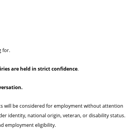
 for.
iries are held in strict confidence
.
versation.
ts will be considered for employment without attention
der identity, national origin, veteran, or disability status.
nd employment eligibility.