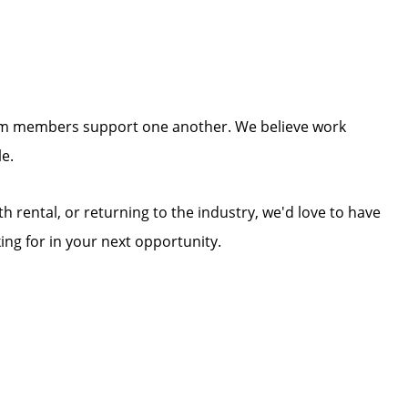
team members support one another. We believe work
e.
rental, or returning to the industry, we'd love to have
ing for in your next opportunity.