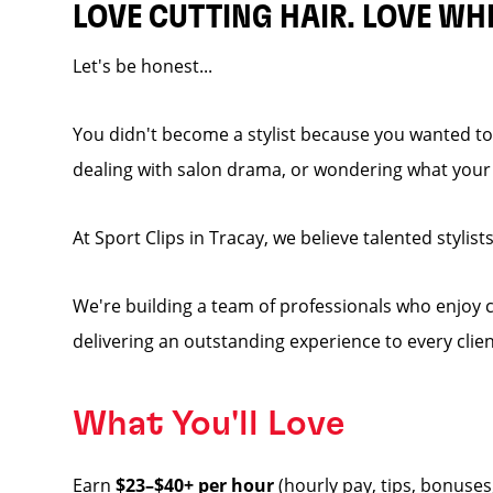
LOVE CUTTING HAIR. LOVE WH
Let's be honest...
You didn't become a stylist because you wanted to 
dealing with salon drama, or wondering what your p
At Sport Clips in Tracay, we believe talented stylist
We're building a team of professionals who enjoy co
delivering an outstanding experience to every clien
What You'll Love
Earn
$23–$40+ per hour
(hourly pay, tips, bonuses