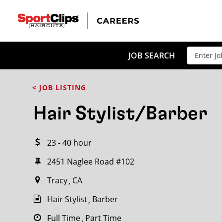
CLOSE
JOB TITLE
JOB SEARCH
< JOB LISTING
HOW FAR FROM?
Hair Stylist/Barber
23 - 40 hour
Search within
20
miles
2451 Naglee Road #102
Tracy
CA
Hair Stylist
Barber
Full Time
Part Time