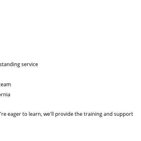
tstanding service
 team
ornia
re eager to learn, we'll provide the training and support