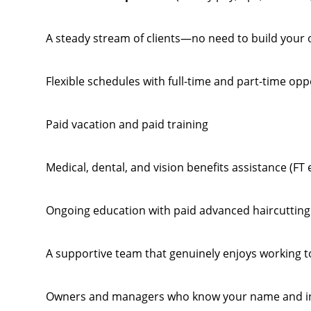
A steady stream of clients—no need to build your
Flexible schedules with full-time and part-time opp
Paid vacation and paid training
Medical, dental, and vision benefits assistance (FT e
Ongoing education with paid advanced haircutting 
A supportive team that genuinely enjoys working 
Owners and managers who know your name and inv