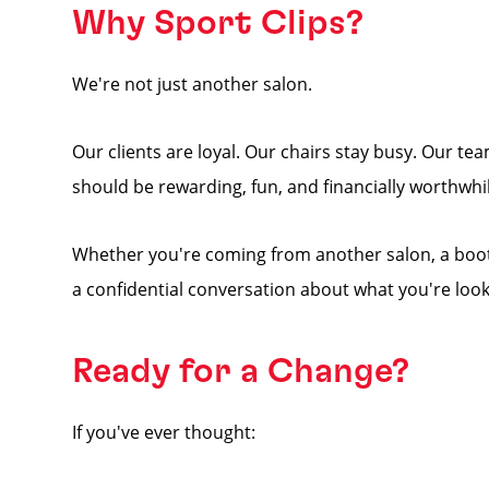
Why Sport Clips?
We're not just another salon.
Our clients are loyal. Our chairs stay busy. Our 
should be rewarding, fun, and financially worthwhil
Whether you're coming from another salon, a booth 
a confidential conversation about what you're look
Ready for a Change?
If you've ever thought: