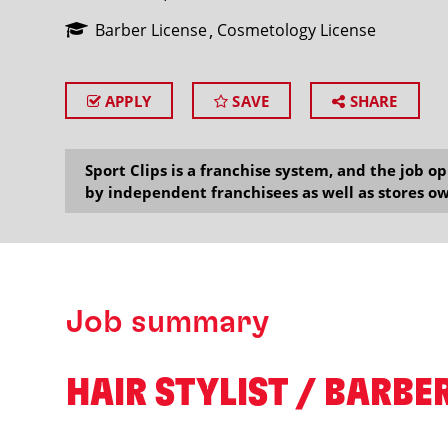
Barber License
Cosmetology License
APPLY
SAVE
SHARE
SEARCH
Sport Clips is a franchise system, and the job 
by independent franchisees as well as stores ow
Job summary
HAIR STYLIST / BARBER