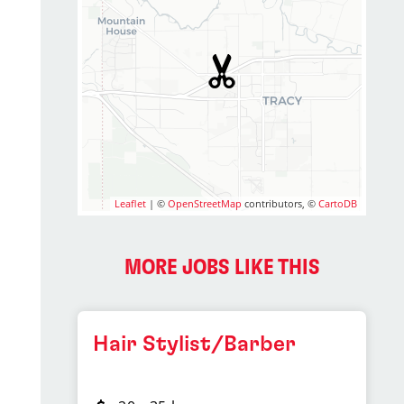
Leaflet
| ©
OpenStreetMap
contributors, ©
CartoDB
MORE JOBS LIKE THIS
Hair Stylist/Barber