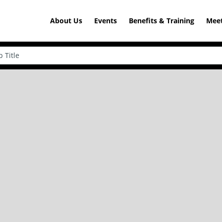
About Us
Events
Benefits & Training
Meet