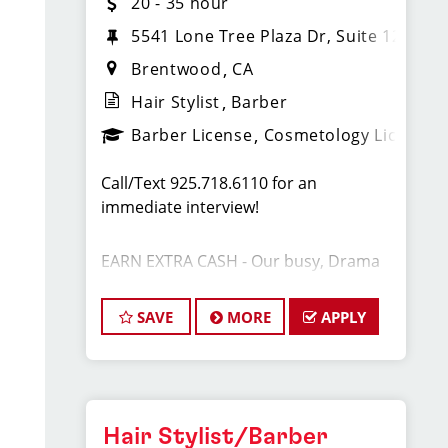
20 - 35 hour
5541 Lone Tree Plaza Dr, Suite 120
Brentwood
CA
Hair Stylist
Barber
Barber License
Cosmetology License
Call/Text 925.718.6110 for an
immediate interview!
EARN EXTRA CASH - Our busy, Drama
Free Sport Clips is looking for a few
stylists to work a few FLEXIBLE shifts
SAVE
MORE
APPLY
per week. This is for expereinced
professionals only. Great TIPS,
Bonuses and other benefits available.
The current shifts are: Monday 1p-7p
Hair Stylist/Barber