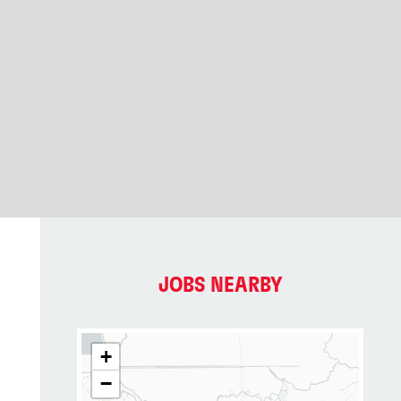
JOBS NEARBY
+
−