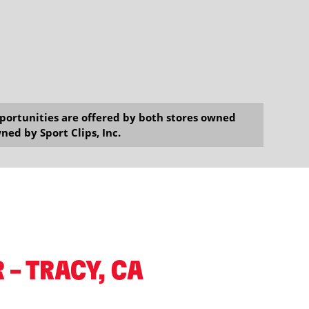
opportunities are offered by both stores owned
ned by Sport Clips, Inc.
 – TRACY, CA