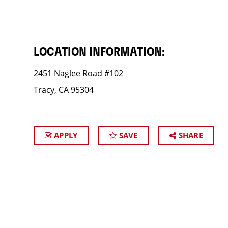
LOCATION INFORMATION:
2451 Naglee Road #102
Tracy, CA 95304
APPLY
SAVE
SHARE