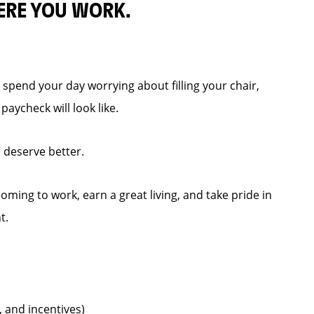
ERE YOU WORK.
spend your day worrying about filling your chair,
aycheck will look like.
s deserve better.
ming to work, earn a great living, and take pride in
t.
, and incentives)