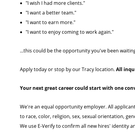
"I wish I had more clients."
"I want a better team."
"I want to earn more."
"I want to enjoy coming to work again."
...this could be the opportunity you've been waiting
Apply today or stop by our Tracy location.
All inqu
Your next great career could start with one con
We're an equal opportunity employer. All applican
to race, color, religion, sex, sexual orientation, gen
We use E-Verify to confirm all new hires' identity a