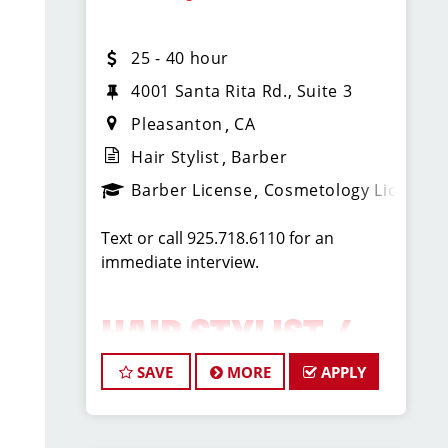
and Friday 1p-7p and Sat (or Sun) 9a-
1p
25 - 40 hour
You must be licensed and proficient in
4001 Santa Rita Rd., Suite 3
Men's Haircuts.
Pleasanton
CA
Hair Stylist
Barber
Benefits include:
Barber License
Cosmetology License
* Competitive wages: earning from
Text or call 925.718.6110 for an
$20-$35/hr for fully flexible and
immediate interview.
experienced stylists
* Great tips
* High volume salon and instant
HAIR STYLIST /
clientele
* Paid holidays
BARBER –
SAVE
MORE
APPLY
* Paid training
* Product discounts
PLEASANTON, CA
* Great company culture