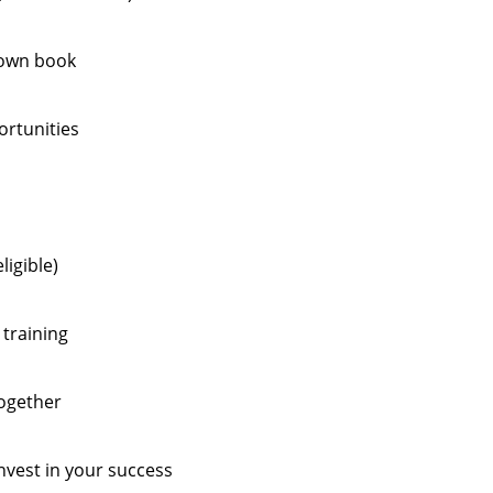
 own book
ortunities
ligible)
training
together
est in your success