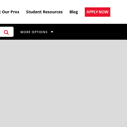
 Our Pros
Student Resources
Blog
APPLY NOW
MORE OPTIONS