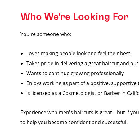
Who We're Looking For
You're someone who:
Loves making people look and feel their best
Takes pride in delivering a great haircut and ou
Wants to continue growing professionally
Enjoys working as part of a positive, supportive
Is licensed as a Cosmetologist or Barber in Calif
Experience with men's haircuts is great—but if you'
to help you become confident and successful.