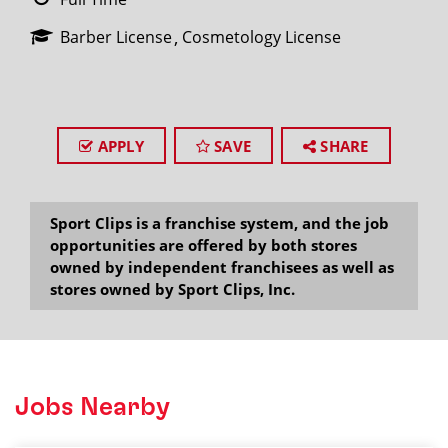
Barber License
Cosmetology License
APPLY
SAVE
SHARE
Sport Clips is a franchise system, and the job
opportunities are offered by both stores
owned by independent franchisees as well as
stores owned by Sport Clips, Inc.
Jobs Nearby