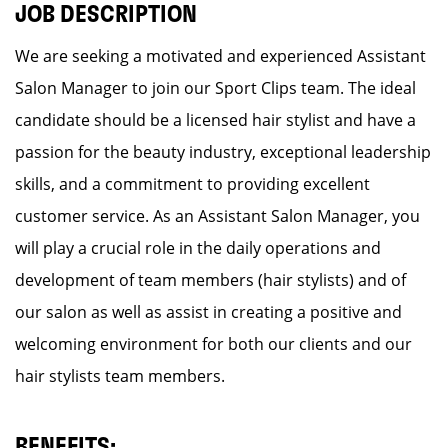
JOB DESCRIPTION
We are seeking a motivated and experienced Assistant
Salon Manager to join our Sport Clips team. The ideal
candidate should be a licensed hair stylist and have a
passion for the beauty industry, exceptional leadership
skills, and a commitment to providing excellent
customer service. As an Assistant Salon Manager, you
will play a crucial role in the daily operations and
development of team members (hair stylists) and of
our salon as well as assist in creating a positive and
welcoming environment for both our clients and our
hair stylists team members.
BENEFITS: