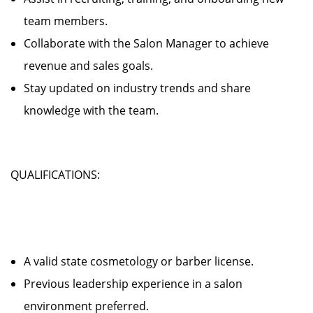
team members.
Collaborate with the Salon Manager to achieve
revenue and sales goals.
Stay updated on industry trends and share
knowledge with the team.
QUALIFICATIONS:
A valid state cosmetology or barber license.
Previous leadership experience in a salon
environment preferred.