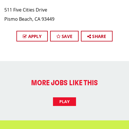
511 Five Cities Drive
Pismo Beach, CA 93449
APPLY
SAVE
SHARE
MORE JOBS LIKE THIS
PLAY