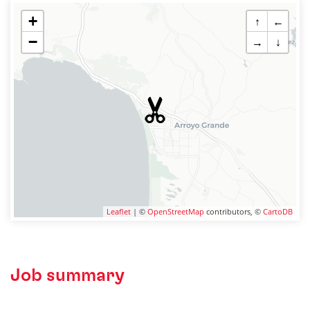
+
↑
←
−
→
↓
Leaflet
| ©
OpenStreetMap
contributors, ©
CartoDB
Job summary