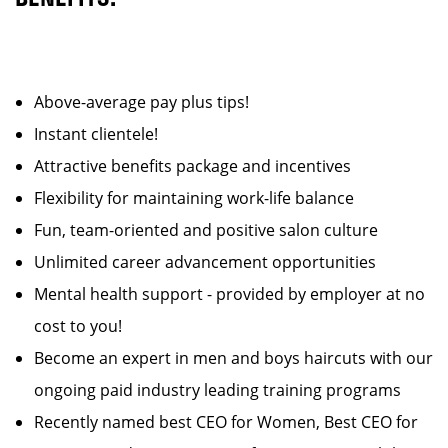
Above-average pay plus tips!
Instant clientele!
Attractive benefits package and incentives
Flexibility for maintaining work-life balance
Fun, team-oriented and positive salon culture
Unlimited career advancement opportunities
Mental health support - provided by employer at no
cost to you!
Become an expert in men and boys haircuts with our
ongoing paid industry leading training programs
Recently named best CEO for Women, Best CEO for