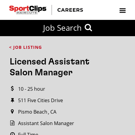
CLOSE
Job Search
CITY
CATEGORIES
JOB
EDUCATION
EXPERIENCE
JOB
HOW
STATE
TYPES
LEVELS
TITLE
FAR
City / State
< JOB LISTING
FROM?
Licensed Assistant
Search
Salon Manager
within
20
10 - 25 hour
miles
511 Five Cities Drive
Pismo Beach
CA
SEARCH
Assistant Salon Manager
Full Time