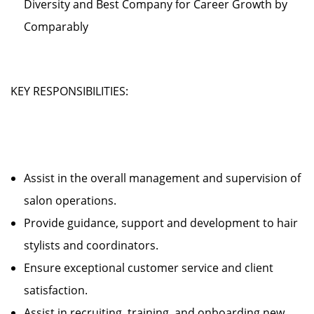
Diversity and Best Company for Career Growth by
Comparably
KEY RESPONSIBILITIES:
Assist in the overall management and supervision of
salon operations.
Provide guidance, support and development to hair
stylists and coordinators.
Ensure exceptional customer service and client
satisfaction.
Assist in recruiting, training, and onboarding new