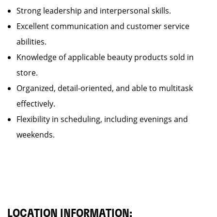
Strong leadership and interpersonal skills.
Excellent communication and customer service
abilities.
Knowledge of applicable beauty products sold in
store.
Organized, detail-oriented, and able to multitask
effectively.
Flexibility in scheduling, including evenings and
weekends.
LOCATION INFORMATION: