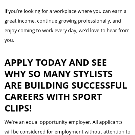
If you’re looking for a workplace where you can earn a
great income, continue growing professionally, and
enjoy coming to work every day, we’d love to hear from
you.
APPLY TODAY AND SEE
WHY SO MANY STYLISTS
ARE BUILDING SUCCESSFUL
CAREERS WITH SPORT
CLIPS!
We're an equal opportunity employer. All applicants
will be considered for employment without attention to