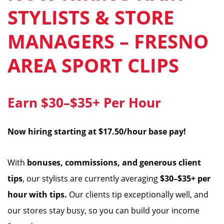
STYLISTS & STORE
MANAGERS – FRESNO
AREA SPORT CLIPS
Earn $30–$35+ Per Hour
Now hiring starting at $17.50/hour base pay!
With
bonuses, commissions, and generous client
tips
, our stylists are currently averaging
$30–$35+ per
hour with tips.
Our clients tip exceptionally well, and
our stores stay busy, so you can build your income