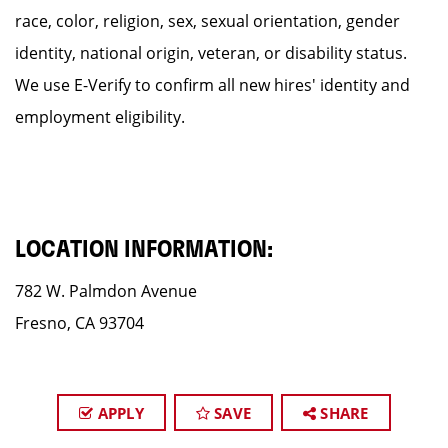
race, color, religion, sex, sexual orientation, gender
identity, national origin, veteran, or disability status.
We use E-Verify to confirm all new hires' identity and
employment eligibility.
LOCATION INFORMATION:
782 W. Palmdon Avenue
Fresno, CA 93704
APPLY
SAVE
SHARE