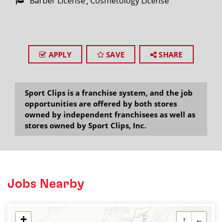
Barber License
Cosmetology License
APPLY
SAVE
SHARE
Sport Clips is a franchise system, and the job
opportunities are offered by both stores
owned by independent franchisees as well as
stores owned by Sport Clips, Inc.
Jobs Nearby
+
↑
←