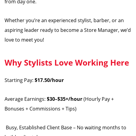
from day one.
Whether you’re an experienced stylist, barber, or an
aspiring leader ready to become a Store Manager, we’d
love to meet you!
Why Stylists Love Working Here
Starting Pay:
$17.50/hour
Average Earnings:
$30–$35+/hour
(Hourly Pay +
Bonuses + Commissions + Tips)
️ Busy, Established Client Base – No waiting months to