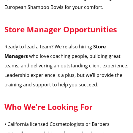
European Shampoo Bowls for your comfort.
Store Manager Opportunities
Ready to lead a team? We’re also hiring
Store
Managers
who love coaching people, building great
teams, and delivering an outstanding client experience.
Leadership experience is a plus, but we’ll provide the
training and support to help you succeed.
Who We’re Looking For
• California licensed Cosmetologists or Barbers