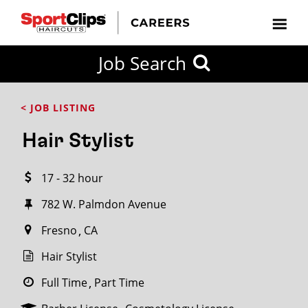
CLOSE
Job Search
CITY
CATEGORIES
JOB
EDUCATION
EXPERIENCE
JOB
HOW
STATE
TYPES
LEVELS
TITLE
FAR
City / State
< JOB LISTING
FROM?
Hair Stylist
Search
17 - 32 hour
within
20
782 W. Palmdon Avenue
miles
Fresno
CA
Hair Stylist
SEARCH
Full Time
Part Time