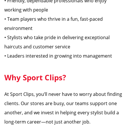
• Friendly, dependable professionals who enjoy
working with people
• Team players who thrive in a fun, fast-paced
environment
• Stylists who take pride in delivering exceptional
haircuts and customer service
• Leaders interested in growing into management
Why Sport Clips?
At Sport Clips, you’ll never have to worry about finding
clients. Our stores are busy, our teams support one
another, and we invest in helping every stylist build a
long-term career—not just another job.