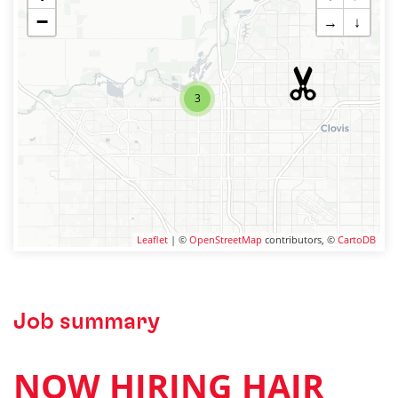
−
→
↓
3
Leaflet
| ©
OpenStreetMap
contributors, ©
CartoDB
Job summary
NOW HIRING HAIR