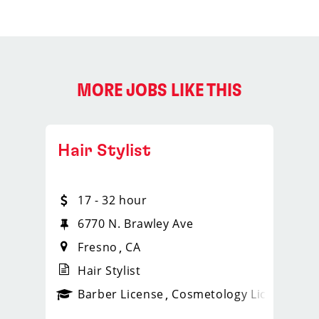
MORE JOBS LIKE THIS
Hair Stylist
17 - 32 hour
6770 N. Brawley Ave
Fresno
CA
Hair Stylist
ense
_sports_clips_new
Barber License
Cosmetology License
_spo