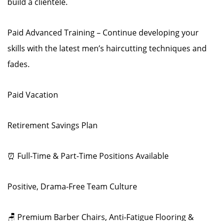
build a clientele.
Paid Advanced Training – Continue developing your
skills with the latest men’s haircutting techniques and
fades.
Paid Vacation
Retirement Savings Plan
⏰ Full-Time & Part-Time Positions Available
Positive, Drama-Free Team Culture
🪑 Premium Barber Chairs, Anti-Fatigue Flooring &