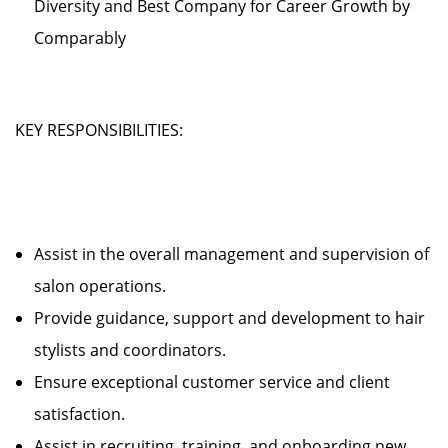
Diversity and Best Company for Career Growth by
Comparably
KEY RESPONSIBILITIES:
Assist in the overall management and supervision of
salon operations.
Provide guidance, support and development to hair
stylists and coordinators.
Ensure exceptional customer service and client
satisfaction.
Assist in recruiting, training, and onboarding new