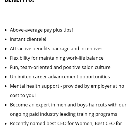
Above-average pay plus tips!
Instant clientele!
Attractive benefits package and incentives
Flexibility for maintaining work-life balance
Fun, team-oriented and positive salon culture
Unlimited career advancement opportunities
Mental health support - provided by employer at no
cost to you!
Become an expert in men and boys haircuts with our
ongoing paid industry leading training programs
Recently named best CEO for Women, Best CEO for