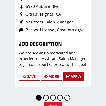
6920 Auburn Blvd
Citrus Heights
CA
Assistant Salon Manager
ense
_sports_clips_new
Barber License
Cosmetology License
_spo
JOB DESCRIPTION
We are seeking a motivated and
experienced Assistant Salon Manager
to join our Sport Clips team. The ideal
candidate should be a licensed hair
stylist and have a passion for the
SAVE
MORE
APPLY
beauty industry, exceptional
leadership skills, and a commitment to
providing excellent customer service.
As an Assistant Salon Manager, you will
play a crucial role in the daily
PLAY