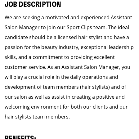
JOB DESCRIPTION
We are seeking a motivated and experienced Assistant
Salon Manager to join our Sport Clips team. The ideal
candidate should be a licensed hair stylist and have a
passion for the beauty industry, exceptional leadership
skills, and a commitment to providing excellent
customer service. As an Assistant Salon Manager, you
will play a crucial role in the daily operations and
development of team members (hair stylists) and of
our salon as well as assist in creating a positive and
welcoming environment for both our clients and our
hair stylists team members.
BENEFITS: