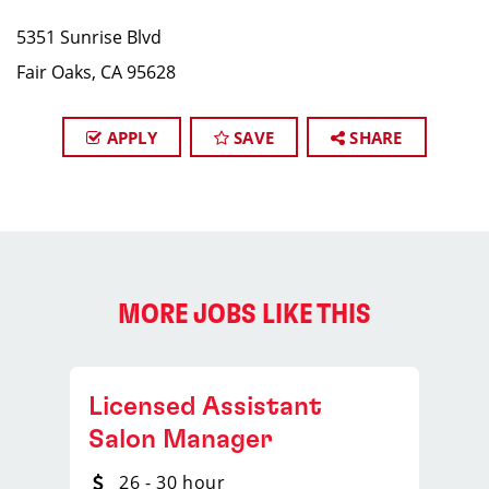
5351 Sunrise Blvd
Fair Oaks, CA 95628
APPLY
SAVE
SHARE
MORE JOBS LIKE THIS
Licensed Assistant
Salon Manager
26 - 30 hour