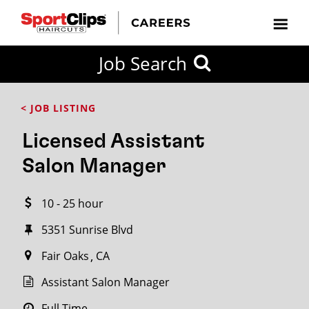
CLOSE
Job Search
CITY
CATEGORIES
JOB
EDUCATION
EXPERIENCE
JOB
HOW
STATE
TYPES
LEVELS
TITLE
FAR
City / State
< JOB LISTING
FROM?
Licensed Assistant
Search
Salon Manager
within
20
10 - 25 hour
miles
5351 Sunrise Blvd
Fair Oaks
CA
SEARCH
Assistant Salon Manager
Full Time