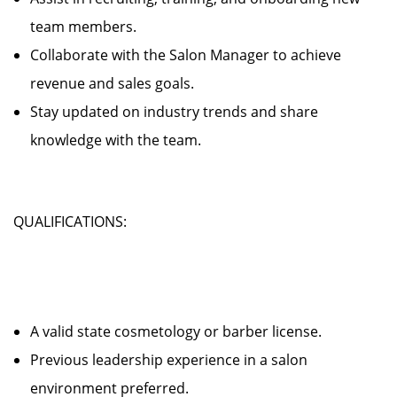
team members.
Collaborate with the Salon Manager to achieve
revenue and sales goals.
Stay updated on industry trends and share
knowledge with the team.
QUALIFICATIONS:
A valid state cosmetology or barber license.
Previous leadership experience in a salon
environment preferred.