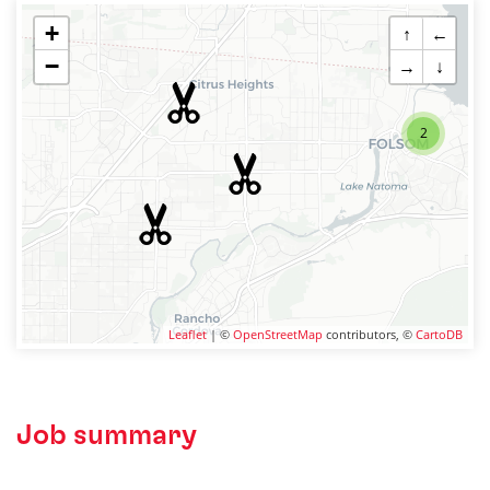
+
↑
←
−
→
↓
2
Leaflet
| ©
OpenStreetMap
contributors, ©
CartoDB
Job summary