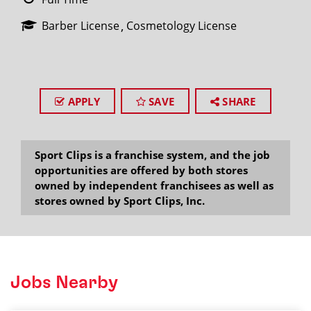
Barber License
Cosmetology License
APPLY
SAVE
SHARE
Sport Clips is a franchise system, and the job
opportunities are offered by both stores
owned by independent franchisees as well as
stores owned by Sport Clips, Inc.
Jobs Nearby