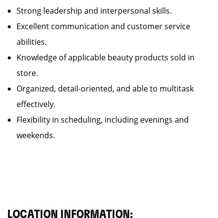
Strong leadership and interpersonal skills.
Excellent communication and customer service
abilities.
Knowledge of applicable beauty products sold in
store.
Organized, detail-oriented, and able to multitask
effectively.
Flexibility in scheduling, including evenings and
weekends.
LOCATION INFORMATION: