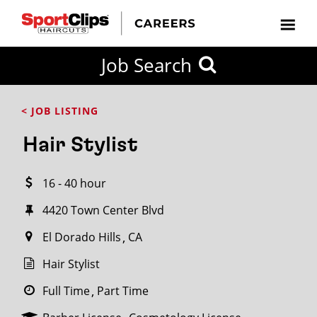
CLOSE
Job Search
CITY
CATEGORIES
JOB
EDUCATION
EXPERIENCE
JOB
HOW
STATE
TYPES
LEVELS
TITLE
FAR
City / State
< JOB LISTING
FROM?
Hair Stylist
Search
16 - 40 hour
within
20
4420 Town Center Blvd
miles
El Dorado Hills
CA
Hair Stylist
SEARCH
Full Time
Part Time