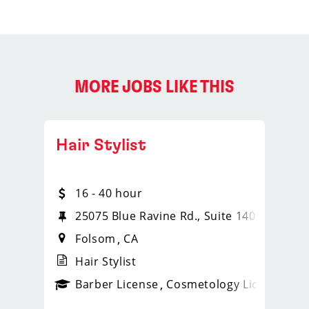
MORE JOBS LIKE THIS
Hair Stylist
16 - 40 hour
25075 Blue Ravine Rd., Suite 140
Folsom
CA
Hair Stylist
ense
_sports_clips_new
Barber License
Cosmetology License
_spo