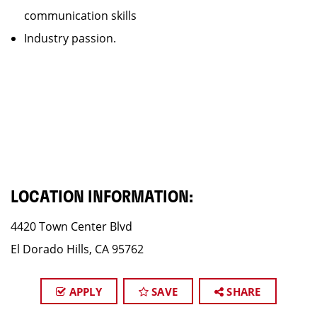
communication skills
Industry passion.
LOCATION INFORMATION:
4420 Town Center Blvd
El Dorado Hills, CA 95762
APPLY
SAVE
SHARE