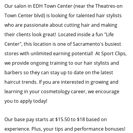
Our salon in EDH Town Center (near the Theatres-on
Town Center blvd) is looking for talented hair stylists
who are passionate about cutting hair and making
their clients look great! Located inside a fun "Life
Center", this location is one of Sacramento's busiest
stores with unlimited earning potential! At Sport Clips,
we provide ongoing training to our hair stylists and
barbers so they can stay up to date on the latest
haircut trends. If you are interested in growing and
learning in your cosmetology career, we encourage
you to apply today!
Our base pay starts at $15.50 to $18 based on
experience. Plus, your tips and performance bonuses!