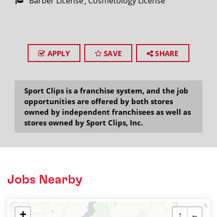
Barber License
Cosmetology License
APPLY
SAVE
SHARE
Sport Clips is a franchise system, and the job
opportunities are offered by both stores
owned by independent franchisees as well as
stores owned by Sport Clips, Inc.
Jobs Nearby
+
↑
←