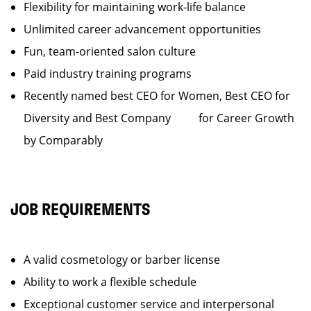
Flexibility for maintaining work-life balance
Unlimited career advancement opportunities
Fun, team-oriented salon culture
Paid industry training programs
Recently named best CEO for Women, Best CEO for
Diversity and Best Company for Career Growth
by Comparably
JOB REQUIREMENTS
A valid cosmetology or barber license
Ability to work a flexible schedule
Exceptional customer service and interpersonal