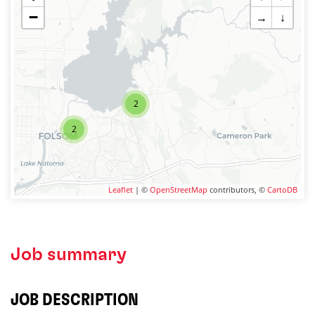
−
→
↓
2
2
Leaflet
| ©
OpenStreetMap
contributors, ©
CartoDB
Job summary
JOB DESCRIPTION