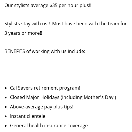
Our stylists average $35 per hour plus!!
Stylists stay with us!! Most have been with the team for
3 years or more!!
BENEFITS of working with us include:
Cal Savers retirement program!
Closed Major Holidays (including Mother's Day!)
Above-average pay plus tips!
Instant clientele!
General health insurance coverage