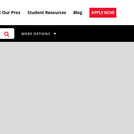
 Our Pros
Student Resources
Blog
APPLY NOW
MORE OPTIONS