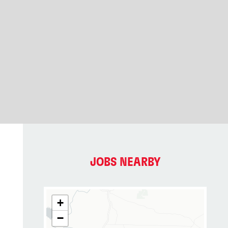
JOBS NEARBY
+
−