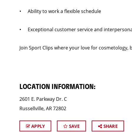
• Ability to work a flexible schedule
• Exceptional customer service and interpersonal
Join Sport Clips where your love for cosmetology, b
LOCATION INFORMATION:
2601 E. Parkway Dr. C
Russellville, AR 72802
APPLY
SAVE
SHARE