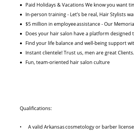
Paid Holidays & Vacations We know you want tim
In-person training - Let’s be real, Hair Stylists w
$5 million in employee assistance - Our Memorial 
Does your hair salon have a platform designed
Find your life balance and well-being support wit
Instant clientele! Trust us, men are great Clients
Fun, team-oriented hair salon culture
Qualifications:
• A valid Arkansas cosmetology or barber licens