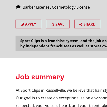
Barber License
Cosmetology License
APPLY
SAVE
SHARE
SEARCH
Sport Clips is a franchise system, and the job 
by independent franchisees as well as stores ow
Job summary
At Sport Clips in Russellville, we believe that hair 
Our goal is to create an exceptional salon enviro
respected, your voice is heard, and your talent take