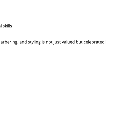
 skills
arbering, and styling is not just valued but celebrated!