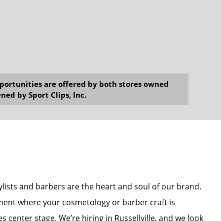
opportunities are offered by both stores owned
ned by Sport Clips, Inc.
stylists and barbers are the heart and soul of our brand.
nment where your cosmetology or barber craft is
s center stage. We’re hiring in Russellville, and we look