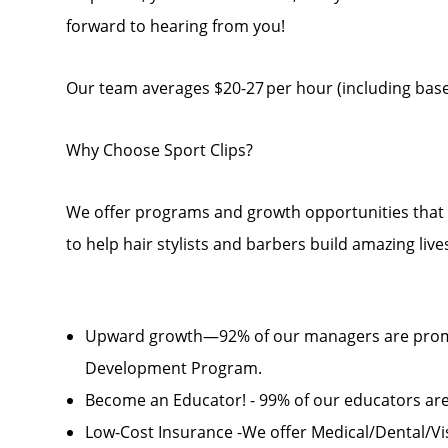
forward to hearing from you!
Our team averages $20-27 per hour (including base 
Why Choose Sport Clips?
We offer programs and growth opportunities that yo
to help hair stylists and barbers build amazing liv
Upward growth—92% of our managers are prom
Development Program.
Become an Educator! - 99% of our educators a
Low-Cost Insurance -We offer Medical/Dental/Visi