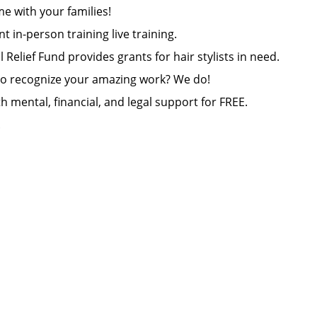
e with your families!
ant in-person training live training.
Relief Fund provides grants for hair stylists in need.
 to recognize your amazing work? We do!
h mental, financial, and legal support for FREE.
.
e