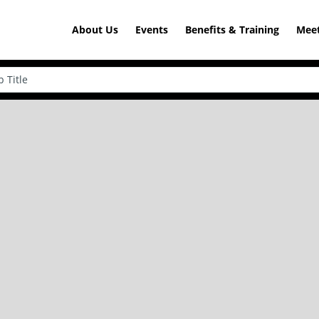
About Us
Events
Benefits & Training
Meet