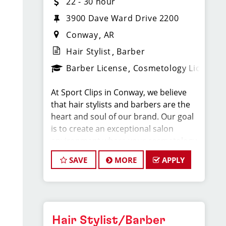
22 - 30 hour
3900 Dave Ward Drive 2200
Conway
AR
Hair Stylist
Barber
Barber License
Cosmetology License
At Sport Clips in Conway, we believe
that hair stylists and barbers are the
heart and soul of our brand. Our goal
is to create an exceptional salon
environment where your cosmetology
or barber craft is respected, your voice
SAVE
MORE
APPLY
is heard, and your talent takes center
stage. We’re hiring in Conway, and we
look forward to hearing from you!
Our team averages $22-30 per hour
Hair Stylist/Barber