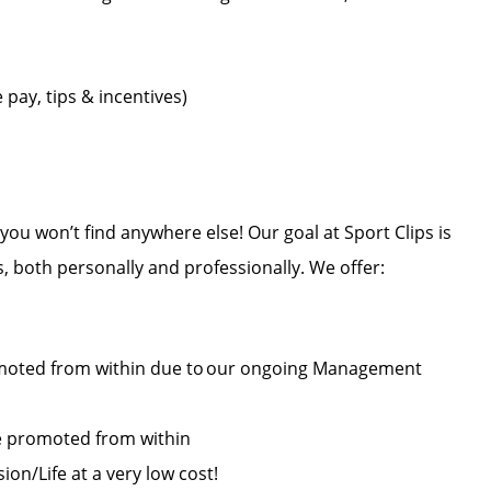
pay, tips & incentives)
u won’t find anywhere else! Our goal at Sport Clips is
es, both personally and professionally. We offer:
oted from within due to our ongoing Management
re promoted from within
on/Life at a very low cost!