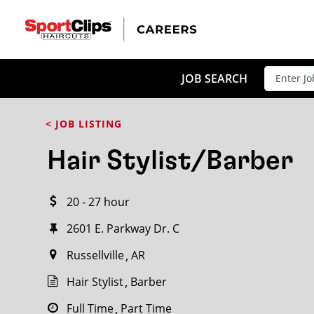
CLOSE
JOB TITLE
JOB SEARCH
< JOB LISTING
HOW FAR FROM?
Hair Stylist/Barber
20 - 27 hour
Search within
20
miles
2601 E. Parkway Dr. C
Russellville
AR
Hair Stylist
Barber
Full Time
Part Time