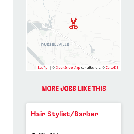
Leaflet
| ©
OpenStreetMap
contributors, ©
CartoDB
MORE JOBS LIKE THIS
Hair Stylist/Barber